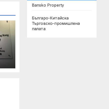
Bansko Property
Българо-Китайска
Търговско-промишлена
палaта