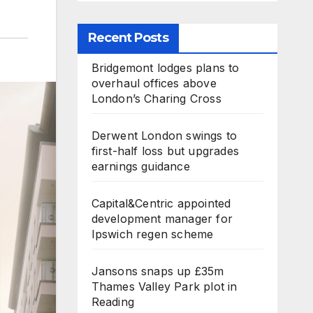
Recent Posts
Bridgemont lodges plans to
overhaul offices above
London’s Charing Cross
Derwent London swings to
first-half loss but upgrades
earnings guidance
Capital&Centric appointed
development manager for
Ipswich regen scheme
Jansons snaps up £35m
Thames Valley Park plot in
Reading