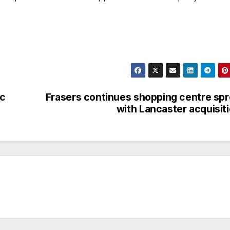
ic
Frasers continues shopping centre sp
with Lancaster acquisit