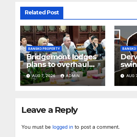
Related Post
BANSKO PROPERTY
BANSKO
Bridgemont lodges
Der
plans to overhaul
swin
offices above
loss
AUG 7, 2026
ADMIN
AUG 7
London’s Charing
earn
Cross
Leave a Reply
You must be
logged in
to post a comment.