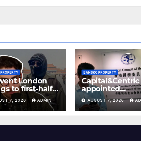
 PROPERTY
BANSKO PROPERTY
went London
Capital&Centric
gs to first-half
appointed
 but upgrades
development
UST 7, 2026
ADMIN
AUGUST 7, 2026
AD
ings guidance
manager for
Ipswich regen
scheme