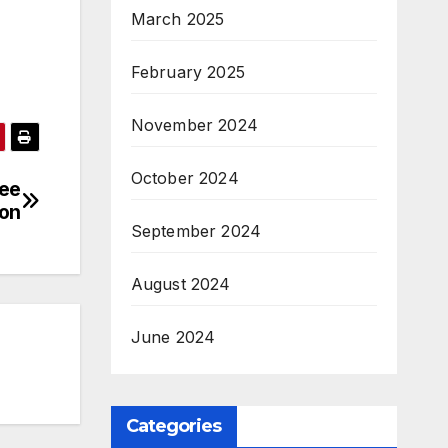
March 2025
February 2025
November 2024
October 2024
ree
ion
September 2024
August 2024
June 2024
Categories