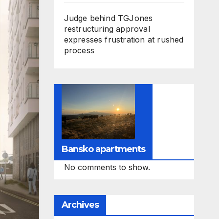
Judge behind TGJones
restructuring approval
expresses frustration at rushed
process
Bansko apartments
No comments to show.
Archives