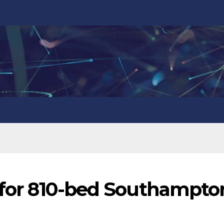
s for 810-bed Southampto