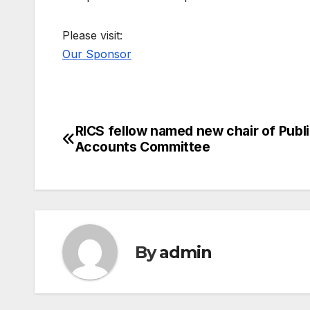
Please visit:
Our Sponsor
RICS fellow named new chair of Publ
Post
Accounts Committee
navigation
By
admin