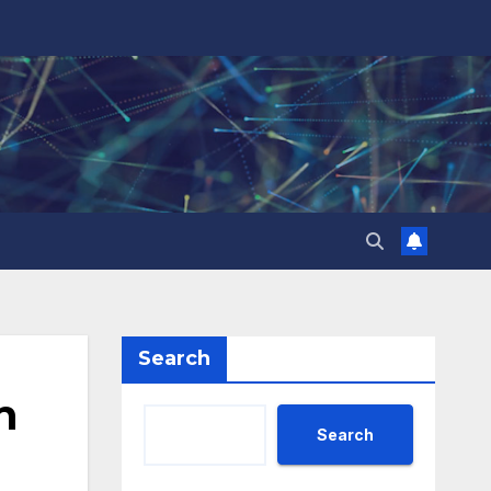
Search
n
Search