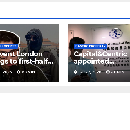
 PROPERTY
BANSKO PROPERTY
went London
Capital&Centric
gs to first-half
appointed
 but upgrades
development
, 2026
ADMIN
AUG 7, 2026
ADMIN
ings guidance
manager for
Ipswich regen
scheme