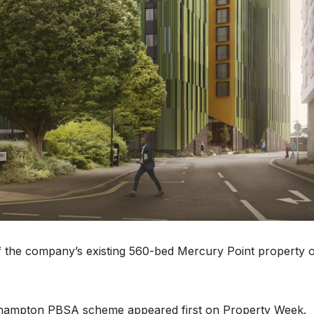
 the company’s existing 560-bed Mercury Point property 
uthampton PBSA scheme appeared first on Property Week.