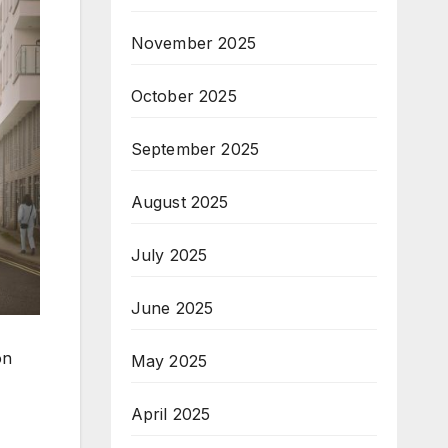
November 2025
October 2025
September 2025
August 2025
July 2025
June 2025
on
May 2025
April 2025