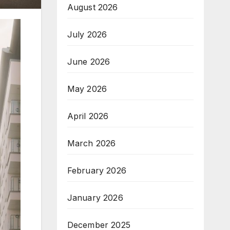
August 2026
July 2026
June 2026
May 2026
April 2026
March 2026
February 2026
January 2026
December 2025