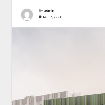
By
admin
SEP 17, 2024