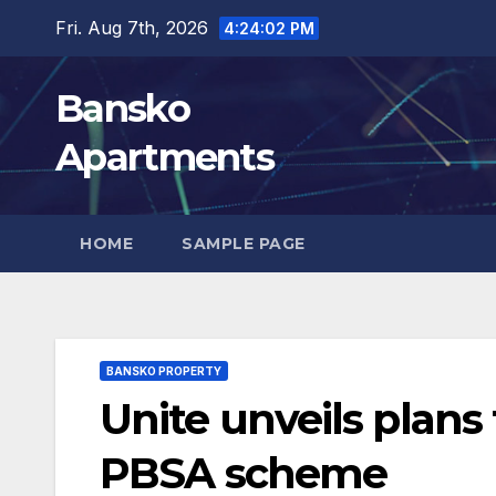
Skip
Fri. Aug 7th, 2026
4:24:03 PM
to
content
Bansko
Apartments
HOME
SAMPLE PAGE
BANSKO PROPERTY
Unite unveils plan
PBSA scheme