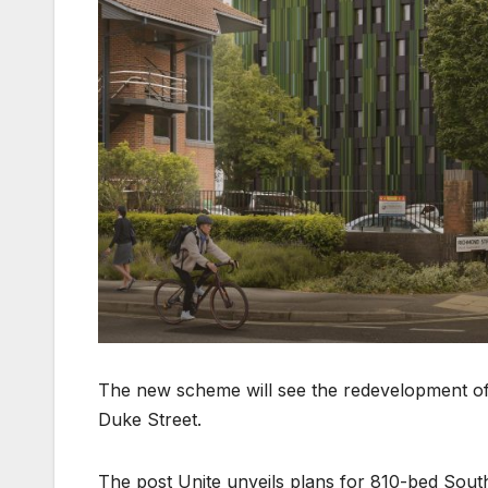
The new scheme will see the redevelopment of
Duke Street.
The post Unite unveils plans for 810-bed So