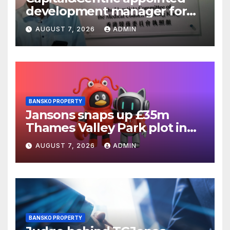
development manager for
Ipswich regen scheme
AUGUST 7, 2026
ADMIN
BANSKO PROPERTY
Jansons snaps up £35m
Thames Valley Park plot in
Reading
AUGUST 7, 2026
ADMIN
BANSKO PROPERTY