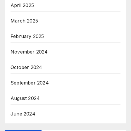
April 2025
March 2025
February 2025
November 2024
October 2024
September 2024
August 2024
June 2024