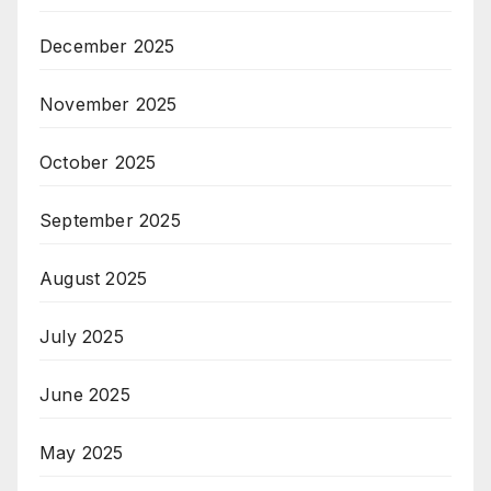
December 2025
November 2025
October 2025
September 2025
August 2025
July 2025
June 2025
May 2025