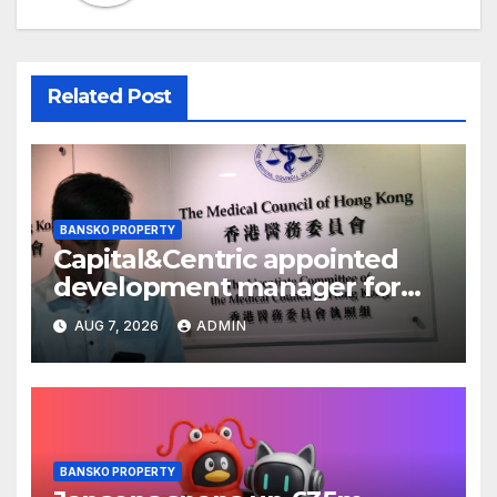
Related Post
BANSKO PROPERTY
Capital&Centric appointed
development manager for
Ipswich regen scheme
AUG 7, 2026
ADMIN
BANSKO PROPERTY