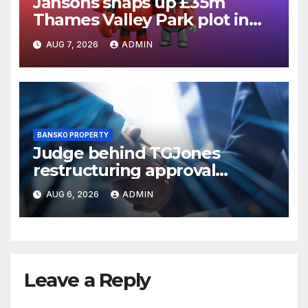
Jansons snaps up £35m
Thames Valley Park plot in
Reading
AUG 7, 2026
ADMIN
BANSKO PROPERTY
Judge behind TGJones
restructuring approval
expresses frustration at
AUG 6, 2026
ADMIN
rushed process
Leave a Reply