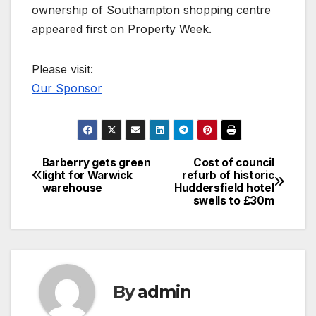
ownership of Southampton shopping centre
appeared first on Property Week.
Please visit:
Our Sponsor
Barberry gets green
Cost of council
Post
light for Warwick
refurb of historic
warehouse
Huddersfield hotel
navigation
swells to £30m
By
admin