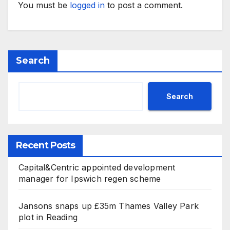
You must be
logged in
to post a comment.
Search
Search
Recent Posts
Capital&Centric appointed development
manager for Ipswich regen scheme
Jansons snaps up £35m Thames Valley Park
plot in Reading