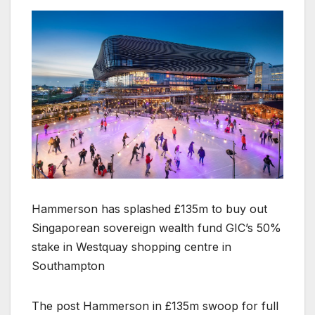
Hammerson has splashed £135m to buy out
Singaporean sovereign wealth fund GIC’s 50%
stake in Westquay shopping centre in
Southampton
The post Hammerson in £135m swoop for full