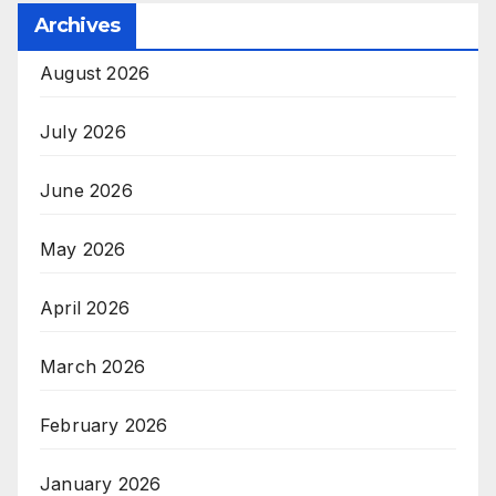
Archives
August 2026
July 2026
June 2026
May 2026
April 2026
March 2026
February 2026
January 2026