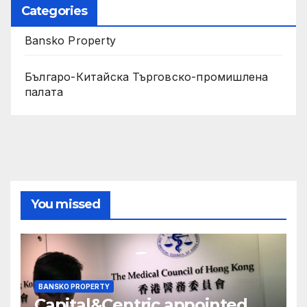
Categories
Bansko Property
Българо-Китайска Търговско-промишлена
палaта
You missed
BANSKO PROPERTY
Capital&Centric appointed