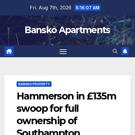
Skip
Fri. Aug 7th, 2026
6:16:07 AM
to
content
Bansko Apartments
BANSKO PROPERTY
Hammerson in £135m
swoop for full
ownership of
Southampton