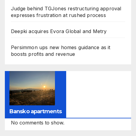
Judge behind TGJones restructuring approval
expresses frustration at rushed process
Deepki acquires Evora Global and Metry
Persimmon ups new homes guidance as it
boosts profits and revenue
Bansko apartments
No comments to show.