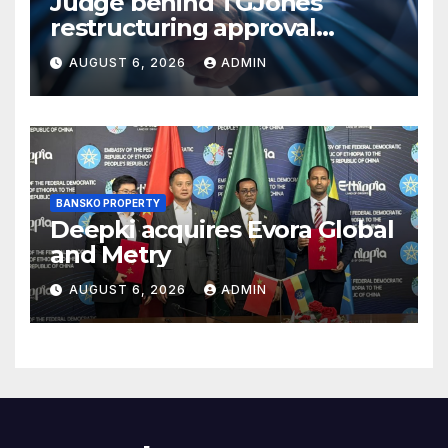
Judge behind TGJones
restructuring approval
expresses frustration at
AUGUST 6, 2026
ADMIN
rushed process
BANSKO PROPERTY
Deepki acquires Evora Global
and Metry
AUGUST 6, 2026
ADMIN