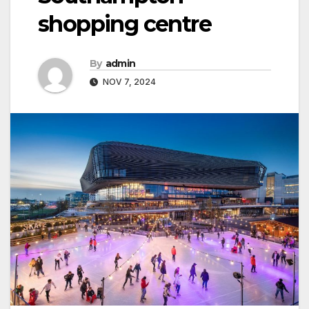
shopping centre
By
admin
NOV 7, 2024