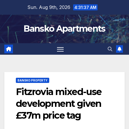
Skip
Sun. Aug 9th, 2026
4:31:37 AM
to
content
Bansko Apartments
BANSKO PROPERTY
Fitzrovia mixed-use
development given
£37m price tag