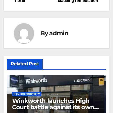
hotel
cladding remediation
navigation
By
admin
Related Post
BANSKO PROPERTY
Winkworth launches High
Court battle against its own