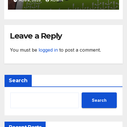
AUG 8, 2026
ADMIN
Leave a Reply
You must be
logged in
to post a comment.
Search
Search