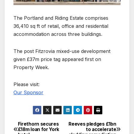
The Portland and Riding Estate comprises
36,410 sq ft of retail, office and residential
accommodation across three buildings.
The post Fitzrovia mixed-use development
given £37m price tag appeared first on
Property Week.
Please visit:
Our Sponsor
Firethorn secures
Reeves pledges £1bn
Post
£18m loan for York
to accelerate