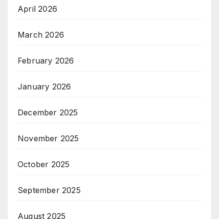
April 2026
March 2026
February 2026
January 2026
December 2025
November 2025
October 2025
September 2025
August 2025