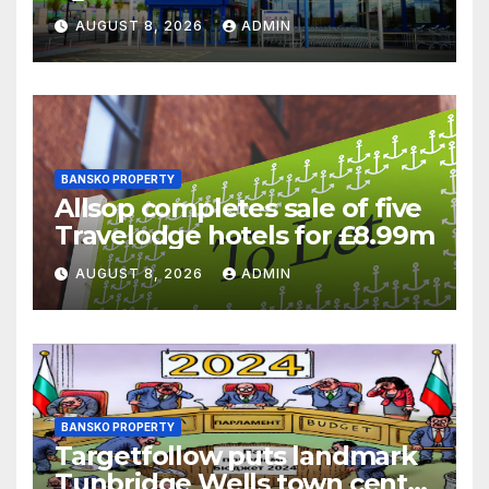
supermarket regulatory
AUGUST 8, 2026
ADMIN
battle
BANSKO PROPERTY
Allsop completes sale of five
Travelodge hotels for £8.99m
AUGUST 8, 2026
ADMIN
BANSKO PROPERTY
Targetfollow puts landmark
Tunbridge Wells town centre