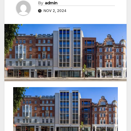
By
admin
NOV 2, 2024