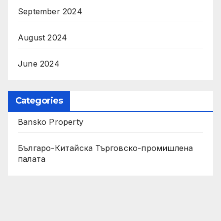
September 2024
August 2024
June 2024
Categories
Bansko Property
Българо-Китайска Търговско-промишлена
палaта