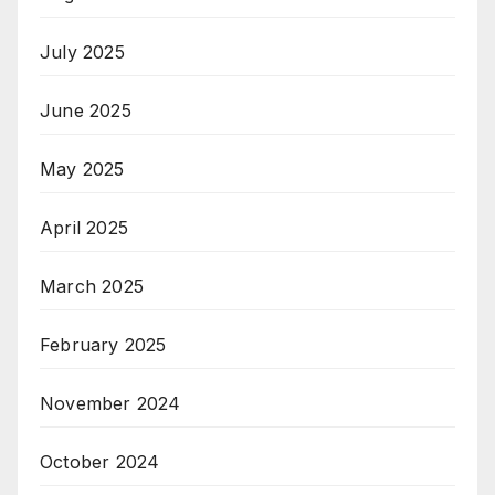
July 2025
June 2025
May 2025
April 2025
March 2025
February 2025
November 2024
October 2024