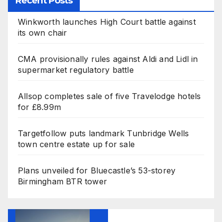
Recent Posts
Winkworth launches High Court battle against
its own chair
CMA provisionally rules against Aldi and Lidl in
supermarket regulatory battle
Allsop completes sale of five Travelodge hotels
for £8.99m
Targetfollow puts landmark Tunbridge Wells
town centre estate up for sale
Plans unveiled for Bluecastle’s 53-storey
Birmingham BTR tower