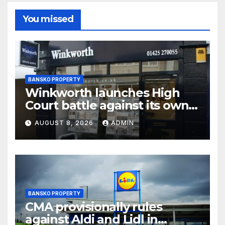
You missed
BANSKO PROPERTY
Winkworth launches High
Court battle against its own
chair
AUGUST 8, 2026
ADMIN
BANSKO PROPERTY
CMA provisionally rules
against Aldi and Lidl in