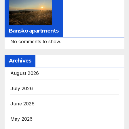
Bansko apartments
No comments to show.
Archives
August 2026
July 2026
June 2026
May 2026