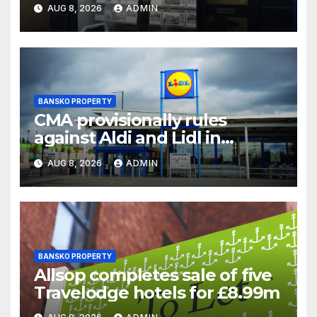
chair
AUG 8, 2026
ADMIN
BANSKO PROPERTY
CMA provisionally rules
against Aldi and Lidl in
supermarket regulatory
AUG 8, 2026
ADMIN
battle
BANSKO PROPERTY
Allsop completes sale of five
Travelodge hotels for £8.99m