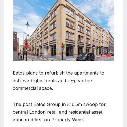
Eatos plans to refurbish the apartments to
achieve higher rents and re-gear the
commercial space.
The post Eatos Group in £16.5m swoop for
central London retail and residential asset
appeared first on Property Week.