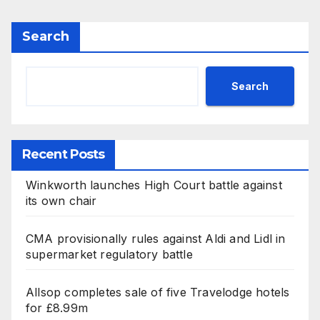
Search
Search
Recent Posts
Winkworth launches High Court battle against
its own chair
CMA provisionally rules against Aldi and Lidl in
supermarket regulatory battle
Allsop completes sale of five Travelodge hotels
for £8.99m