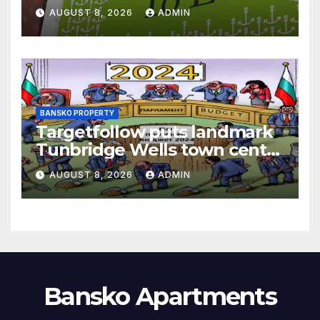
AUGUST 8, 2026
ADMIN
BANSKO PROPERTY
Targetfollow puts landmark
Tunbridge Wells town centre
estate up for sale
AUGUST 8, 2026
ADMIN
Bansko Apartments