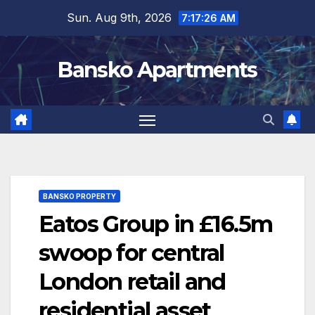
Skip
Sun. Aug 9th, 2026
7:17:27 AM
to
content
Bansko Apartments
BANSKO PROPERTY
Eatos Group in £16.5m
swoop for central
London retail and
residential asset