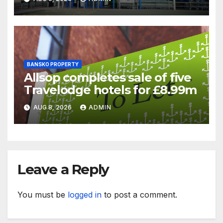
battle
BANSKO PROPERTY
Allsop completes sale of five
Travelodge hotels for £8.99m
AUG 8, 2026
ADMIN
Leave a Reply
You must be
logged in
to post a comment.