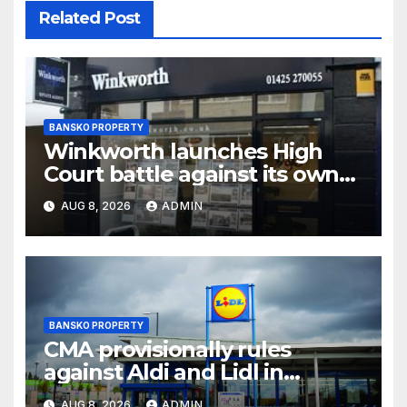
Related Post
BANSKO PROPERTY
Winkworth launches High
Court battle against its own
chair
AUG 8, 2026
ADMIN
BANSKO PROPERTY
CMA provisionally rules
against Aldi and Lidl in
supermarket regulatory
AUG 8, 2026
ADMIN