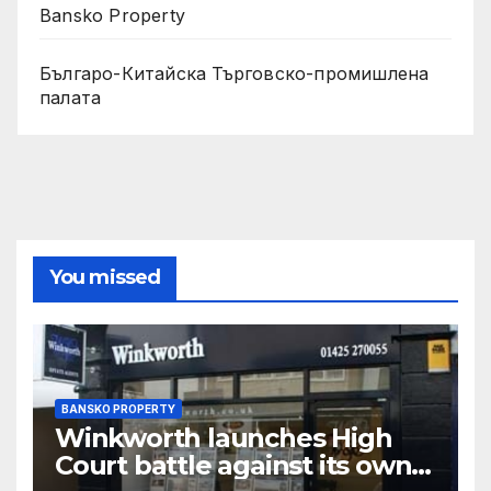
Bansko Property
Българо-Китайска Търговско-промишлена
палaта
You missed
BANSKO PROPERTY
Winkworth launches High
Court battle against its own