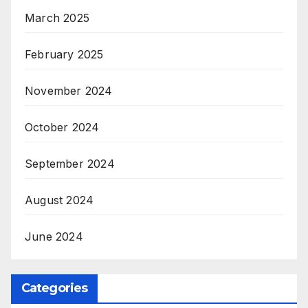
March 2025
February 2025
November 2024
October 2024
September 2024
August 2024
June 2024
Categories