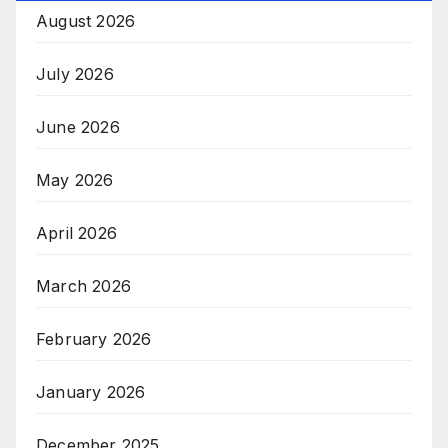
August 2026
July 2026
June 2026
May 2026
April 2026
March 2026
February 2026
January 2026
December 2025