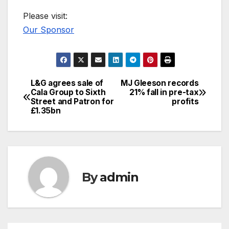
Please visit:
Our Sponsor
L&G agrees sale of
MJ Gleeson records
Post
Cala Group to Sixth
21% fall in pre-tax
Street and Patron for
profits
navigation
£1.35bn
By
admin