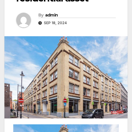
By
admin
SEP 18, 2024