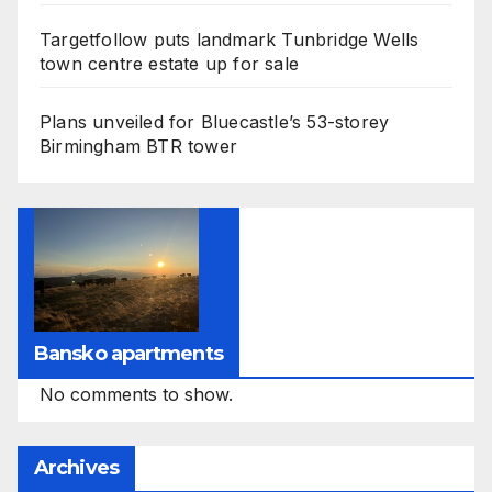
Targetfollow puts landmark Tunbridge Wells
town centre estate up for sale
Plans unveiled for Bluecastle’s 53-storey
Birmingham BTR tower
Bansko apartments
No comments to show.
Archives