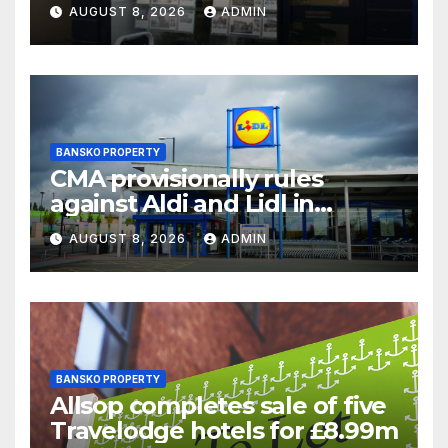
chair
AUGUST 8, 2026
ADMIN
BANSKO PROPERTY
CMA provisionally rules
against Aldi and Lidl in
supermarket regulatory
AUGUST 8, 2026
ADMIN
battle
BANSKO PROPERTY
Allsop completes sale of five
Travelodge hotels for £8.99m