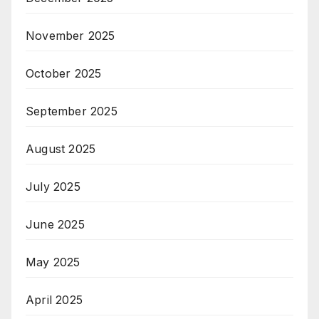
November 2025
October 2025
September 2025
August 2025
July 2025
June 2025
May 2025
April 2025