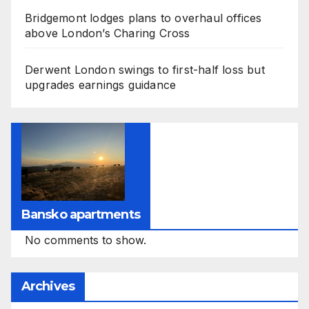
Bridgemont lodges plans to overhaul offices
above London’s Charing Cross
Derwent London swings to first-half loss but
upgrades earnings guidance
Bansko apartments
No comments to show.
Archives