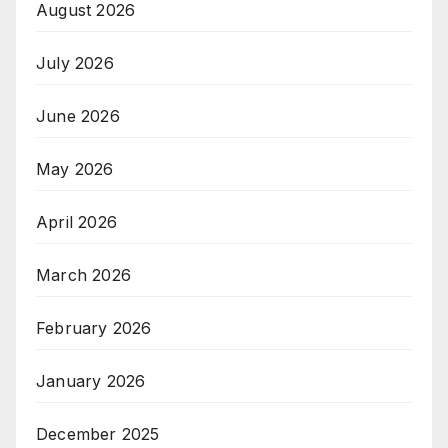
August 2026
July 2026
June 2026
May 2026
April 2026
March 2026
February 2026
January 2026
December 2025