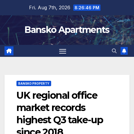
Skip
Fri. Aug 7th, 2026
8:26:46 PM
to
content
Bansko Apartments
BANSKO PROPERTY
UK regional office
market records
highest Q3 take-up
since 2018