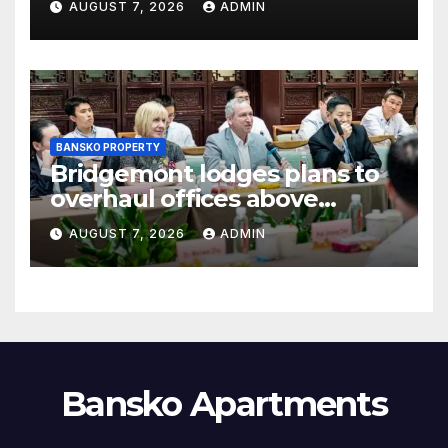
AUGUST 7, 2026
ADMIN
BANSKO PROPERTY
Bridgemont lodges plans to
overhaul offices above
London’s Charing Cross
AUGUST 7, 2026
ADMIN
Bansko Apartments