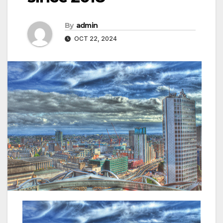
By
admin
OCT 22, 2024