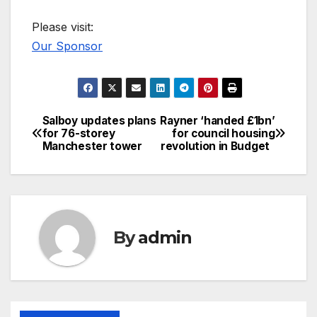
Please visit:
Our Sponsor
Salboy updates plans
Rayner ‘handed £1bn’
Post
for 76-storey
for council housing
Manchester tower
revolution in Budget
navigation
By
admin