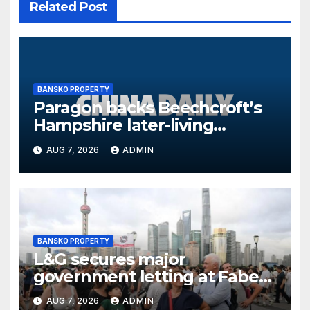
Related Post
BANSKO PROPERTY
Paragon backs Beechcroft’s
Hampshire later-living
scheme with £15.9m facility
AUG 7, 2026
ADMIN
BANSKO PROPERTY
L&G secures major
government letting at Faber
offices in Sunderland
AUG 7, 2026
ADMIN