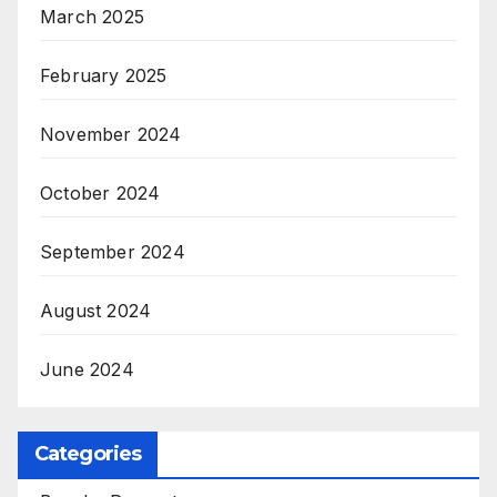
March 2025
February 2025
November 2024
October 2024
September 2024
August 2024
June 2024
Categories