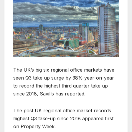
The UK’s big six regional office markets have
seen Q3 take up surge by 38% year-on-year
to record the highest third quarter take up
since 2018, Savills has reported.
The post UK regional office market records
highest Q3 take-up since 2018 appeared first
on Property Week.