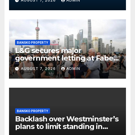
AUGUST 7, 2026
ADMIN
BANSKO PROPERTY
L&G secures major
government letting at Faber
offices in Sunderland
AUGUST 7, 2026
ADMIN
BANSKO PROPERTY
Backlash over Westminster’s
plans to limit standing in
Soho and West End pubs