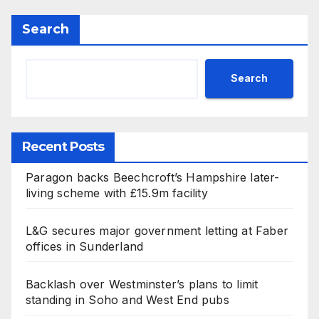
Search
Search
Recent Posts
Paragon backs Beechcroft’s Hampshire later-
living scheme with £15.9m facility
L&G secures major government letting at Faber
offices in Sunderland
Backlash over Westminster’s plans to limit
standing in Soho and West End pubs