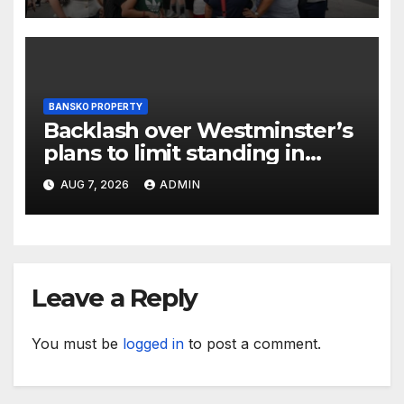
BANSKO PROPERTY
Backlash over Westminster’s
plans to limit standing in
Soho and West End pubs
AUG 7, 2026
ADMIN
Leave a Reply
You must be
logged in
to post a comment.