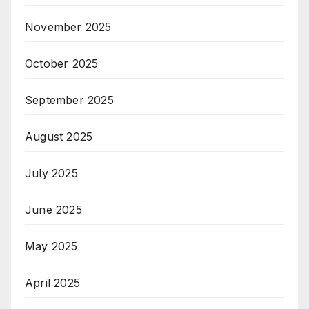
November 2025
October 2025
September 2025
August 2025
July 2025
June 2025
May 2025
April 2025