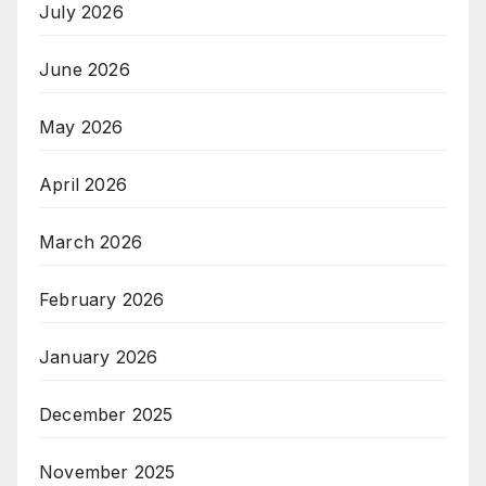
July 2026
June 2026
May 2026
April 2026
March 2026
February 2026
January 2026
December 2025
November 2025