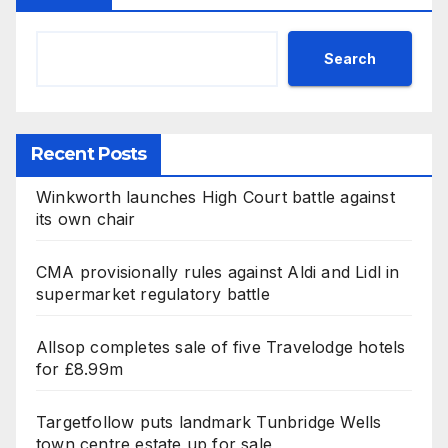
Search
Recent Posts
Winkworth launches High Court battle against
its own chair
CMA provisionally rules against Aldi and Lidl in
supermarket regulatory battle
Allsop completes sale of five Travelodge hotels
for £8.99m
Targetfollow puts landmark Tunbridge Wells
town centre estate up for sale