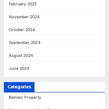
February 2025
November 2024
October 2024
September 2024
August 2024
June 2024
Categories
Bansko Property