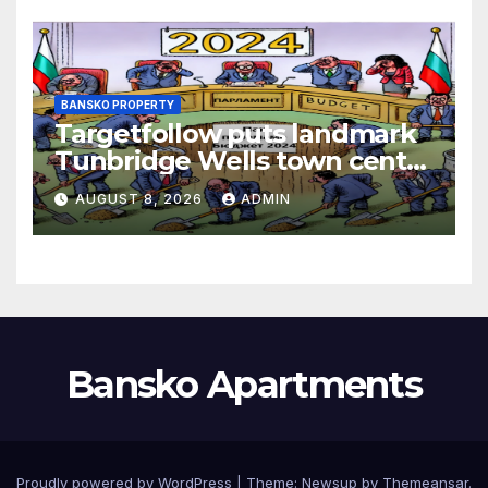
BANSKO PROPERTY
Targetfollow puts landmark
Tunbridge Wells town centre
estate up for sale
AUGUST 8, 2026
ADMIN
Bansko Apartments
Proudly powered by WordPress
|
Theme:
Newsup
by
Themeansar
.