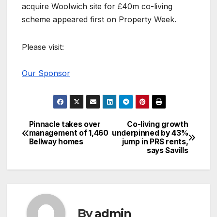
acquire Woolwich site for £40m co-living
scheme appeared first on Property Week.
Please visit:
Our Sponsor
Pinnacle takes over
Co-living growth
Post
management of 1,460
underpinned by 43%
Bellway homes
jump in PRS rents,
navigation
says Savills
By
admin