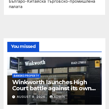
Българо-Китайска Търговско-промишлена
палaта
You missed
BANSKO PROPERTY
Winkworth launches High
Court battle against its own
chair
AUGUST 8, 2026
ADMIN