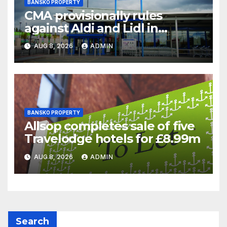
BANSKO PROPERTY
CMA provisionally rules
against Aldi and Lidl in
supermarket regulatory
AUG 8, 2026
ADMIN
battle
BANSKO PROPERTY
Allsop completes sale of five
Travelodge hotels for £8.99m
AUG 8, 2026
ADMIN
Search