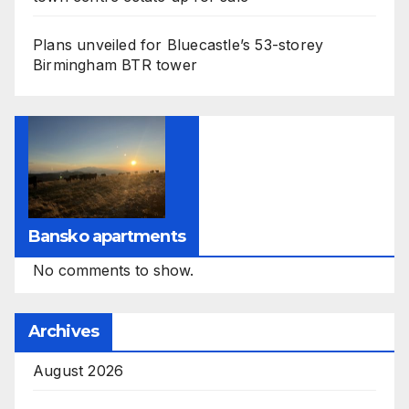
Plans unveiled for Bluecastle’s 53-storey
Birmingham BTR tower
Bansko apartments
No comments to show.
Archives
August 2026