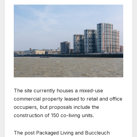
The site currently houses a mixed-use
commercial property leased to retail and office
occupiers, but proposals include the
construction of 150 co-living units.
The post Packaged Living and Buccleuch