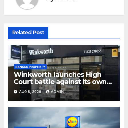
Related Post
BANSKO PROPERTY
Winkworth launches High
Court battle against its own
chair
AUG 8, 2026
ADMIN