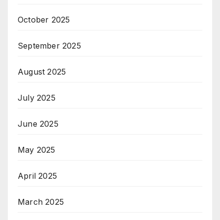
October 2025
September 2025
August 2025
July 2025
June 2025
May 2025
April 2025
March 2025