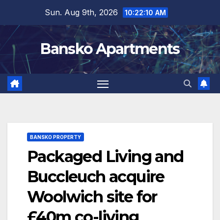
Skip
Sun. Aug 9th, 2026
10:22:11 AM
to
content
Bansko Apartments
BANSKO PROPERTY
Packaged Living and
Buccleuch acquire
Woolwich site for
£40m co-living