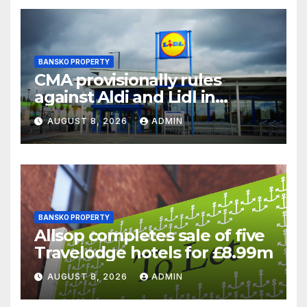
BANSKO PROPERTY
CMA provisionally rules
against Aldi and Lidl in
supermarket regulatory
AUGUST 8, 2026
ADMIN
battle
BANSKO PROPERTY
Allsop completes sale of five
Travelodge hotels for £8.99m
AUGUST 8, 2026
ADMIN