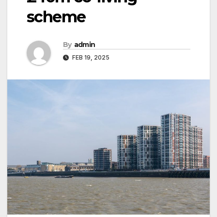
scheme
By
admin
FEB 19, 2025