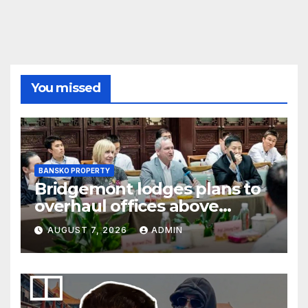
You missed
BANSKO PROPERTY
Bridgemont lodges plans to
overhaul offices above
London’s Charing Cross
AUGUST 7, 2026
ADMIN