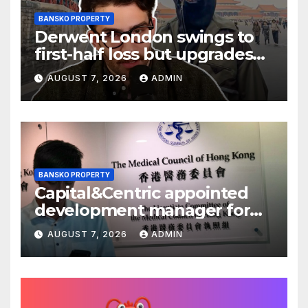
BANSKO PROPERTY
Derwent London swings to
first-half loss but upgrades
earnings guidance
AUGUST 7, 2026
ADMIN
BANSKO PROPERTY
Capital&Centric appointed
development manager for
Ipswich regen scheme
AUGUST 7, 2026
ADMIN