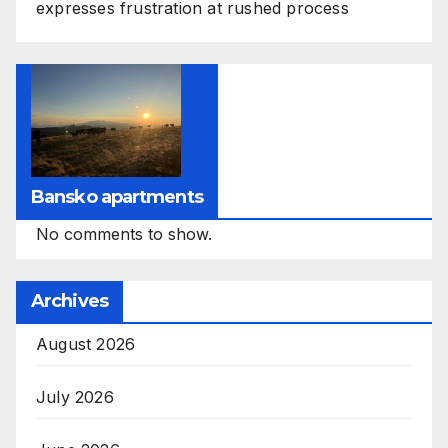
expresses frustration at rushed process
Bansko apartments
No comments to show.
Archives
August 2026
July 2026