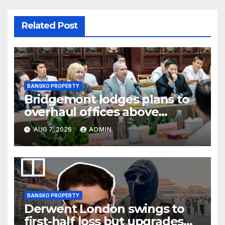
Related Post
BANSKO PROPERTY
Bridgemont lodges plans to
overhaul offices above
London’s Charing Cross
AUG 7, 2026
ADMIN
BANSKO PROPERTY
Derwent London swings to
first-half loss but upgrades