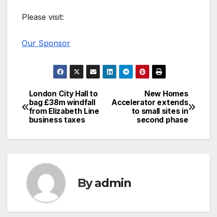
Please visit:
Our Sponsor
London City Hall to
New Homes
Post
bag £38m windfall
Accelerator extends
from Elizabeth Line
to small sites in
navigation
business taxes
second phase
By
admin