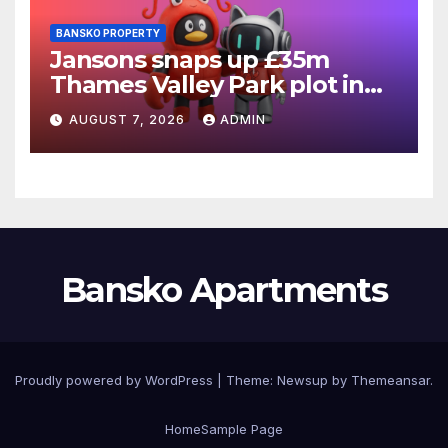
BANSKO PROPERTY
Jansons snaps up £35m
Thames Valley Park plot in
Reading
AUGUST 7, 2026
ADMIN
Bansko Apartments
Proudly powered by WordPress
|
Theme:
Newsup
by
Themeansar
.
Home
Sample Page