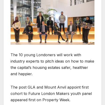
The 10 young Londoners will work with
industry experts to pitch ideas on how to make
the capital’s housing estates safer, healthier
and happier.
The post GLA and Mount Anvil appoint first
cohort to Future London Makers youth panel
appeared first on Property Week.