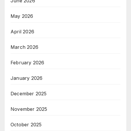
June 2026
May 2026
April 2026
March 2026
February 2026
January 2026
December 2025
November 2025
October 2025