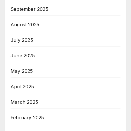
September 2025
August 2025
July 2025
June 2025
May 2025
April 2025
March 2025
February 2025