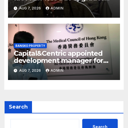
earnings guidance
AUG 7, 2026
ADMIN
BANSKO PROPERTY
Capital&Centric appointed
development manager for
Ipswich regen scheme
AUG 7, 2026
ADMIN
Search
Search