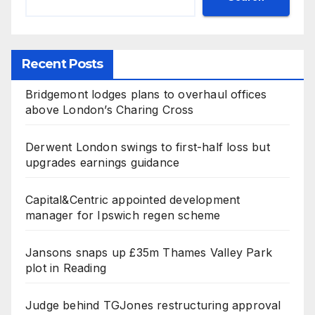
Recent Posts
Bridgemont lodges plans to overhaul offices
above London’s Charing Cross
Derwent London swings to first-half loss but
upgrades earnings guidance
Capital&Centric appointed development
manager for Ipswich regen scheme
Jansons snaps up £35m Thames Valley Park
plot in Reading
Judge behind TGJones restructuring approval