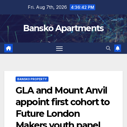
Skip
Fri. Aug 7th, 2026
4:36:43 PM
to
content
Bansko Apartments
BANSKO PROPERTY
GLA and Mount Anvil
appoint first cohort to
Future London
Makers youth panel