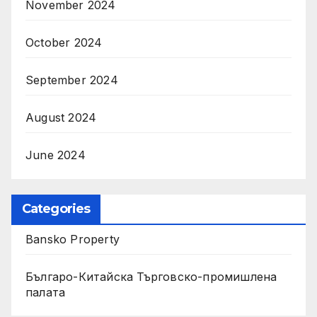
November 2024
October 2024
September 2024
August 2024
June 2024
Categories
Bansko Property
Българо-Китайска Търговско-промишлена
палaта