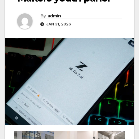
By
admin
JAN 31, 2026