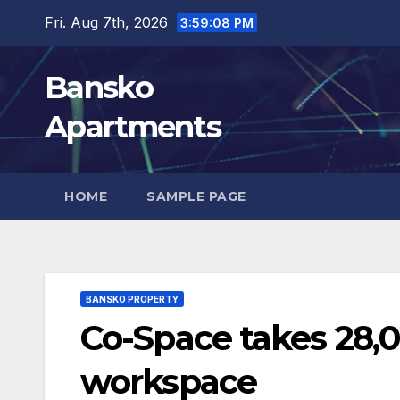
Skip
Fri. Aug 7th, 2026
3:59:09 PM
to
content
Bansko
Apartments
HOME
SAMPLE PAGE
BANSKO PROPERTY
Co-Space takes 28,0
workspace