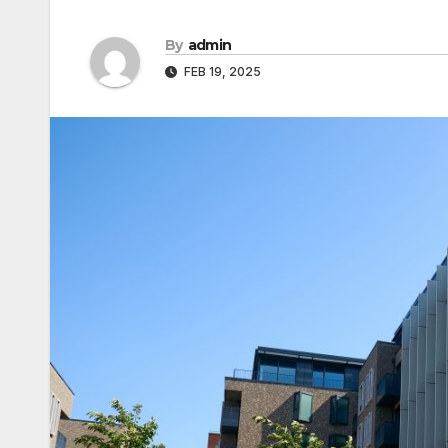
By
admin
FEB 19, 2025