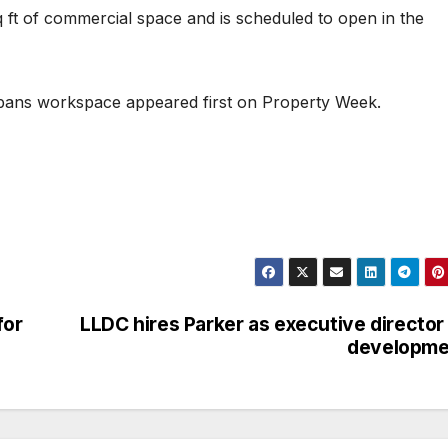
ft of commercial space and is scheduled to open in the
lbans workspace appeared first on Property Week.
for
LLDC hires Parker as executive director
developme