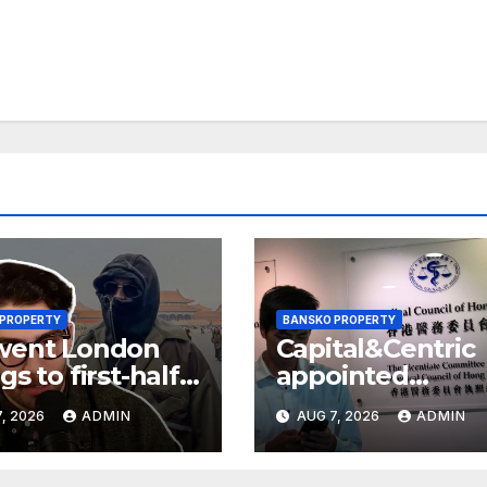
 PROPERTY
BANSKO PROPERTY
went London
Capital&Centric
gs to first-half
appointed
 but upgrades
development
, 2026
ADMIN
AUG 7, 2026
ADMIN
ings guidance
manager for
Ipswich regen
scheme