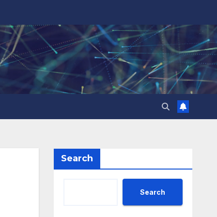
Search
Search