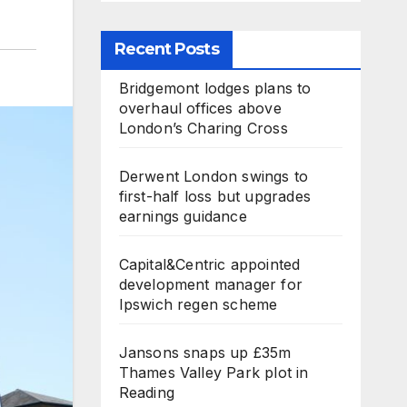
Recent Posts
Bridgemont lodges plans to
overhaul offices above
London’s Charing Cross
Derwent London swings to
first-half loss but upgrades
earnings guidance
Capital&Centric appointed
development manager for
Ipswich regen scheme
Jansons snaps up £35m
Thames Valley Park plot in
Reading