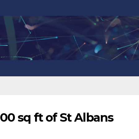
00 sq ft of St Albans