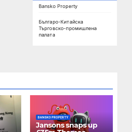
Bansko Property
Българо-Китайска
Търговско-промишлена
палaта
BANSKO PROPERTY
Jansons snaps up