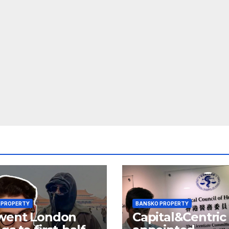
 PROPERTY
BANSKO PROPERTY
went London
Capital&Centric