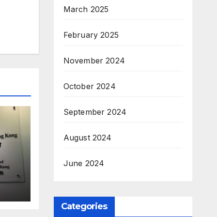
March 2025
February 2025
November 2024
October 2024
September 2024
August 2024
June 2024
Categories