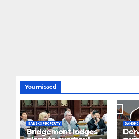
You missed
BANSKO PROPERTY
BANSKO
Bridgemont lodges
Der