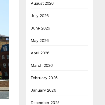
August 2026
July 2026
June 2026
May 2026
April 2026
March 2026
February 2026
January 2026
December 2025