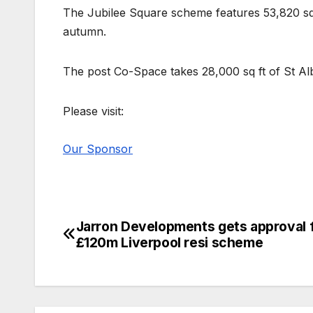
The Jubilee Square scheme features 53,820 sq 
autumn.
The post Co-Space takes 28,000 sq ft of St A
Please visit:
Our Sponsor
Jarron Developments gets approval 
Post
£120m Liverpool resi scheme
navigation