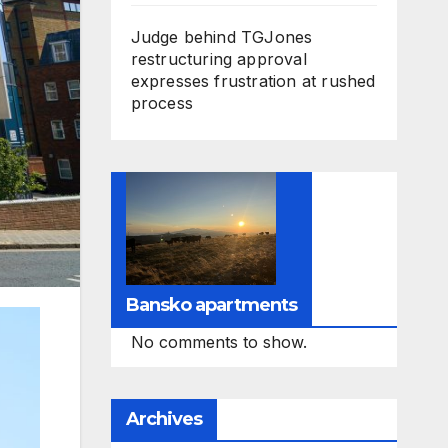
Judge behind TGJones
restructuring approval
expresses frustration at rushed
process
Bansko apartments
No comments to show.
Archives