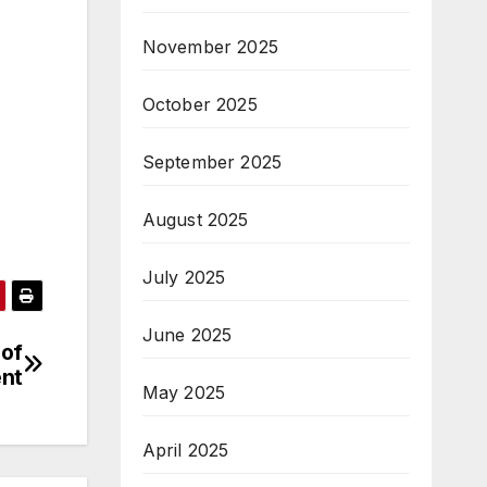
November 2025
October 2025
September 2025
August 2025
July 2025
June 2025
 of
nt
May 2025
April 2025