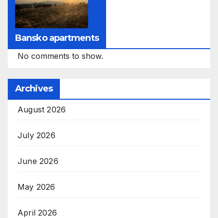
Bansko apartments
No comments to show.
Archives
August 2026
July 2026
June 2026
May 2026
April 2026