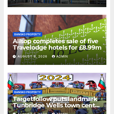
battle
BANSKO PROPERTY
Allsop completes sale of five
Travelodge hotels for £8.99m
AUGUST 8, 2026
ADMIN
BANSKO PROPERTY
Targetfollow puts landmark
Tunbridge Wells town centre
estate up for sale