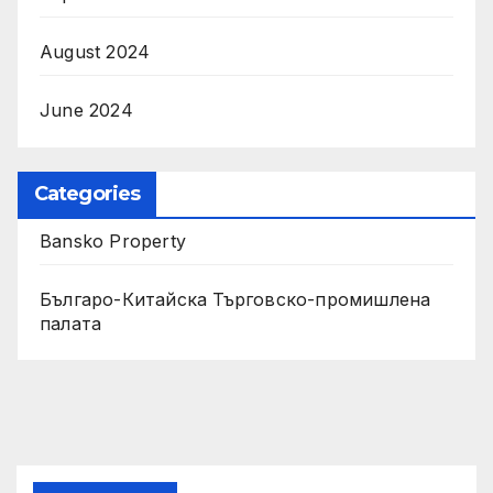
August 2024
June 2024
Categories
Bansko Property
Българо-Китайска Търговско-промишлена
палaта