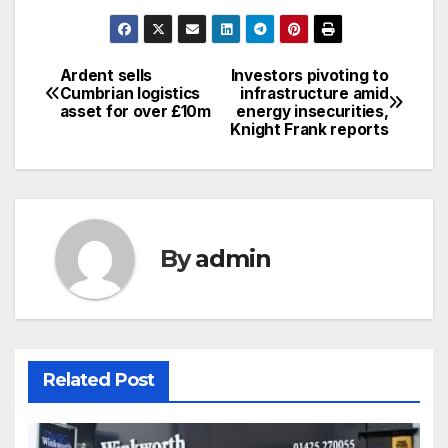
Ardent sells
Investors pivoting to
Post
Cumbrian logistics
infrastructure amid
asset for over £10m
energy insecurities,
navigation
Knight Frank reports
By
admin
Related Post