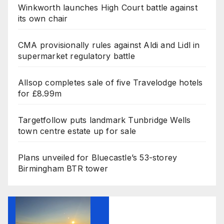
Winkworth launches High Court battle against
its own chair
CMA provisionally rules against Aldi and Lidl in
supermarket regulatory battle
Allsop completes sale of five Travelodge hotels
for £8.99m
Targetfollow puts landmark Tunbridge Wells
town centre estate up for sale
Plans unveiled for Bluecastle’s 53-storey
Birmingham BTR tower