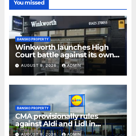
You missed
BANSKO PROPERTY
Winkworth launches High
Court battle against its own
chair
AUGUST 8, 2026
ADMIN
BANSKO PROPERTY
CMA provisionally rules
against Aldi and Lidl in
supermarket regulatory
AUGUST 8, 2026
ADMIN