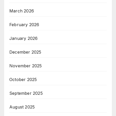
March 2026
February 2026
January 2026
December 2025
November 2025
October 2025
September 2025
August 2025