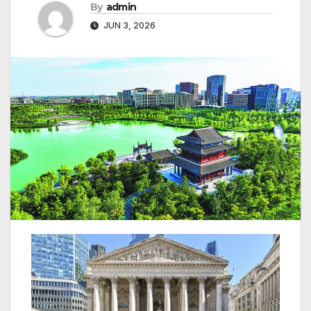
By
admin
JUN 3, 2026