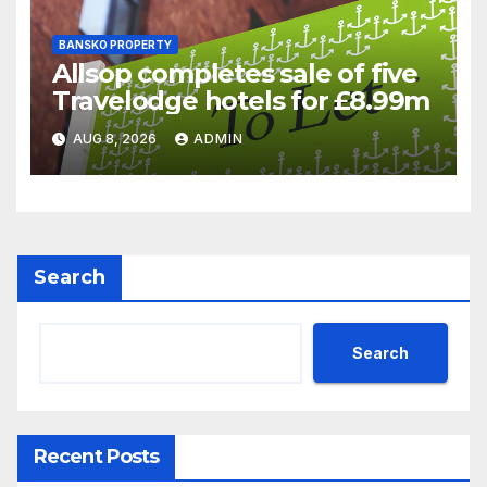
BANSKO PROPERTY
Allsop completes sale of five
Travelodge hotels for £8.99m
AUG 8, 2026
ADMIN
Search
Search
Recent Posts