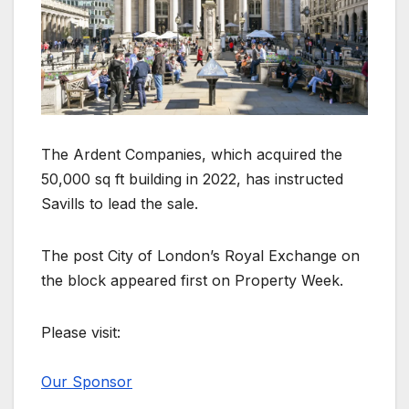
The Ardent Companies, which acquired the
50,000 sq ft building in 2022, has instructed
Savills to lead the sale.
The post City of London’s Royal Exchange on
the block appeared first on Property Week.
Please visit:
Our Sponsor