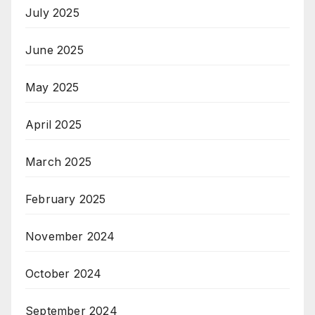
July 2025
June 2025
May 2025
April 2025
March 2025
February 2025
November 2024
October 2024
September 2024