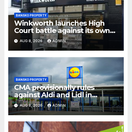
BANSKO PROPERTY
Winkworth launches High
Court battle against its own
chair
AUG 8, 2026
ADMIN
BANSKO PROPERTY
CMA provisionally rules
against Aldi and Lidl in
supermarket regulatory
AUG 8, 2026
ADMIN
battle