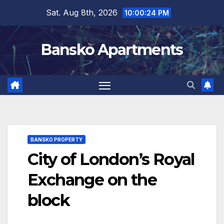
Skip
Sat. Aug 8th, 2026
10:00:25 PM
to
content
Bansko Apartments
BANSKO PROPERTY
City of London’s Royal
Exchange on the
block