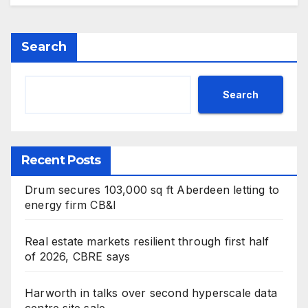
Search
Search
Recent Posts
Drum secures 103,000 sq ft Aberdeen letting to
energy firm CB&I
Real estate markets resilient through first half
of 2026, CBRE says
Harworth in talks over second hyperscale data