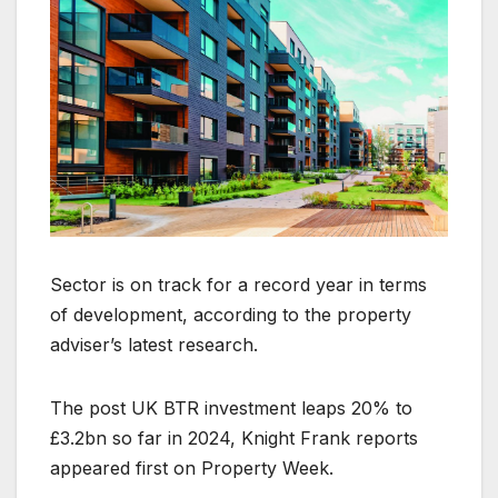
Sector is on track for a record year in terms
of development, according to the property
adviser’s latest research.
The post UK BTR investment leaps 20% to
£3.2bn so far in 2024, Knight Frank reports
appeared first on Property Week.