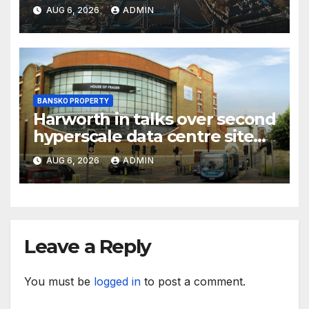
CBRE says
AUG 6, 2026
ADMIN
BANSKO PROPERTY
Harworth in talks over second
hyperscale data centre site
sale
AUG 6, 2026
ADMIN
Leave a Reply
You must be
logged in
to post a comment.