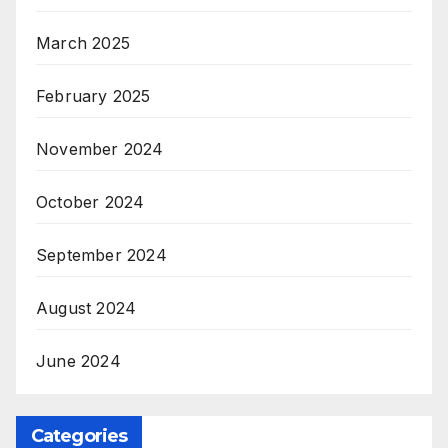
March 2025
February 2025
November 2024
October 2024
September 2024
August 2024
June 2024
Categories