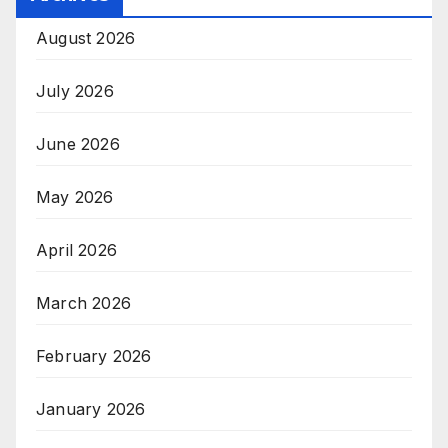
August 2026
July 2026
June 2026
May 2026
April 2026
March 2026
February 2026
January 2026