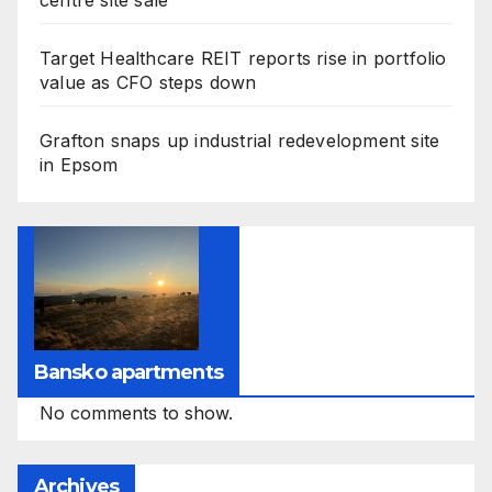
centre site sale
Target Healthcare REIT reports rise in portfolio
value as CFO steps down
Grafton snaps up industrial redevelopment site
in Epsom
Bansko apartments
No comments to show.
Archives