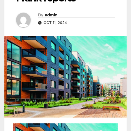
By
admin
OCT 11, 2024