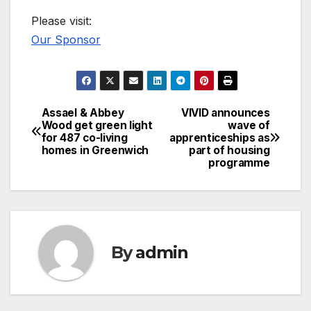
Please visit:
Our Sponsor
Assael & Abbey
VIVID announces
Post
Wood get green light
wave of
for 487 co-living
apprenticeships as
navigation
homes in Greenwich
part of housing
programme
By
admin