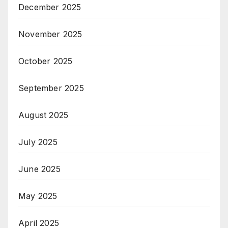
December 2025
November 2025
October 2025
September 2025
August 2025
July 2025
June 2025
May 2025
April 2025