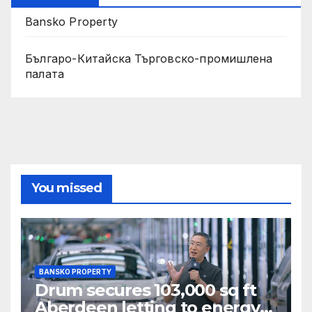
Bansko Property
Българо-Китайска Търговско-промишлена
палaта
You missed
BANSKO PROPERTY
Drum secures 103,000 sq ft
Aberdeen letting to energy