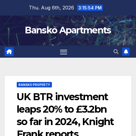
Skip
Thu. Aug 6th, 2026
3:15:54 PM
to
content
Bansko Apartments
BANSKO PROPERTY
UK BTR investment
leaps 20% to £3.2bn
so far in 2024, Knight
Frank reports