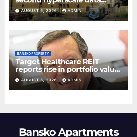
centre site sale
AUGUST 6, 2026
ADMIN
BANSKO PROPERTY
Target Healthcare REIT
reports rise in portfolio value
as CFO steps down
AUGUST 6, 2026
ADMIN
Bansko Apartments