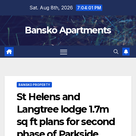
Skip
Sat. Aug 8th, 2026
7:04:01 PM
to
content
Bansko Apartments
BANSKO PROPERTY
St Helens and
Langtree lodge 1.7m
sq ft plans for second
phase of Parkside