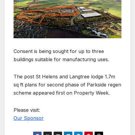
Consent is being sought for up to three
buildings suitable for manufacturing uses.
The post St Helens and Langtree lodge 1.7m
sq ft plans for second phase of Parkside regen
scheme appeared first on Property Week.
Please visit:
Our Sponsor