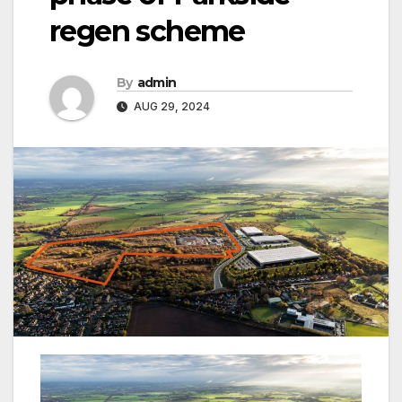
regen scheme
By
admin
AUG 29, 2024