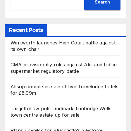
Search
Recent Posts
Winkworth launches High Court battle against
its own chair
CMA provisionally rules against Aldi and Lidl in
supermarket regulatory battle
Allsop completes sale of five Travelodge hotels
for £8.99m
Targetfollow puts landmark Tunbridge Wells
town centre estate up for sale
Plans unveiled for Bluecastle’s 53-storey