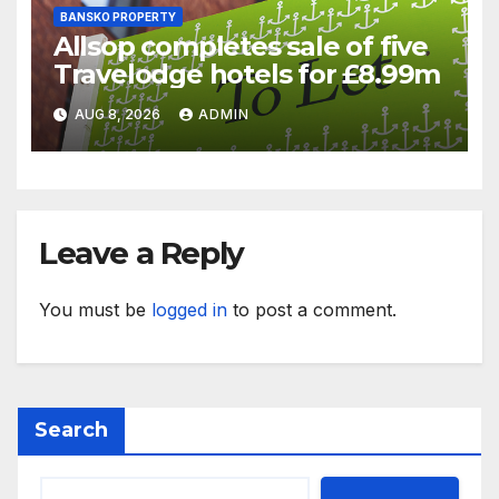
BANSKO PROPERTY
Allsop completes sale of five
Travelodge hotels for £8.99m
AUG 8, 2026
ADMIN
Leave a Reply
You must be
logged in
to post a comment.
Search