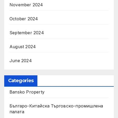
November 2024
October 2024
September 2024
August 2024
June 2024
Categories
Bansko Property
Българо-Китайска Търговско-промишлена
палaта