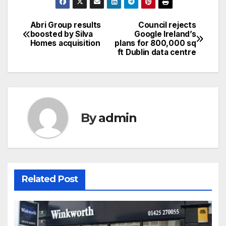
Abri Group results
Council rejects
Post
boosted by Silva
Google Ireland’s
Homes acquisition
plans for 800,000 sq
navigation
ft Dublin data centre
By
admin
Related Post