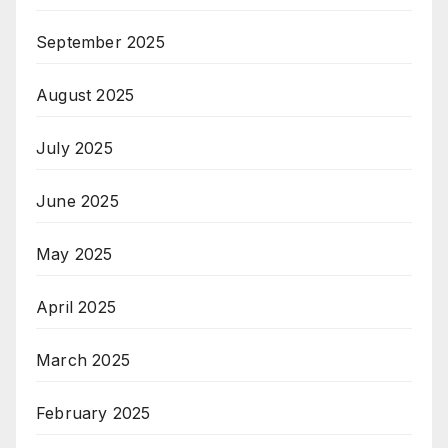
September 2025
August 2025
July 2025
June 2025
May 2025
April 2025
March 2025
February 2025