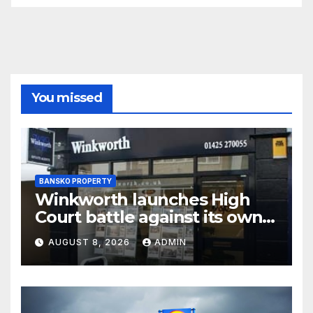
You missed
BANSKO PROPERTY
Winkworth launches High
Court battle against its own
chair
AUGUST 8, 2026
ADMIN