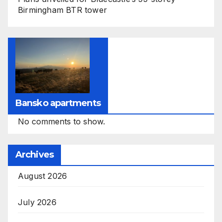
Birmingham BTR tower
Bansko apartments
No comments to show.
Archives
August 2026
July 2026