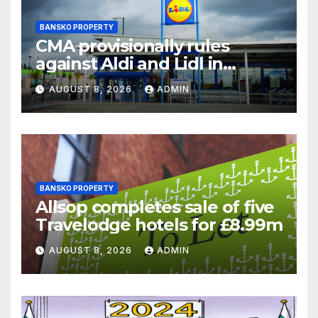
BANSKO PROPERTY
CMA provisionally rules
against Aldi and Lidl in
supermarket regulatory
AUGUST 8, 2026
ADMIN
battle
BANSKO PROPERTY
Allsop completes sale of five
Travelodge hotels for £8.99m
AUGUST 8, 2026
ADMIN