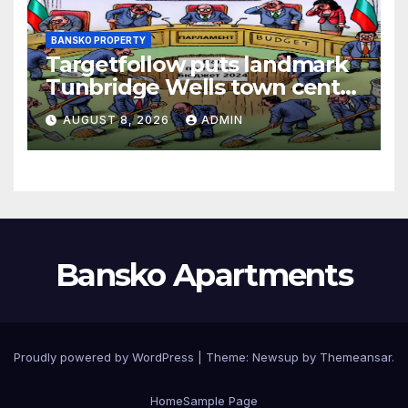
BANSKO PROPERTY
Targetfollow puts landmark
Tunbridge Wells town centre
estate up for sale
AUGUST 8, 2026
ADMIN
Bansko Apartments
Proudly powered by WordPress
|
Theme:
Newsup
by
Themeansar
.
Home
Sample Page