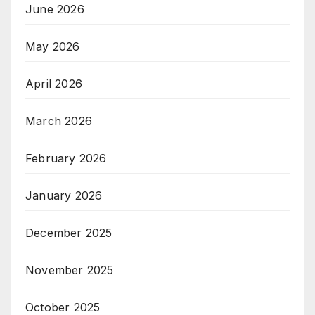
June 2026
May 2026
April 2026
March 2026
February 2026
January 2026
December 2025
November 2025
October 2025