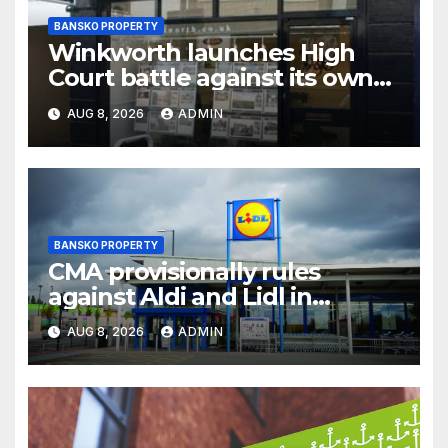
BANSKO PROPERTY
Winkworth launches High
Court battle against its own
chair
AUG 8, 2026
ADMIN
BANSKO PROPERTY
CMA provisionally rules
against Aldi and Lidl in
supermarket regulatory
AUG 8, 2026
ADMIN
battle