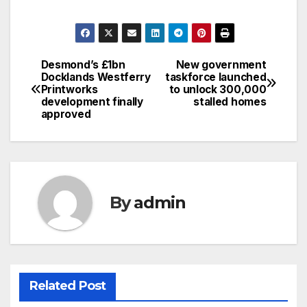
Desmond’s £1bn
New government
Post
Docklands Westferry
taskforce launched
Printworks
to unlock 300,000
navigation
development finally
stalled homes
approved
By
admin
Related Post