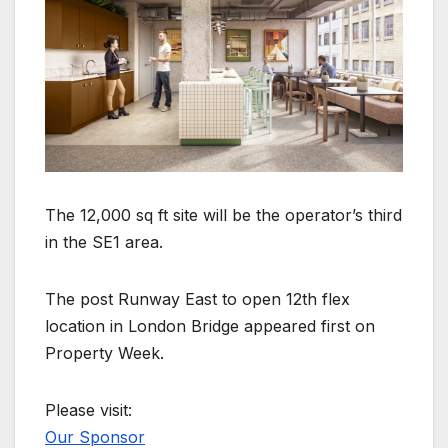
The 12,000 sq ft site will be the operator’s third
in the SE1 area.
The post Runway East to open 12th flex
location in London Bridge appeared first on
Property Week.
Please visit:
Our Sponsor