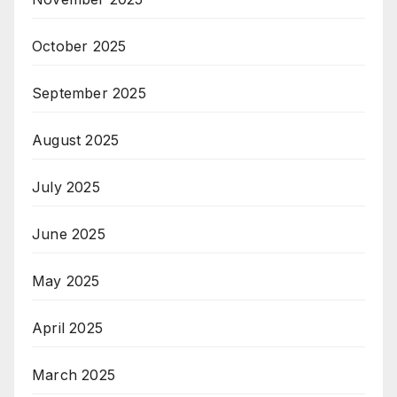
October 2025
September 2025
August 2025
July 2025
June 2025
May 2025
April 2025
March 2025