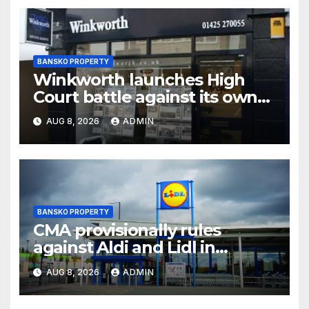
BANSKO PROPERTY
Winkworth launches High
Court battle against its own
chair
AUG 8, 2026
ADMIN
BANSKO PROPERTY
CMA provisionally rules
against Aldi and Lidl in
supermarket regulatory
AUG 8, 2026
ADMIN
battle