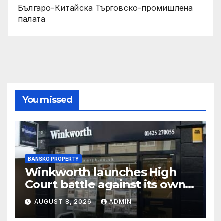
Българо-Китайска Търговско-промишлена
палaта
You missed
BANSKO PROPERTY
Winkworth launches High
Court battle against its own
chair
AUGUST 8, 2026
ADMIN