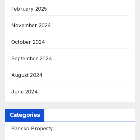
February 2025
November 2024
October 2024
September 2024
August 2024
June 2024
Categories
Bansko Property