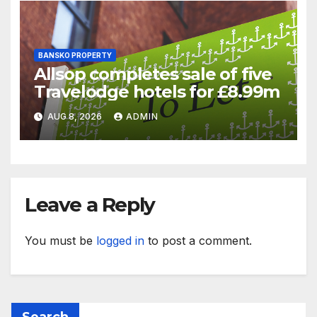
BANSKO PROPERTY
Allsop completes sale of five
Travelodge hotels for £8.99m
AUG 8, 2026
ADMIN
Leave a Reply
You must be
logged in
to post a comment.