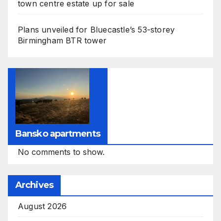
town centre estate up for sale
Plans unveiled for Bluecastle’s 53-storey
Birmingham BTR tower
Bansko apartments
No comments to show.
Archives
August 2026