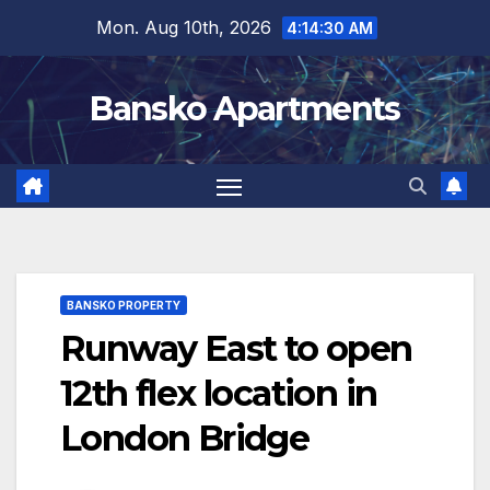
Skip
Mon. Aug 10th, 2026
4:14:30 AM
to
content
Bansko Apartments
BANSKO PROPERTY
Runway East to open
12th flex location in
London Bridge