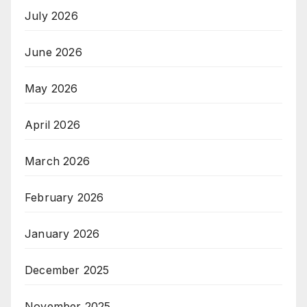
July 2026
June 2026
May 2026
April 2026
March 2026
February 2026
January 2026
December 2025
November 2025