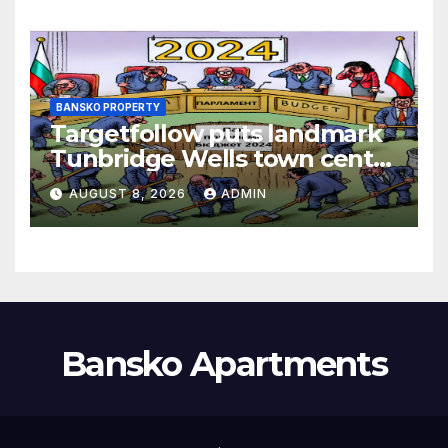
BANSKO PROPERTY
Targetfollow puts landmark
Tunbridge Wells town centre
estate up for sale
AUGUST 8, 2026
ADMIN
Bansko Apartments