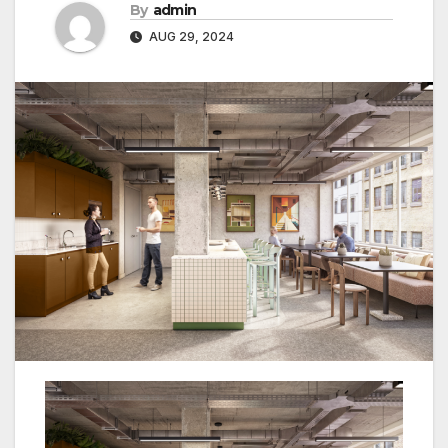
By
admin
AUG 29, 2024