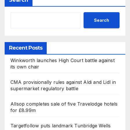
Search
Search
Recent Posts
Winkworth launches High Court battle against
its own chair
CMA provisionally rules against Aldi and Lidl in
supermarket regulatory battle
Allsop completes sale of five Travelodge hotels
for £8.99m
Targetfollow puts landmark Tunbridge Wells