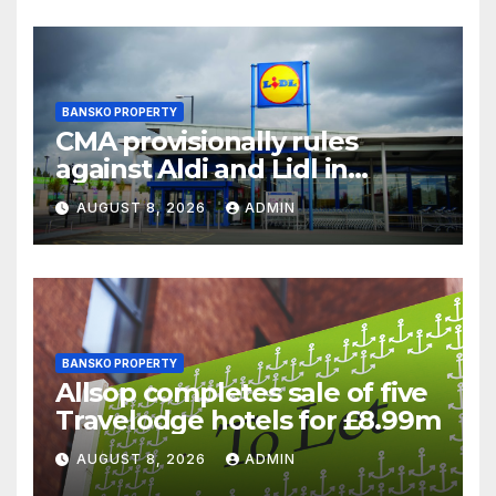
BANSKO PROPERTY
CMA provisionally rules
against Aldi and Lidl in
supermarket regulatory
AUGUST 8, 2026
ADMIN
battle
BANSKO PROPERTY
Allsop completes sale of five
Travelodge hotels for £8.99m
AUGUST 8, 2026
ADMIN