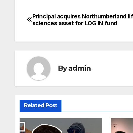
Principal acquires Northumberland li
Post
sciences asset for LOG IN fund
navigation
By
admin
Related Post