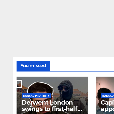
You missed
BANSKO PROPERTY
BANSKO
Derwent London
Capi
swings to first-half
app