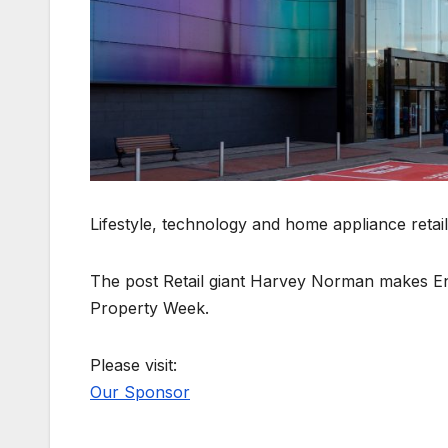
Lifestyle, technology and home appliance retai
The post Retail giant Harvey Norman makes Engl
Property Week.
Please visit:
Our Sponsor