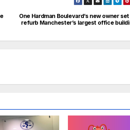
fe
One Hardman Boulevard’s new owner set
refurb Manchester’s largest office build