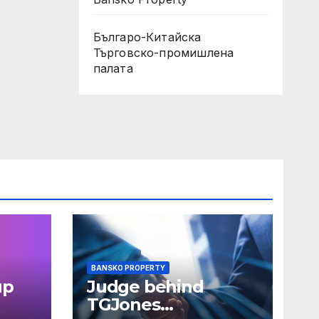
Българо-Китайска
Търговско-промишлена
палaта
BANSKO PROPERTY
up
Judge behind
TGJones