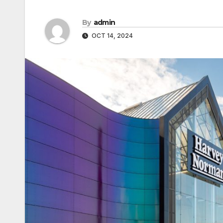
By
admin
OCT 14, 2024