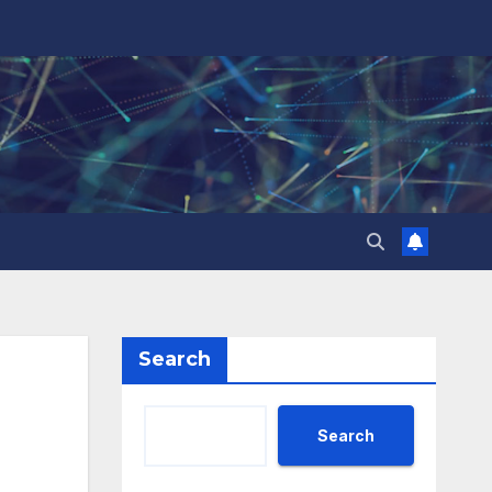
Search
Search