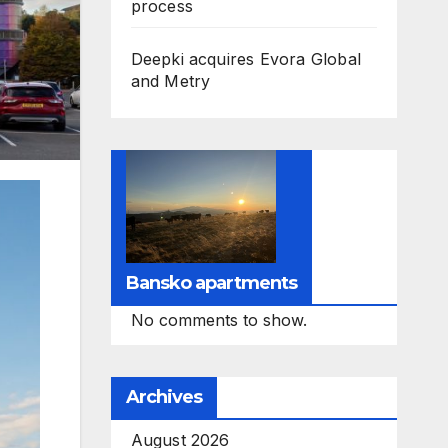
process
Deepki acquires Evora Global
and Metry
Bansko apartments
No comments to show.
Archives
August 2026