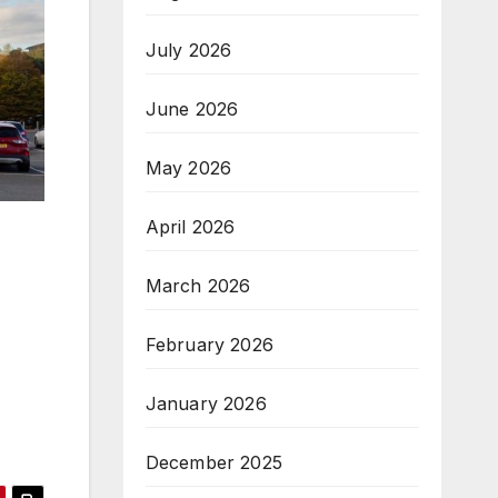
July 2026
June 2026
May 2026
April 2026
March 2026
February 2026
January 2026
December 2025