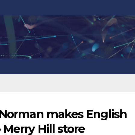
y Norman makes English
Merry Hill store