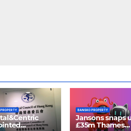
 PROPERTY
BANSKO PROPERTY
tal&Centric
Jansons snaps 
ointed
£35m Thames