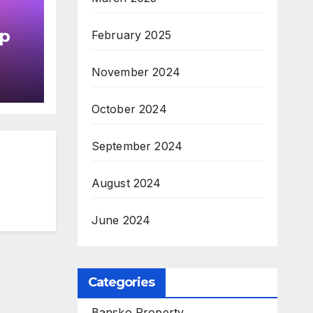
up
February 2025
in
November 2024
October 2024
September 2024
August 2024
June 2024
Categories
Bansko Property