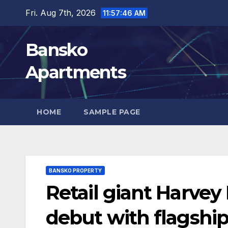
Skip
Fri. Aug 7th, 2026
11:57:47 AM
to
content
Bansko
Apartments
HOME
SAMPLE PAGE
BANSKO PROPERTY
Retail giant Harve
debut with flagship 