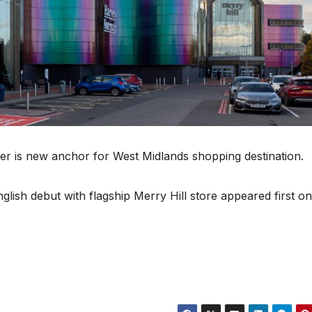
ler is new anchor for West Midlands shopping destination.
ish debut with flagship Merry Hill store appeared first on