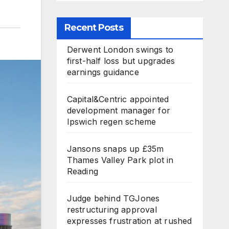
Recent Posts
Derwent London swings to
first-half loss but upgrades
earnings guidance
Capital&Centric appointed
development manager for
Ipswich regen scheme
Jansons snaps up £35m
Thames Valley Park plot in
Reading
Judge behind TGJones
restructuring approval
expresses frustration at rushed