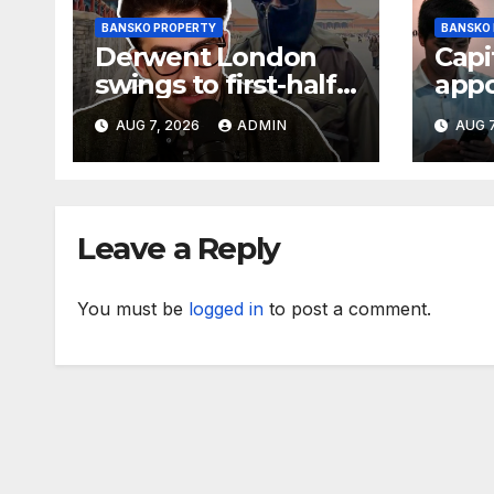
BANSKO PROPERTY
BANSKO
Derwent London
Capi
swings to first-half
app
loss but upgrades
dev
AUG 7, 2026
ADMIN
AUG 7
earnings guidance
mana
Ipsw
sch
Leave a Reply
You must be
logged in
to post a comment.