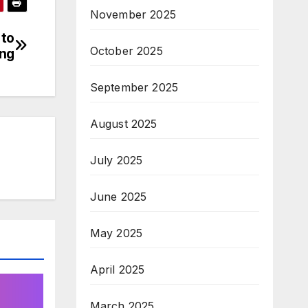
November 2025
 to
October 2025
ing
September 2025
August 2025
July 2025
June 2025
May 2025
April 2025
March 2025