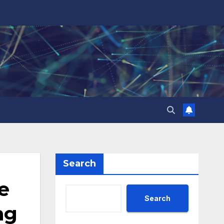
Search
e
Search
ng