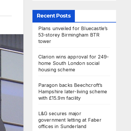
Recent Posts
Plans unveiled for Bluecastle’s
53-storey Birmingham BTR
tower
Clarion wins approval for 249-
home South London social
housing scheme
Paragon backs Beechcroft’s
Hampshire later-living scheme
with £15.9m facility
L&G secures major
government letting at Faber
offices in Sunderland