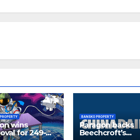
 PROPERTY
BANSKO PROPERTY
ion wins
Paragon backs
oval for 249-
Beechcroft’s