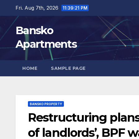
Skip
Fri. Aug 7th, 2026
11:39:23 PM
to
content
Bansko
Apartments
HOME
SAMPLE PAGE
BANSKO PROPERTY
Restructuring plans
of landlords’, BPF w