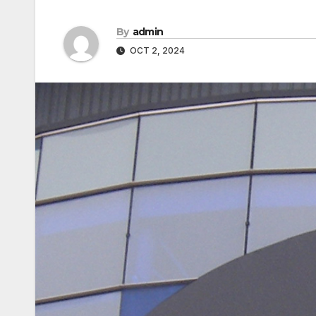
By
admin
OCT 2, 2024