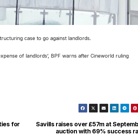
ructuring case to go against landlords.
expense of landlords’, BPF warns after Cineworld ruling
ies for
Savills raises over £57m at Septem
auction with 69% success r