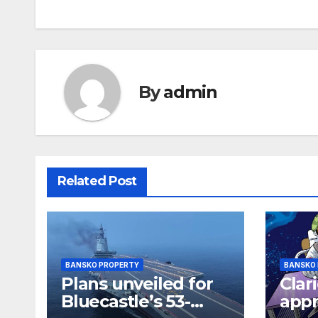
navigation
By
admin
Related Post
BANSKO PROPERTY
BANSKO
Plans unveiled for
Clar
Bluecastle’s 53-
appr