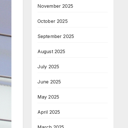
November 2025
October 2025
September 2025
August 2025
July 2025
June 2025
May 2025
April 2025
March 2025