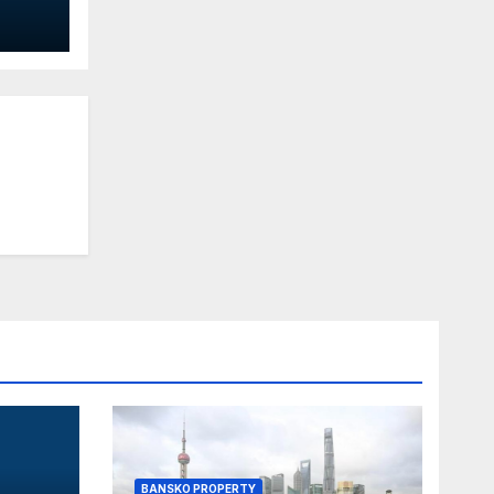
-
ith
BANSKO PROPERTY