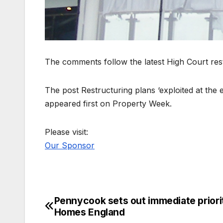
The comments follow the latest High Court rest
The post Restructuring plans ‘exploited at the 
appeared first on Property Week.
Please visit:
Our Sponsor
Pennycook sets out immediate priorit
Post
Homes England