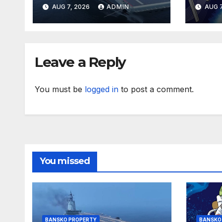
storey Birmingham
hom
AUG 7, 2026
ADMIN
AUG 7
BTR tower
Lond
hou
Leave a Reply
You must be
logged in
to post a comment.
You missed
BANSKO PROPERTY
BANSKO