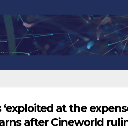
 ‘exploited at the expens
arns after Cineworld ruli