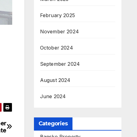
February 2025
November 2024
October 2024
September 2024
August 2024
June 2024
ber
Categories
ate
Bansko Property