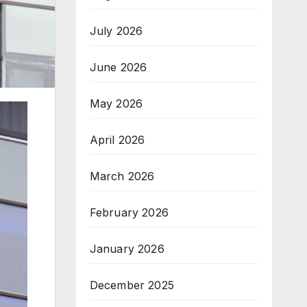
July 2026
June 2026
May 2026
April 2026
March 2026
February 2026
January 2026
December 2025