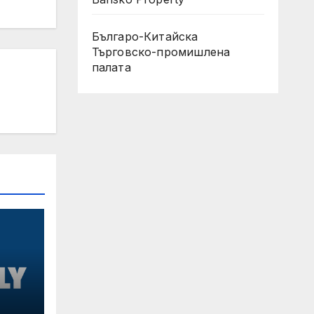
Българо-Китайска
Търговско-промишлена
палaта