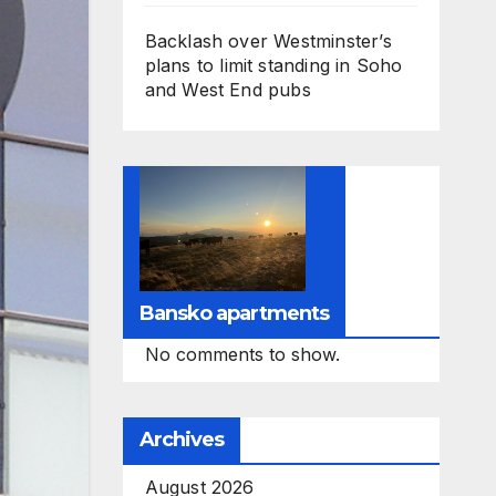
Backlash over Westminster’s
plans to limit standing in Soho
and West End pubs
Bansko apartments
No comments to show.
Archives
August 2026