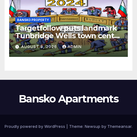
BANSKO PROPERTY
Targetfollow puts landmark
Tunbridge Wells town centre
estate up for sale
AUGUST 8, 2026
ADMIN
Bansko Apartments
Proudly powered by WordPress
|
Theme:
Newsup
by
Themeansar
.