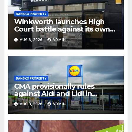
BANSKO PROPERTY
Winkworth launches High
Court battle against its own
chair
AUG 8, 2026
ADMIN
BANSKO PROPERTY
CMA provisionally rules
against Aldi and Lidl in
supermarket regulatory
AUG 8, 2026
ADMIN
battle