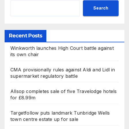
Search
Recent Posts
Winkworth launches High Court battle against
its own chair
CMA provisionally rules against Aldi and Lidl in
supermarket regulatory battle
Allsop completes sale of five Travelodge hotels
for £8.99m
Targetfollow puts landmark Tunbridge Wells
town centre estate up for sale