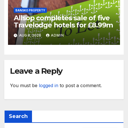
BANSKO PROPERTY
Allsop completes sale of five
Travelodge hotels for £8.99m
AUG 8, 2026
ADMIN
Leave a Reply
You must be
logged in
to post a comment.
Search