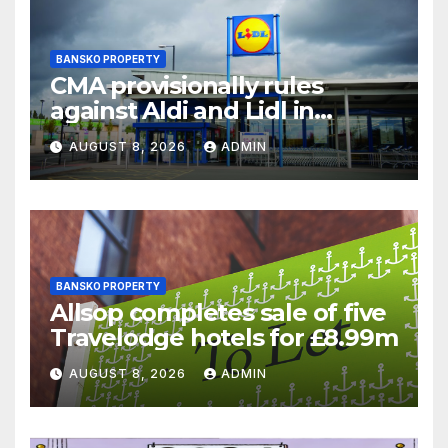
BANSKO PROPERTY
CMA provisionally rules
against Aldi and Lidl in
supermarket regulatory
AUGUST 8, 2026
ADMIN
battle
BANSKO PROPERTY
Allsop completes sale of five
Travelodge hotels for £8.99m
AUGUST 8, 2026
ADMIN