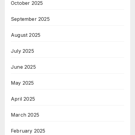
October 2025
September 2025
August 2025
July 2025
June 2025
May 2025
April 2025
March 2025
February 2025