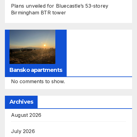
Plans unveiled for Bluecastle’s 53-storey
Birmingham BTR tower
Bansko apartments
No comments to show.
Archives
August 2026
July 2026