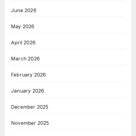
June 2026
May 2026
April 2026
March 2026
February 2026
January 2026
December 2025
November 2025