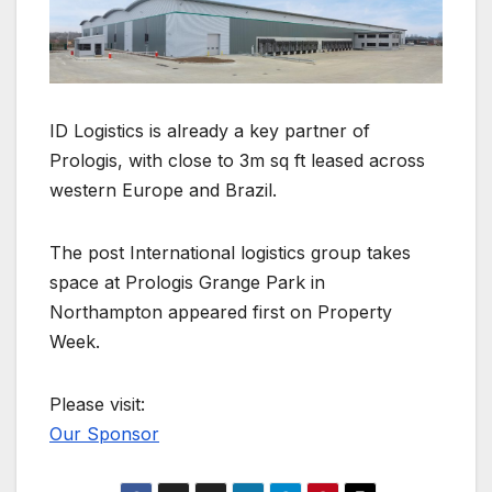
ID Logistics is already a key partner of
Prologis, with close to 3m sq ft leased across
western Europe and Brazil.
The post International logistics group takes
space at Prologis Grange Park in
Northampton appeared first on Property
Week.
Please visit:
Our Sponsor