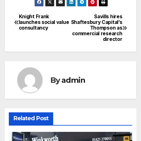
Knight Frank
Savills hires
Post
launches social value
Shaftesbury Capital’s
consultancy
Thompson as
navigation
commercial research
director
By
admin
Related Post