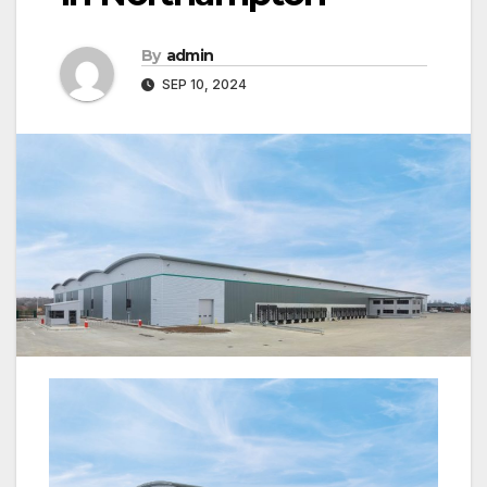
By
admin
SEP 10, 2024