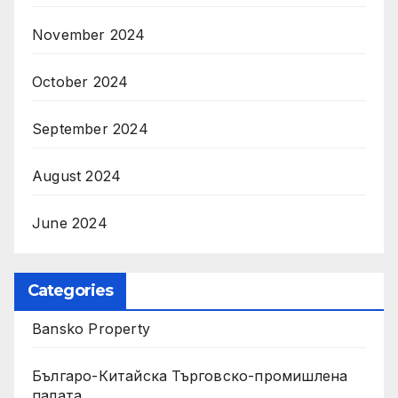
November 2024
October 2024
September 2024
August 2024
June 2024
Categories
Bansko Property
Българо-Китайска Търговско-промишлена
палaта