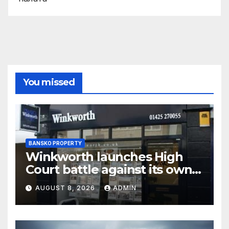
You missed
BANSKO PROPERTY
Winkworth launches High
Court battle against its own
chair
AUGUST 8, 2026
ADMIN