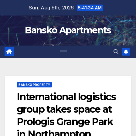
Skip
Sun. Aug 9th, 2026
5:41:35 AM
to
content
Bansko Apartments
BANSKO PROPERTY
International logistics
group takes space at
Prologis Grange Park
in Northampton