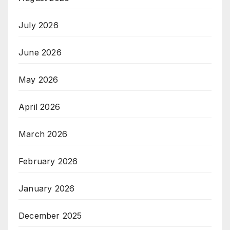
July 2026
June 2026
May 2026
April 2026
March 2026
February 2026
January 2026
December 2025