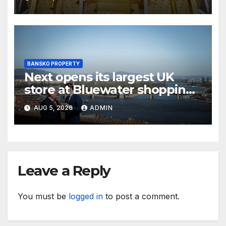
BANSKO PROPERTY
Next opens its largest UK
store at Bluewater shopping
centre
AUG 5, 2026
ADMIN
Leave a Reply
You must be
logged in
to post a comment.