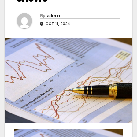
By
admin
OCT 11, 2024