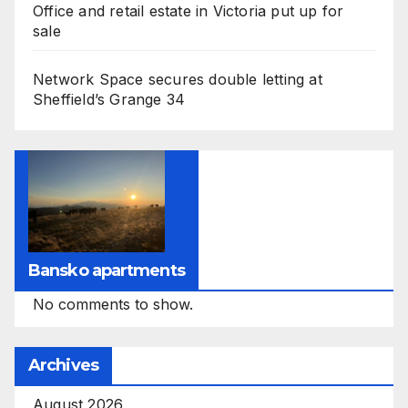
Office and retail estate in Victoria put up for
sale
Network Space secures double letting at
Sheffield’s Grange 34
Bansko apartments
No comments to show.
Archives
August 2026