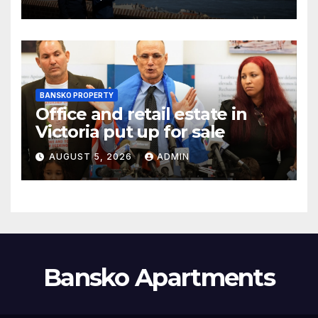
BANSKO PROPERTY
Office and retail estate in
Victoria put up for sale
AUGUST 5, 2026
ADMIN
Bansko Apartments