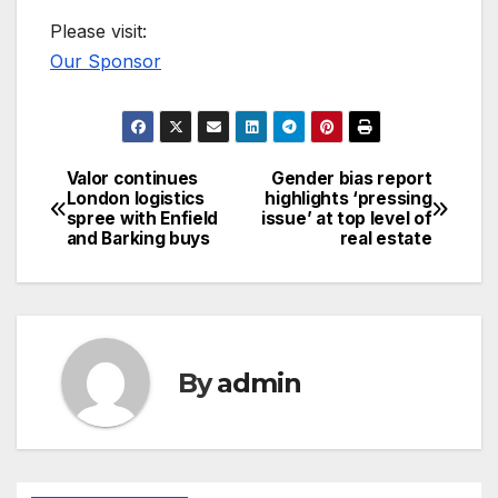
Please visit:
Our Sponsor
Valor continues
Gender bias report
Post
London logistics
highlights ‘pressing
spree with Enfield
issue’ at top level of
navigation
and Barking buys
real estate
By
admin