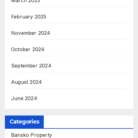
March 2025
February 2025
November 2024
October 2024
September 2024
August 2024
June 2024
Categories
Bansko Property