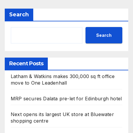
Search
Search
Recent Posts
Latham & Watkins makes 300,000 sq ft office
move to One Leadenhall
MRP secures Dalata pre-let for Edinburgh hotel
Next opens its largest UK store at Bluewater
shopping centre