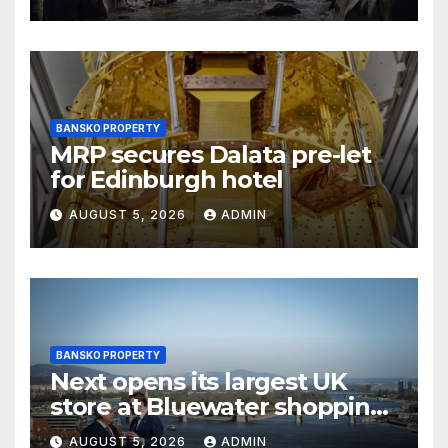
BANSKO PROPERTY
MRP secures Dalata pre-let
for Edinburgh hotel
AUGUST 5, 2026
ADMIN
BANSKO PROPERTY
Next opens its largest UK
store at Bluewater shopping
centre
AUGUST 5, 2026
ADMIN