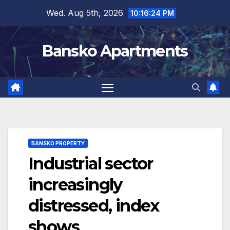
Skip
Wed. Aug 5th, 2026
10:16:25 PM
to
content
Bansko Apartments
BANSKO PROPERTY
Industrial sector
increasingly
distressed, index
shows