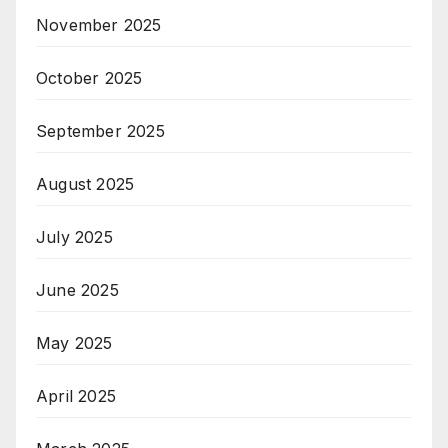
November 2025
October 2025
September 2025
August 2025
July 2025
June 2025
May 2025
April 2025