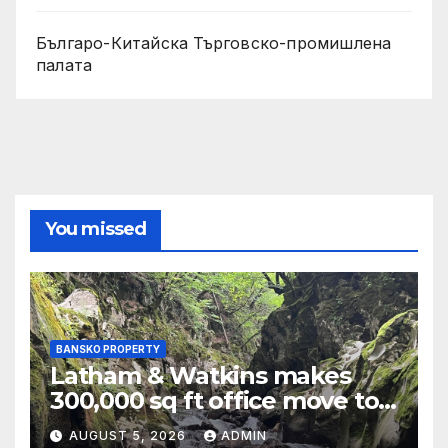
Българо-Китайска Търговско-промишлена
палaта
You missed
BANSKO PROPERTY
Latham & Watkins makes
300,000 sq ft office move to
One Leadenhall
AUGUST 5, 2026
ADMIN