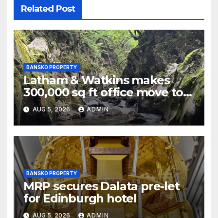
Related Post
BANSKO PROPERTY
Latham & Watkins makes
300,000 sq ft office move to
One Leadenhall
AUG 5, 2026
ADMIN
BANSKO PROPERTY
MRP secures Dalata pre-let
for Edinburgh hotel
AUG 5, 2026
ADMIN