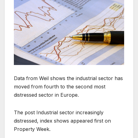
Data from Weil shows the industrial sector has
moved from fourth to the second most
distressed sector in Europe.
The post Industrial sector increasingly
distressed, index shows appeared first on
Property Week.