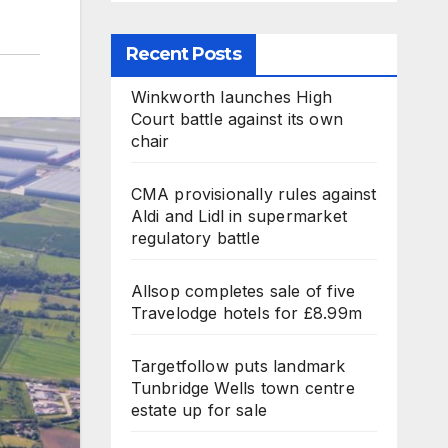
Recent Posts
Winkworth launches High
Court battle against its own
chair
CMA provisionally rules against
Aldi and Lidl in supermarket
regulatory battle
Allsop completes sale of five
Travelodge hotels for £8.99m
Targetfollow puts landmark
Tunbridge Wells town centre
estate up for sale