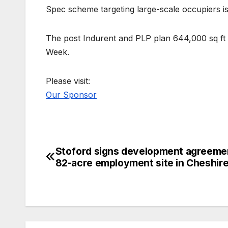
Spec scheme targeting large-scale occupiers is
The post Indurent and PLP plan 644,000 sq ft 
Week.
Please visit:
Our Sponsor
Stoford signs development agreeme
Post
82-acre employment site in Cheshir
navigation