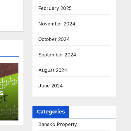
February 2025
November 2024
October 2024
September 2024
August 2024
June 2024
s
ls
Categories
Bansko Property