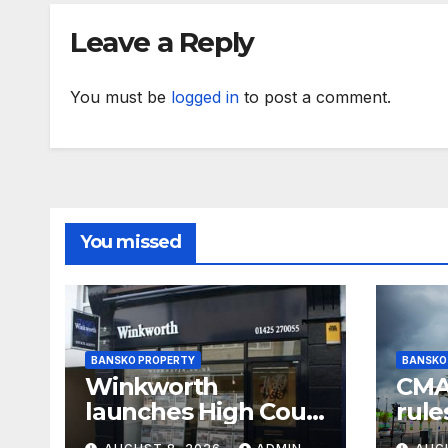
Leave a Reply
You must be
logged in
to post a comment.
You missed
BANSKO PROPERTY
BANSKO
Winkworth
CMA 
launches High Court
rule
battle against its
and 