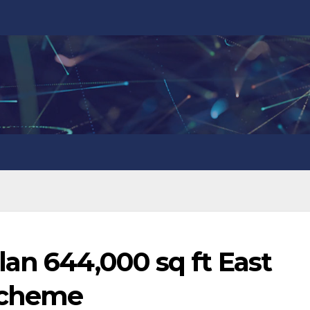
an 644,000 sq ft East
 scheme