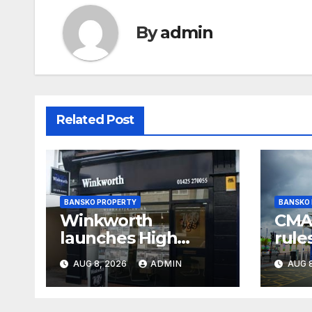
By
admin
Related Post
BANSKO PROPERTY
BANSKO
Winkworth
CMA 
launches High
rule
Court battle against
and 
AUG 8, 2026
ADMIN
AUG 8
its own chair
sup
regu