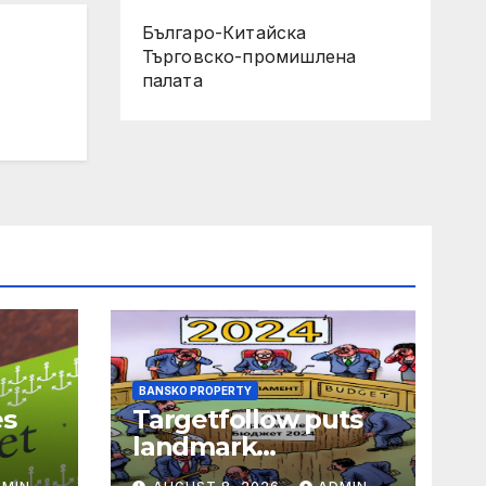
Българо-Китайска
Търговско-промишлена
палaта
BANSKO PROPERTY
es
Targetfollow puts
landmark
ls
Tunbridge Wells