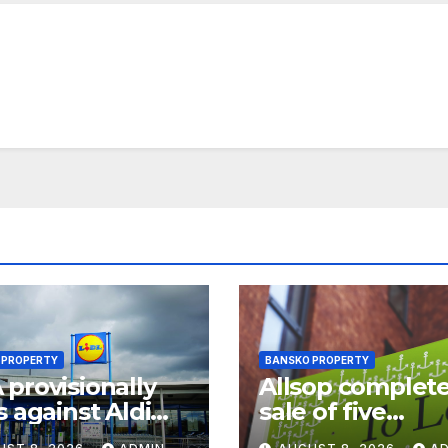
 PROPERTY
BANSKO PROPERTY
provisionally
Allsop complet
s against Aldi
sale of five
Lidl in
Travelodge hote