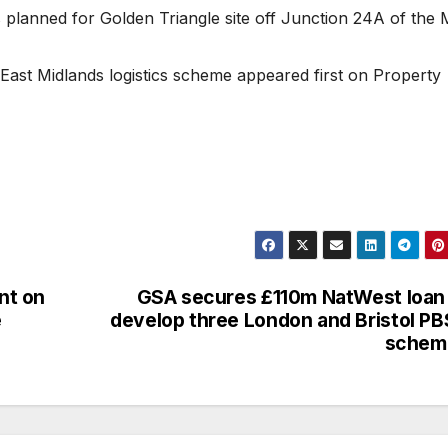
 planned for Golden Triangle site off Junction 24A of the 
East Midlands logistics scheme appeared first on Property
nt on
GSA secures £110m NatWest loan
e
develop three London and Bristol P
schem