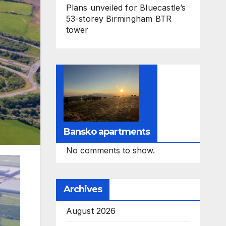
Plans unveiled for Bluecastle’s
53-storey Birmingham BTR
tower
Bansko apartments
No comments to show.
Archives
August 2026