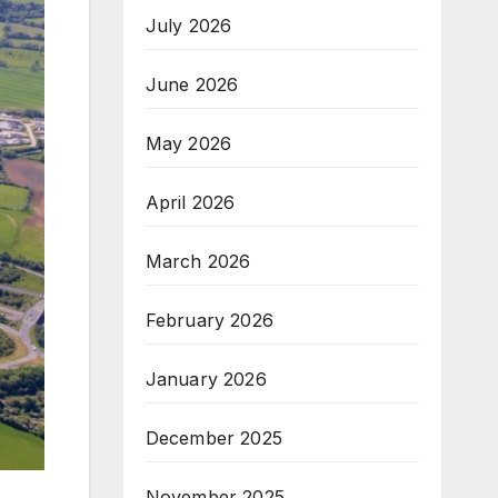
July 2026
June 2026
May 2026
April 2026
March 2026
February 2026
January 2026
December 2025
November 2025