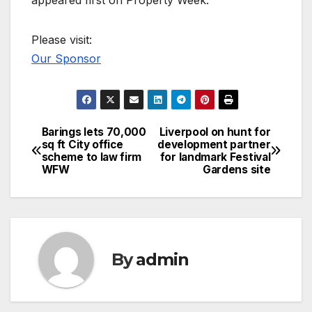
Please visit:
Our Sponsor
Barings lets 70,000
Liverpool on hunt for
Post
sq ft City office
development partner
scheme to law firm
for landmark Festival
navigation
WFW
Gardens site
By
admin