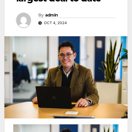
By
admin
OCT 4, 2024