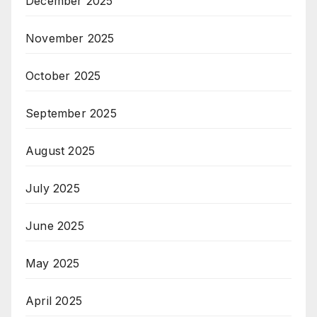
December 2025
November 2025
October 2025
September 2025
August 2025
July 2025
June 2025
May 2025
April 2025