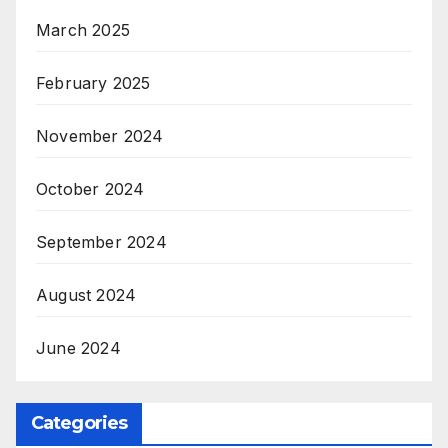
March 2025
February 2025
November 2024
October 2024
September 2024
August 2024
June 2024
Categories