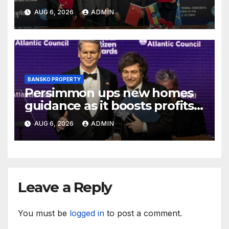
AUG 6, 2026
ADMIN
BANSKO PROPERTY
Persimmon ups new homes
guidance as it boosts profits
and revenue
AUG 6, 2026
ADMIN
Leave a Reply
You must be
logged in
to post a comment.