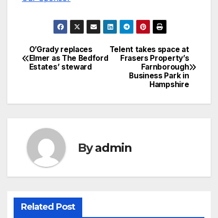
O’Grady replaces
Telent takes space at
Post
Elmer as The Bedford
Frasers Property’s
Estates’ steward
Farnborough
navigation
Business Park in
Hampshire
By
admin
Related Post