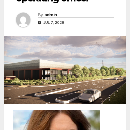
By
admin
JUL 7, 2026