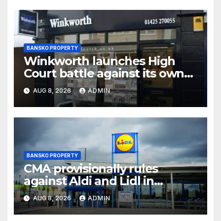
BANSKO PROPERTY
Winkworth launches High
Court battle against its own
chair
AUG 8, 2026
ADMIN
BANSKO PROPERTY
CMA provisionally rules
against Aldi and Lidl in
supermarket regulatory
AUG 8, 2026
ADMIN
battle