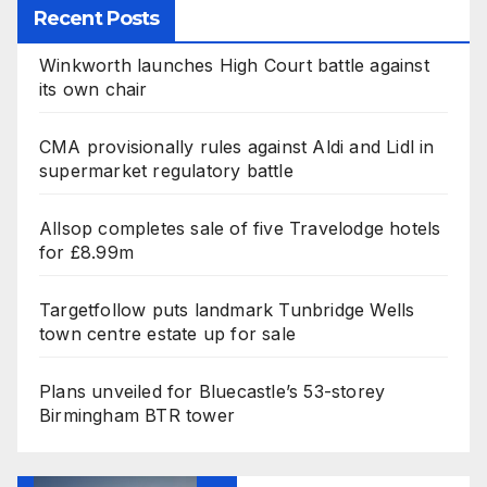
Recent Posts
Winkworth launches High Court battle against
its own chair
CMA provisionally rules against Aldi and Lidl in
supermarket regulatory battle
Allsop completes sale of five Travelodge hotels
for £8.99m
Targetfollow puts landmark Tunbridge Wells
town centre estate up for sale
Plans unveiled for Bluecastle’s 53-storey
Birmingham BTR tower