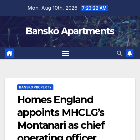
Skip
Mon. Aug 10th, 2026
7:23:22 AM
to
content
Bansko Apartments
BANSKO PROPERTY
Homes England
appoints MHCLG’s
Montanari as chief
operating officer