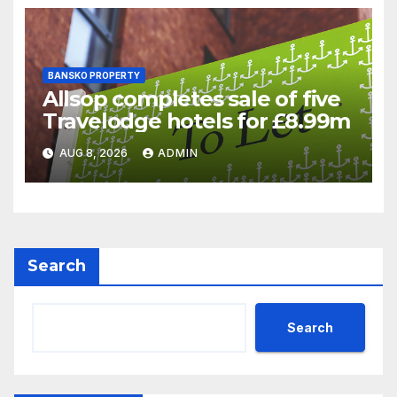
BANSKO PROPERTY
Allsop completes sale of five
Travelodge hotels for £8.99m
AUG 8, 2026
ADMIN
Search
Search