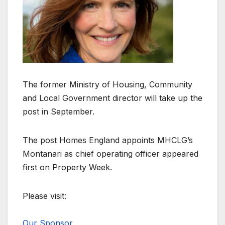
The former Ministry of Housing, Community
and Local Government director will take up the
post in September.
The post Homes England appoints MHCLG’s
Montanari as chief operating officer appeared
first on Property Week.
Please visit:
Our Sponsor