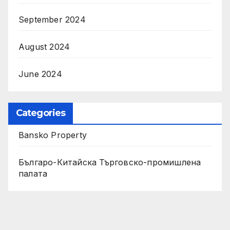
September 2024
August 2024
June 2024
Categories
Bansko Property
Българо-Китайска Търговско-промишлена
палaта