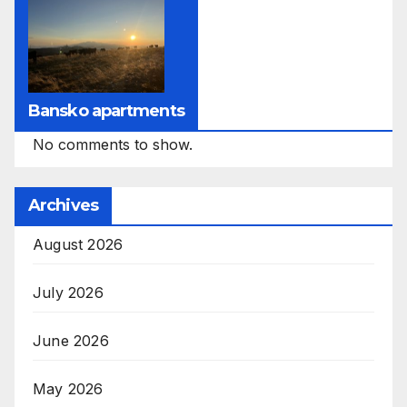
Bansko apartments
No comments to show.
Archives
August 2026
July 2026
June 2026
May 2026