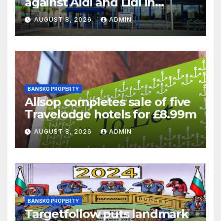
against Aldi and Lidl in
supermarket regulatory
AUGUST 8, 2026
ADMIN
battle
BANSKO PROPERTY
Allsop completes sale of five
Travelodge hotels for £8.99m
AUGUST 8, 2026
ADMIN
BANSKO PROPERTY
Targetfollow puts landmark