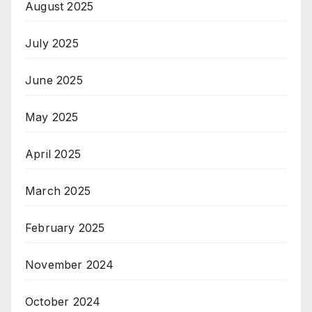
August 2025
July 2025
June 2025
May 2025
April 2025
March 2025
February 2025
November 2024
October 2024