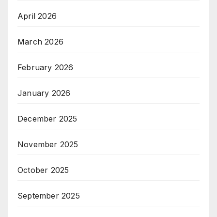
April 2026
March 2026
February 2026
January 2026
December 2025
November 2025
October 2025
September 2025