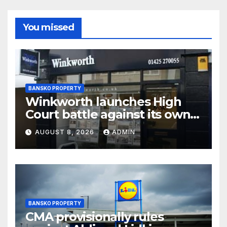
You missed
BANSKO PROPERTY
Winkworth launches High
Court battle against its own
chair
AUGUST 8, 2026
ADMIN
BANSKO PROPERTY
CMA provisionally rules