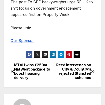
The post Ex BPF heavyweights urge RE:UK to
shift focus on government engagement
appeared first on Property Week.
Please visit:
Our Sponsor
MTVH wins £250m
Reed intervenes on
Post
NatWest package to
City & Country’s
boost housing
rejected Stansted
navigation
delivery
schemes