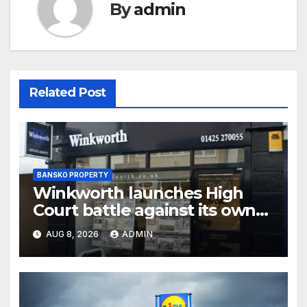
By
admin
Related Post
BANSKO PROPERTY
Winkworth launches High
Court battle against its own
chair
AUG 8, 2026
ADMIN