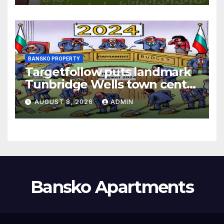
BANSKO PROPERTY
Targetfollow puts landmark
Tunbridge Wells town centre
estate up for sale
AUGUST 8, 2026
ADMIN
Bansko Apartments