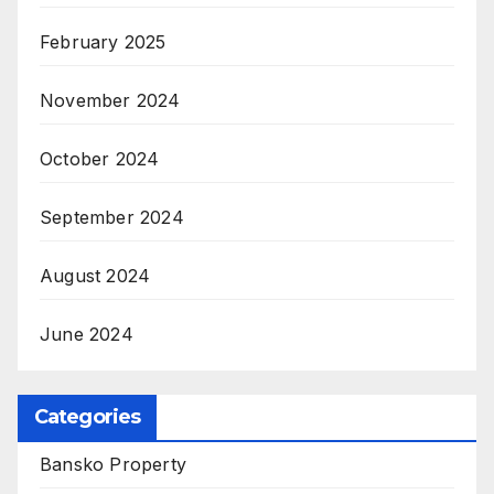
February 2025
November 2024
October 2024
September 2024
August 2024
June 2024
Categories
Bansko Property