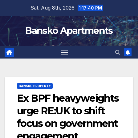
Skip
Sat. Aug 8th, 2026
1:17:41 PM
to
content
Bansko Apartments
BANSKO PROPERTY
Ex BPF heavyweights
urge RE:UK to shift
focus on government
engagement