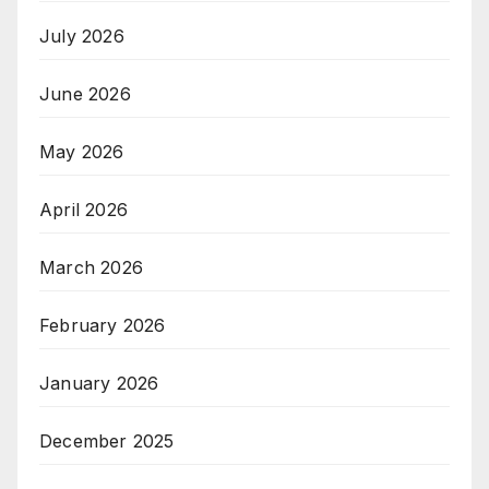
July 2026
June 2026
May 2026
April 2026
March 2026
February 2026
January 2026
December 2025