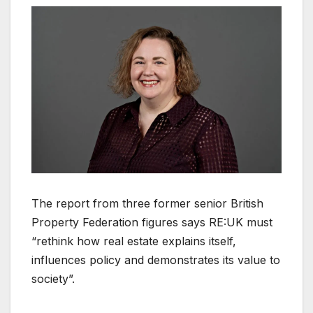
The report from three former senior British
Property Federation figures says RE:UK must
“rethink how real estate explains itself,
influences policy and demonstrates its value to
society”.