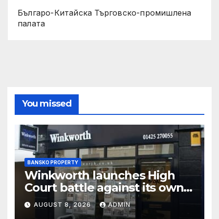
Българо-Китайска Търговско-промишлена
палaта
You missed
BANSKO PROPERTY
Winkworth launches High
Court battle against its own
chair
AUGUST 8, 2026
ADMIN