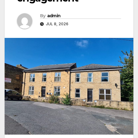
By
admin
JUL 8, 2026