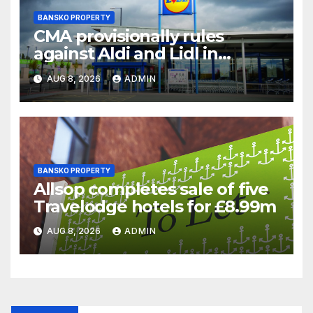
BANSKO PROPERTY
CMA provisionally rules
against Aldi and Lidl in
supermarket regulatory
AUG 8, 2026
ADMIN
battle
BANSKO PROPERTY
Allsop completes sale of five
Travelodge hotels for £8.99m
AUG 8, 2026
ADMIN