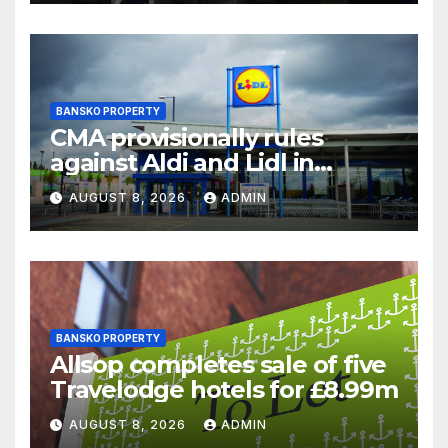
BANSKO PROPERTY
CMA provisionally rules
against Aldi and Lidl in
supermarket regulatory
AUGUST 8, 2026
ADMIN
battle
BANSKO PROPERTY
Allsop completes sale of five
Travelodge hotels for £8.99m
AUGUST 8, 2026
ADMIN