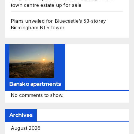
town centre estate up for sale
Plans unveiled for Bluecastle’s 53-storey
Birmingham BTR tower
Bansko apartments
No comments to show.
Archives
August 2026