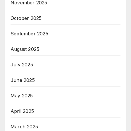
November 2025
October 2025
September 2025
August 2025
July 2025
June 2025
May 2025
April 2025
March 2025