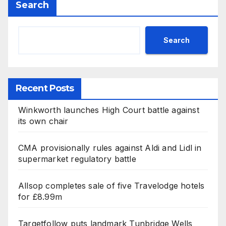
Search
Search
Recent Posts
Winkworth launches High Court battle against
its own chair
CMA provisionally rules against Aldi and Lidl in
supermarket regulatory battle
Allsop completes sale of five Travelodge hotels
for £8.99m
Targetfollow puts landmark Tunbridge Wells