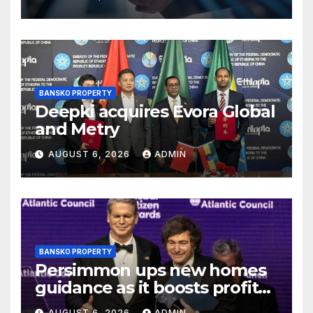
rushed process
BANSKO PROPERTY
Deepki acquires Evora Global
and Metry
AUGUST 6, 2026
ADMIN
BANSKO PROPERTY
Persimmon ups new homes
guidance as it boosts profits
and revenue
AUGUST 6, 2026
ADMIN