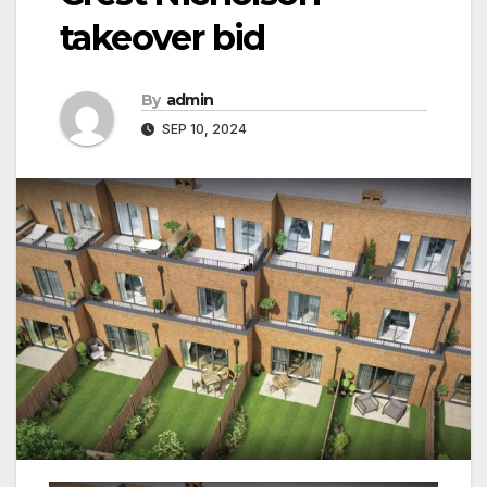
takeover bid
By
admin
SEP 10, 2024