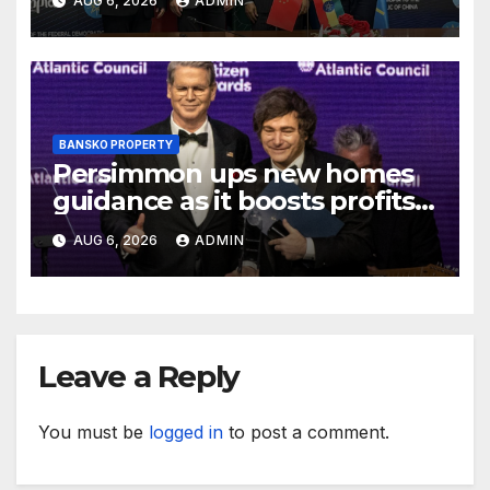
AUG 6, 2026
ADMIN
BANSKO PROPERTY
Persimmon ups new homes
guidance as it boosts profits
and revenue
AUG 6, 2026
ADMIN
Leave a Reply
You must be
logged in
to post a comment.