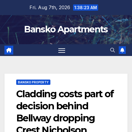
Skip
Fri. Aug 7th, 2026
1:38:24 AM
to
content
Bansko Apartments
BANSKO PROPERTY
Cladding costs part of
decision behind
Bellway dropping
Crest Nicholson