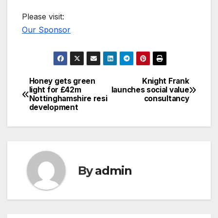
Please visit:
Our Sponsor
Honey gets green
Knight Frank
Post
light for £42m
launches social value
Nottinghamshire resi
consultancy
navigation
development
By
admin