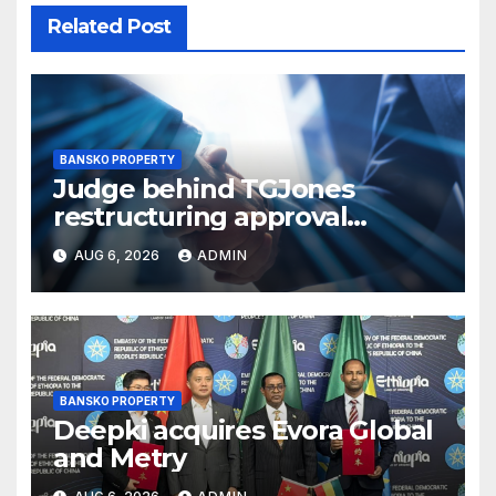
Related Post
BANSKO PROPERTY
Judge behind TGJones
restructuring approval
expresses frustration at
AUG 6, 2026
ADMIN
rushed process
BANSKO PROPERTY
Deepki acquires Evora Global
and Metry