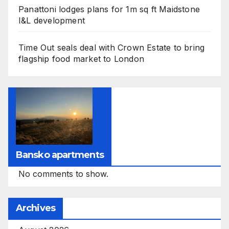
Panattoni lodges plans for 1m sq ft Maidstone
I&L development
Time Out seals deal with Crown Estate to bring
flagship food market to London
Bansko apartments
No comments to show.
Archives