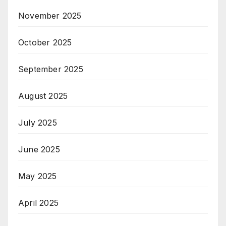
November 2025
October 2025
September 2025
August 2025
July 2025
June 2025
May 2025
April 2025