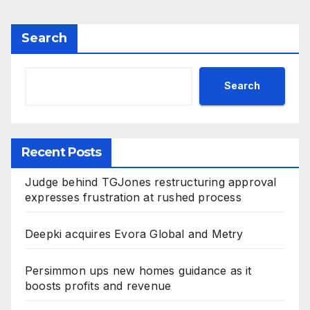
Search
Search
Recent Posts
Judge behind TGJones restructuring approval
expresses frustration at rushed process
Deepki acquires Evora Global and Metry
Persimmon ups new homes guidance as it
boosts profits and revenue