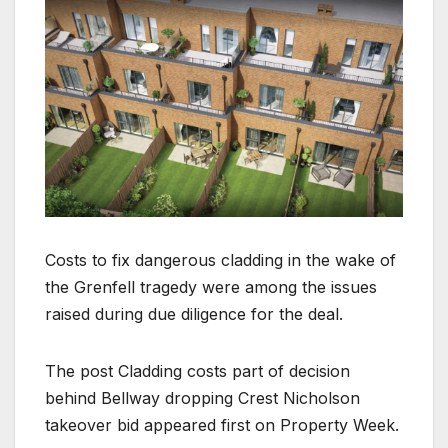
Costs to fix dangerous cladding in the wake of
the Grenfell tragedy were among the issues
raised during due diligence for the deal.
The post Cladding costs part of decision
behind Bellway dropping Crest Nicholson
takeover bid appeared first on Property Week.