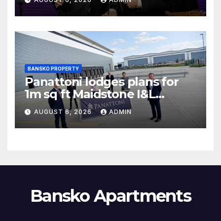
BANSKO PROPERTY
Panattoni lodges plans for
1m sq ft Maidstone I&L
development
AUGUST 6, 2026
ADMIN
Bansko Apartments