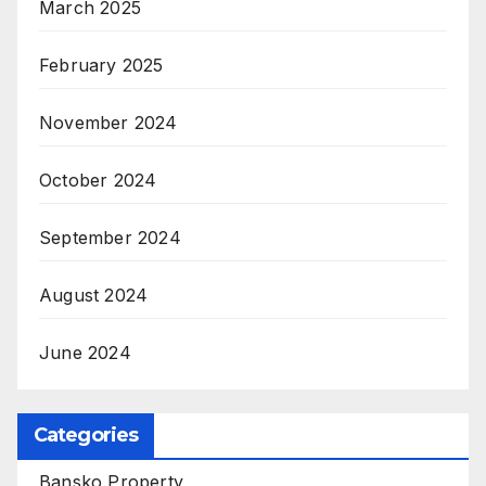
March 2025
February 2025
November 2024
October 2024
September 2024
August 2024
June 2024
Categories
Bansko Property