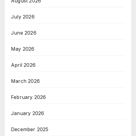
August 2026
July 2026
June 2026
May 2026
April 2026
March 2026
February 2026
January 2026
December 2025