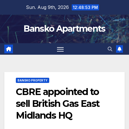
Skip
Sun. Aug 9th, 2026
12:48:54 PM
to
content
Bansko Apartments
BANSKO PROPERTY
CBRE appointed to
sell British Gas East
Midlands HQ