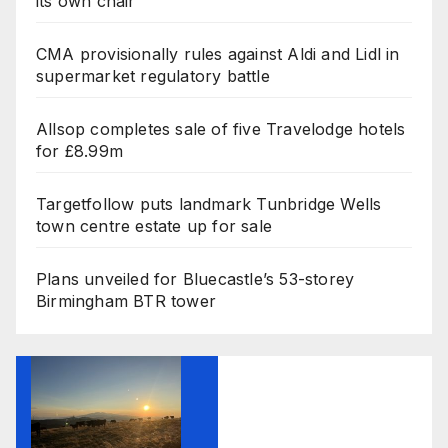
its own chair
CMA provisionally rules against Aldi and Lidl in
supermarket regulatory battle
Allsop completes sale of five Travelodge hotels
for £8.99m
Targetfollow puts landmark Tunbridge Wells
town centre estate up for sale
Plans unveiled for Bluecastle’s 53-storey
Birmingham BTR tower