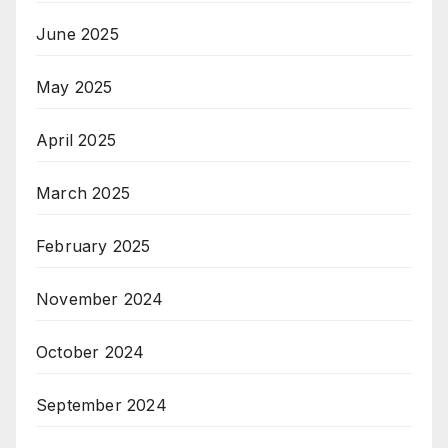
June 2025
May 2025
April 2025
March 2025
February 2025
November 2024
October 2024
September 2024