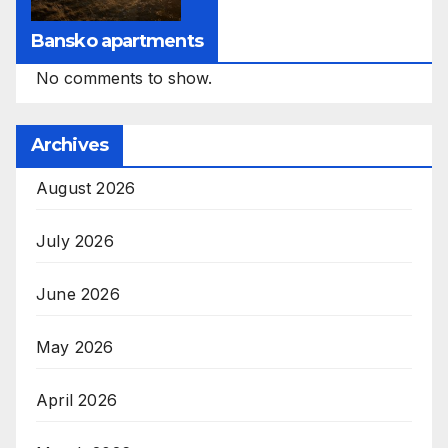
Bansko apartments
No comments to show.
Archives
August 2026
July 2026
June 2026
May 2026
April 2026