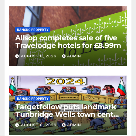
BANSKO PROPERTY
Allsop completes sale of five
Travelodge hotels for £8.99m
AUGUST 8, 2026
ADMIN
BANSKO PROPERTY
Targetfollow puts landmark
Tunbridge Wells town centre
estate up for sale
AUGUST 8, 2026
ADMIN