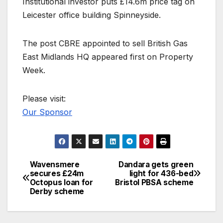
Institutional investor puts £14.6m price tag on
Leicester office building Spinneyside.
The post CBRE appointed to sell British Gas
East Midlands HQ appeared first on Property
Week.
Please visit:
Our Sponsor
Wavensmere
Dandara gets green
Post
secures £24m
light for 436-bed
Octopus loan for
Bristol PBSA scheme
navigation
Derby scheme