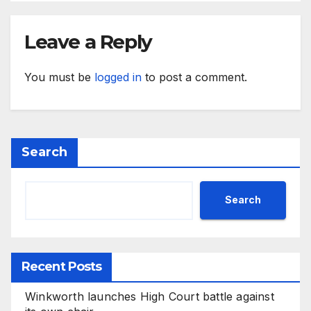
Leave a Reply
You must be
logged in
to post a comment.
Search
Search
Recent Posts
Winkworth launches High Court battle against