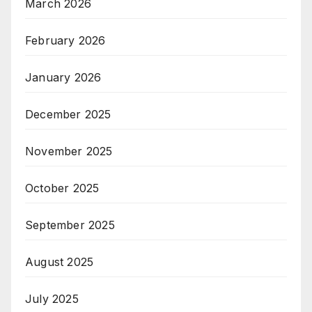
March 2026
February 2026
January 2026
December 2025
November 2025
October 2025
September 2025
August 2025
July 2025