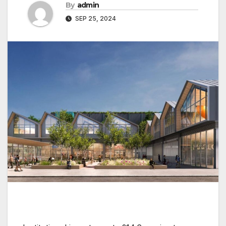
By
admin
SEP 25, 2024