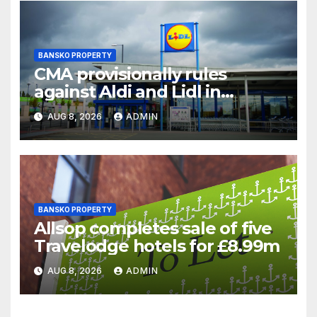
BANSKO PROPERTY
CMA provisionally rules
against Aldi and Lidl in
supermarket regulatory
AUG 8, 2026
ADMIN
battle
BANSKO PROPERTY
Allsop completes sale of five
Travelodge hotels for £8.99m
AUG 8, 2026
ADMIN