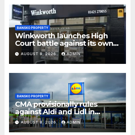
BANSKO PROPERTY
Winkworth launches High
Court battle against its own
chair
AUGUST 8, 2026
ADMIN
BANSKO PROPERTY
CMA provisionally rules
against Aldi and Lidl in
supermarket regulatory
AUGUST 8, 2026
ADMIN
battle