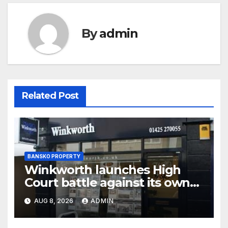
By
admin
Related Post
BANSKO PROPERTY
Winkworth launches High
Court battle against its own
chair
AUG 8, 2026
ADMIN