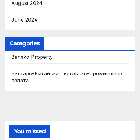
August 2024
June 2024
Categories
Bansko Property
Българо-Китайска Търговско-промишлена
палaта
You missed