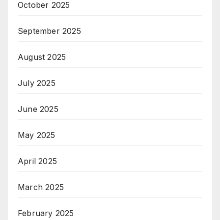
October 2025
September 2025
August 2025
July 2025
June 2025
May 2025
April 2025
March 2025
February 2025