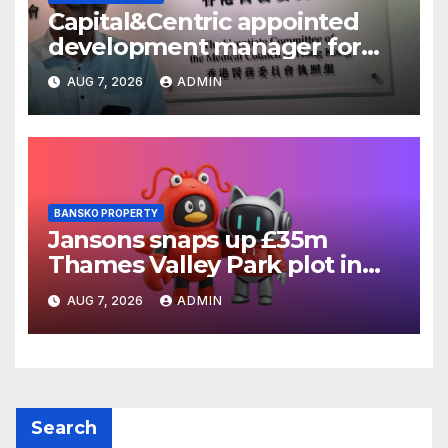
Capital&Centric appointed
development manager for
Ipswich regen scheme
AUG 7, 2026
ADMIN
BANSKO PROPERTY
Jansons snaps up £35m
Thames Valley Park plot in
Reading
AUG 7, 2026
ADMIN
Search