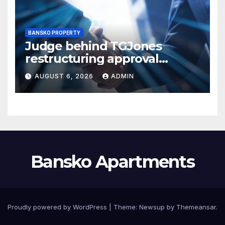
BANSKO PROPERTY
Judge behind TGJones
restructuring approval
expresses frustration at
AUGUST 6, 2026
ADMIN
rushed process
Bansko Apartments
Proudly powered by WordPress
|
Theme:
Newsup
by
Themeansar
.