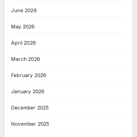
June 2026
May 2026
April 2026
March 2026
February 2026
January 2026
December 2025
November 2025