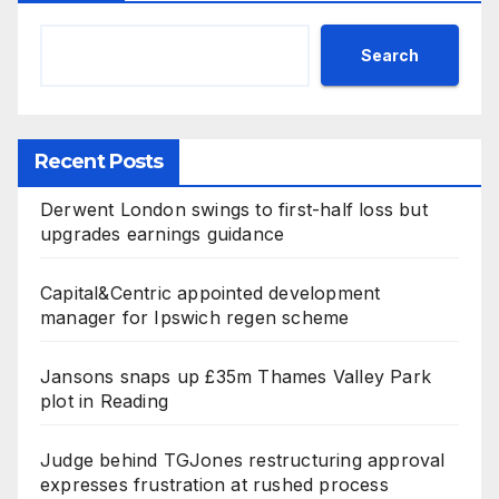
Search
Recent Posts
Derwent London swings to first-half loss but
upgrades earnings guidance
Capital&Centric appointed development
manager for Ipswich regen scheme
Jansons snaps up £35m Thames Valley Park
plot in Reading
Judge behind TGJones restructuring approval
expresses frustration at rushed process