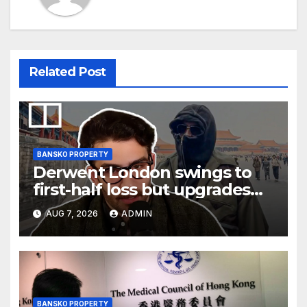
Related Post
BANSKO PROPERTY
Derwent London swings to
first-half loss but upgrades
earnings guidance
AUG 7, 2026
ADMIN
BANSKO PROPERTY