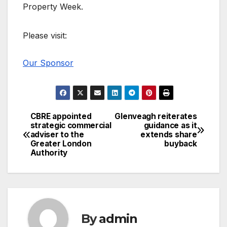
Property Week.
Please visit:
Our Sponsor
CBRE appointed
Glenveagh reiterates
Post
strategic commercial
guidance as it
adviser to the
extends share
navigation
Greater London
buyback
Authority
By
admin