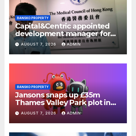
BANSKO PROPERTY
Capital&Centric appointed
development manager for
Ipswich regen scheme
AUGUST 7, 2026
ADMIN
BANSKO PROPERTY
Jansons snaps up £35m
Thames Valley Park plot in
Reading
AUGUST 7, 2026
ADMIN