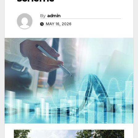
By
admin
MAY 16, 2026