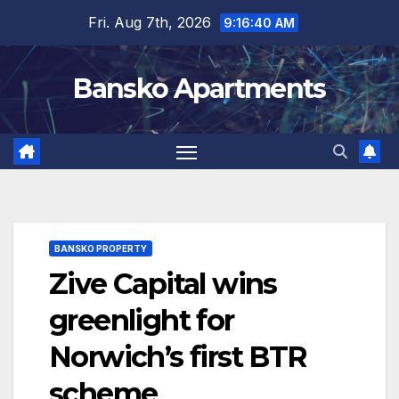
Skip
Fri. Aug 7th, 2026
9:16:41 AM
to
content
Bansko Apartments
BANSKO PROPERTY
Zive Capital wins
greenlight for
Norwich’s first BTR
scheme