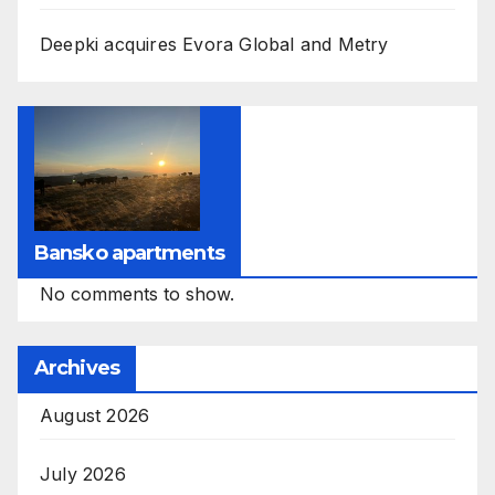
Deepki acquires Evora Global and Metry
Bansko apartments
No comments to show.
Archives
August 2026
July 2026