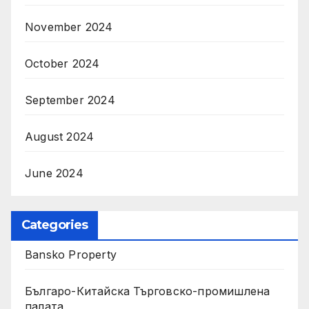
November 2024
October 2024
September 2024
August 2024
June 2024
Categories
Bansko Property
Българо-Китайска Търговско-промишлена
палaта