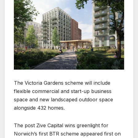
The Victoria Gardens scheme will include
flexible commercial and start-up business
space and new landscaped outdoor space
alongside 432 homes.
The post Zive Capital wins greenlight for
Norwich’s first BTR scheme appeared first on