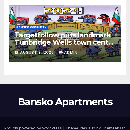
BANSKO PROPERTY
Targetfollow puts landmark
Tunbridge Wells town centre
estate up for sale
AUGUST 8, 2026
ADMIN
Bansko Apartments
Proudly powered by WordPress
|
Theme:
Newsup
by
Themeansar
.