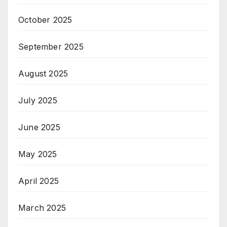
October 2025
September 2025
August 2025
July 2025
June 2025
May 2025
April 2025
March 2025