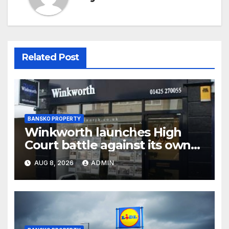
Related Post
BANSKO PROPERTY
Winkworth launches High
Court battle against its own
chair
AUG 8, 2026
ADMIN