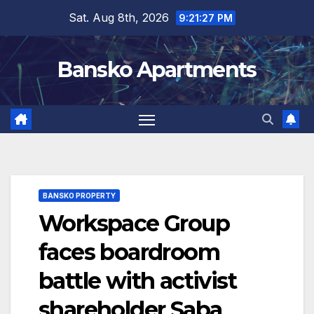
Skip
Sat. Aug 8th, 2026
9:21:27 PM
to
content
Bansko Apartments
BANSKO PROPERTY
Workspace Group
faces boardroom
battle with activist
shareholder Saba