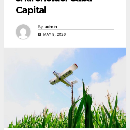
Capital
By
admin
MAY 8, 2026