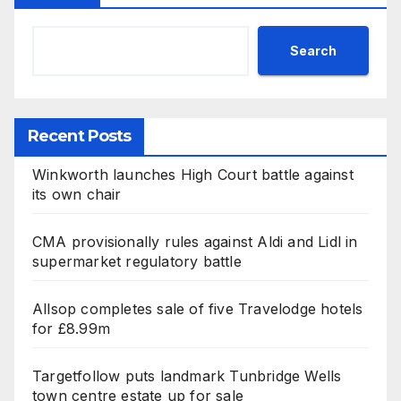
Search
Recent Posts
Winkworth launches High Court battle against
its own chair
CMA provisionally rules against Aldi and Lidl in
supermarket regulatory battle
Allsop completes sale of five Travelodge hotels
for £8.99m
Targetfollow puts landmark Tunbridge Wells
town centre estate up for sale