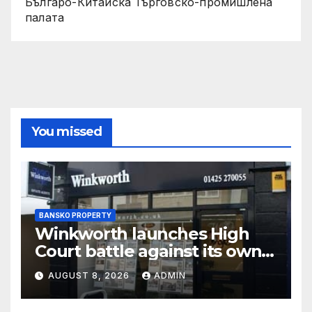
Българо-Китайска Търговско-промишлена
палaта
You missed
BANSKO PROPERTY
Winkworth launches High
Court battle against its own
chair
AUGUST 8, 2026
ADMIN