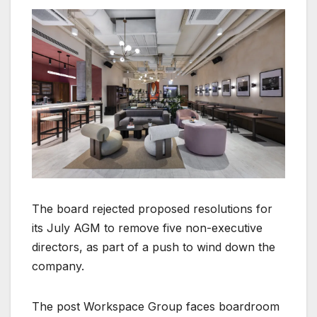
The board rejected proposed resolutions for
its July AGM to remove five non-executive
directors, as part of a push to wind down the
company.
The post Workspace Group faces boardroom