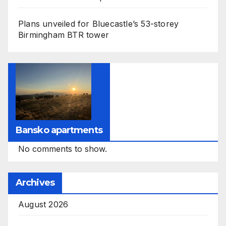
Plans unveiled for Bluecastle’s 53-storey
Birmingham BTR tower
Bansko apartments
No comments to show.
Archives
August 2026