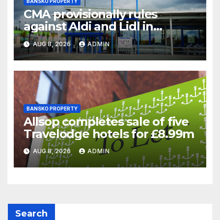
BANSKO PROPERTY
CMA provisionally rules
against Aldi and Lidl in
supermarket regulatory
AUG 8, 2026
ADMIN
battle
BANSKO PROPERTY
Allsop completes sale of five
Travelodge hotels for £8.99m
AUG 8, 2026
ADMIN
Search