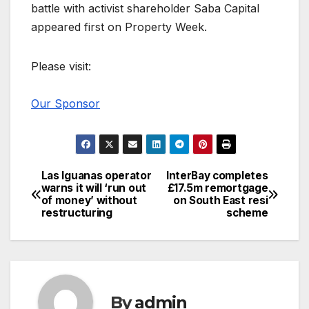
battle with activist shareholder Saba Capital
appeared first on Property Week.
Please visit:
Our Sponsor
Las Iguanas operator
InterBay completes
Post
warns it will ‘run out
£17.5m remortgage
of money’ without
on South East resi
navigation
restructuring
scheme
By
admin