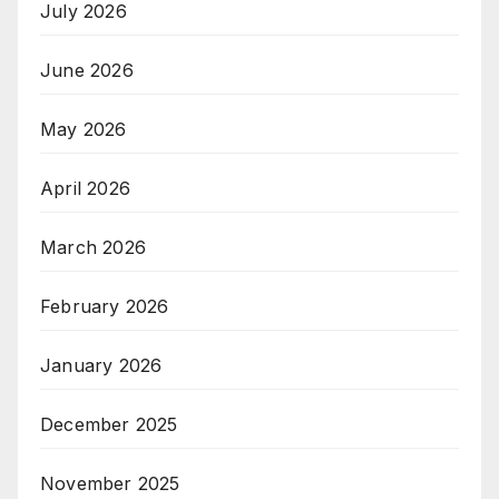
July 2026
June 2026
May 2026
April 2026
March 2026
February 2026
January 2026
December 2025
November 2025