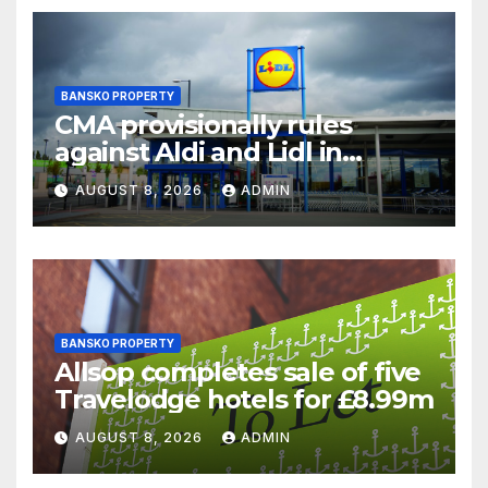
BANSKO PROPERTY
CMA provisionally rules
against Aldi and Lidl in
supermarket regulatory
AUGUST 8, 2026
ADMIN
battle
BANSKO PROPERTY
Allsop completes sale of five
Travelodge hotels for £8.99m
AUGUST 8, 2026
ADMIN