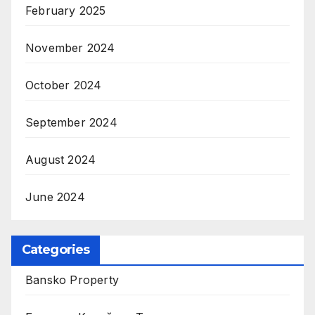
February 2025
November 2024
October 2024
September 2024
August 2024
June 2024
Categories
Bansko Property