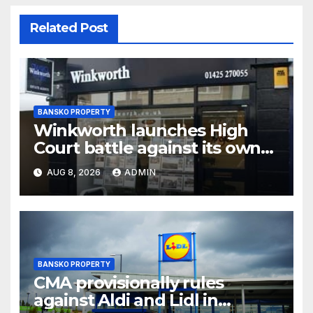
Related Post
BANSKO PROPERTY
Winkworth launches High
Court battle against its own
chair
AUG 8, 2026
ADMIN
BANSKO PROPERTY
CMA provisionally rules
against Aldi and Lidl in