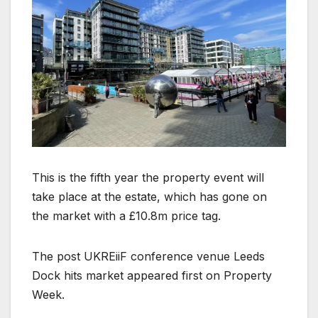
This is the fifth year the property event will
take place at the estate, which has gone on
the market with a £10.8m price tag.
The post UKREiiF conference venue Leeds
Dock hits market appeared first on Property
Week.