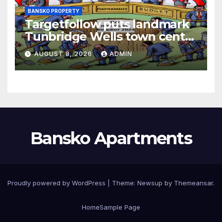
BANSKO PROPERTY
Targetfollow puts landmark
Tunbridge Wells town centre
estate up for sale
AUGUST 8, 2026
ADMIN
Bansko Apartments
Proudly powered by WordPress
|
Theme:
Newsup
by
Themeansar
.
Home
Sample Page