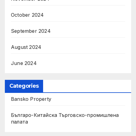
October 2024
September 2024
August 2024
June 2024
Categories
Bansko Property
Българо-Китайска Търговско-промишлена
палaта