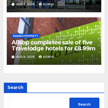
supermarket regulatory
AUG 8, 2026
ADMIN
battle
BANSKO PROPERTY
Allsop completes sale of five
Travelodge hotels for £8.99m
AUG 8, 2026
ADMIN
Search
Search