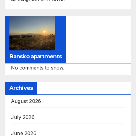
Bansko apartments
No comments to show.
Archives
August 2026
July 2026
June 2026