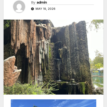
By
admin
MAY 19, 2026