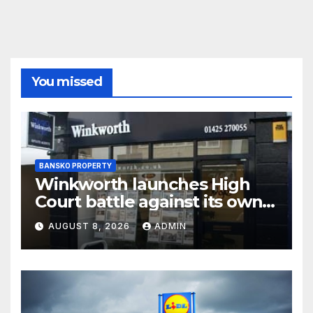
You missed
BANSKO PROPERTY
Winkworth launches High
Court battle against its own
chair
AUGUST 8, 2026
ADMIN