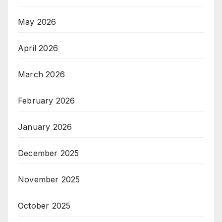
May 2026
April 2026
March 2026
February 2026
January 2026
December 2025
November 2025
October 2025