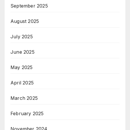
September 2025
August 2025
July 2025
June 2025
May 2025
April 2025
March 2025
February 2025
November 2024