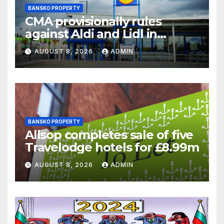
BANSKO PROPERTY
CMA provisionally rules
against Aldi and Lidl in
supermarket regulatory
AUGUST 8, 2026
ADMIN
battle
BANSKO PROPERTY
Allsop completes sale of five
Travelodge hotels for £8.99m
AUGUST 8, 2026
ADMIN