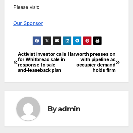
Please visit:
Our Sponsor
Activist investor calls
Harworth presses on
Post
for Whitbread sale in
with pipeline as
response to sale-
occupier demand
navigation
and-leaseback plan
holds firm
By
admin