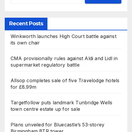
Recent Posts
Winkworth launches High Court battle against
its own chair
CMA provisionally rules against Aldi and Lidl in
supermarket regulatory battle
Allsop completes sale of five Travelodge hotels
for £8.99m
Targetfollow puts landmark Tunbridge Wells
town centre estate up for sale
Plans unveiled for Bluecastle’s 53-storey
Birmingham BTR tower