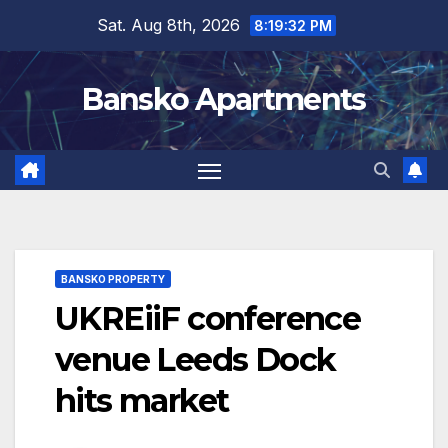
Skip
Sat. Aug 8th, 2026
8:19:32 PM
to
content
Bansko Apartments
BANSKO PROPERTY
UKREiiF conference
venue Leeds Dock
hits market