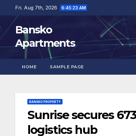
Skip
Fri. Aug 7th, 2026
6:45:24 AM
to
content
Bansko
Apartments
HOME
SAMPLE PAGE
BANSKO PROPERTY
Sunrise secures 673
logistics hub