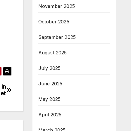
November 2025
October 2025
September 2025
August 2025
July 2025
June 2025
 in
ket
May 2025
April 2025
March 2025