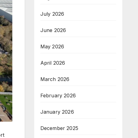
July 2026
June 2026
May 2026
April 2026
March 2026
February 2026
January 2026
December 2025
rt