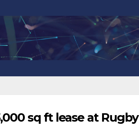
,000 sq ft lease at Rugby