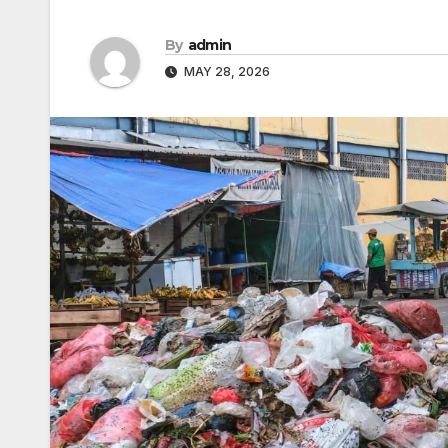
By
admin
MAY 28, 2026