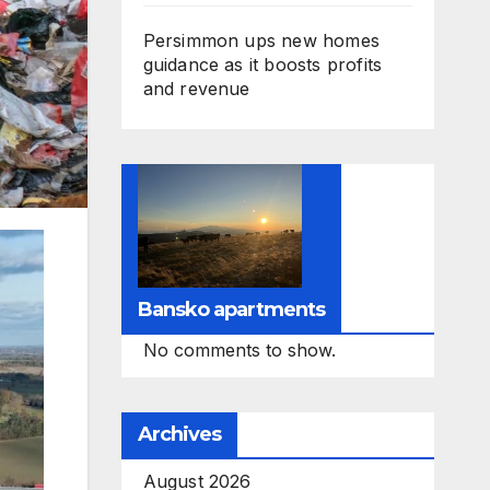
Persimmon ups new homes
guidance as it boosts profits
and revenue
Bansko apartments
No comments to show.
Archives
August 2026