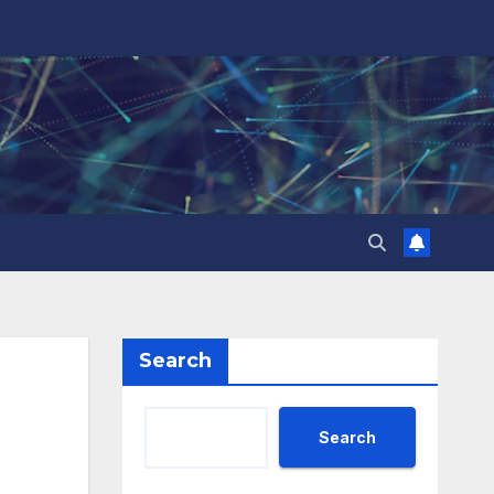
Search
Search