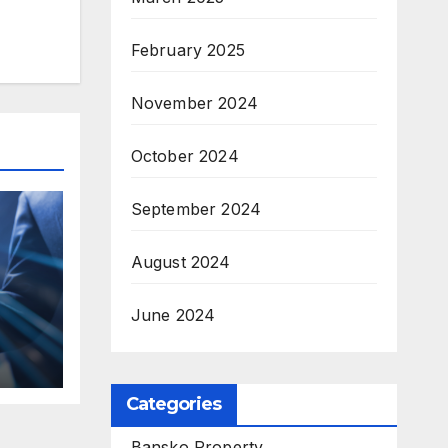
February 2025
November 2024
October 2024
September 2024
August 2024
June 2024
ses
Categories
Bansko Property