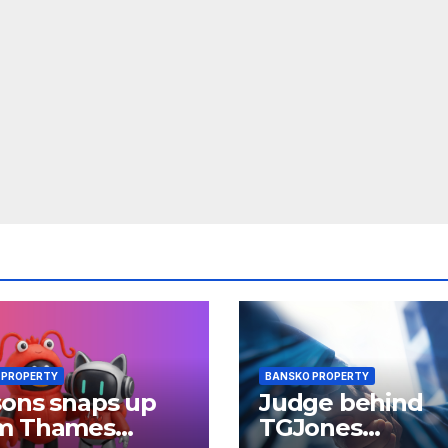
 PROPERTY
BANSKO PROPERTY
ons snaps up
Judge behind
m Thames
TGJones