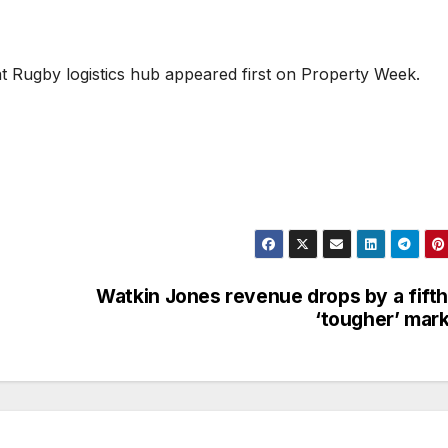
t Rugby logistics hub appeared first on Property Week.
Watkin Jones revenue drops by a fifth
‘tougher’ mar