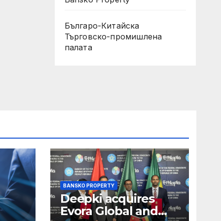
Българо-Китайска
Търговско-промишлена
палaта
BANSKO PROPERTY
Deepki acquires
Evora Global and