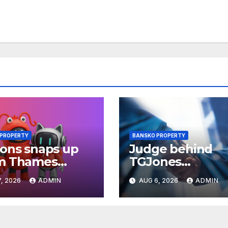
 PROPERTY
BANSKO PROPERTY
ons snaps up
Judge behind
m Thames
TGJones
ey Park plot in
restructuring
, 2026
ADMIN
AUG 6, 2026
ADMIN
ding
approval expres
frustration at
rushed process