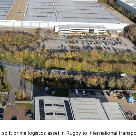
 sq ft prime logistics asset in Rugby to international transpo