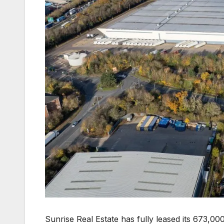
Sunrise Real Estate has fully leased its 673,000