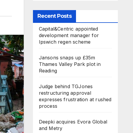
Recent Posts
Capital&Centric appointed
development manager for
Ipswich regen scheme
Jansons snaps up £35m
Thames Valley Park plot in
Reading
Judge behind TGJones
restructuring approval
expresses frustration at rushed
process
Deepki acquires Evora Global
and Metry