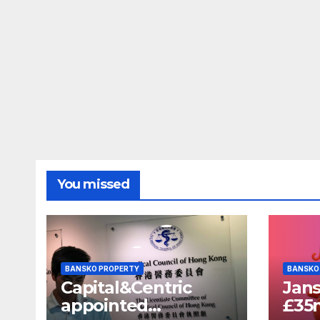
You missed
BANSKO PROPERTY
BANSKO
Capital&Centric
Jans
appointed
£35