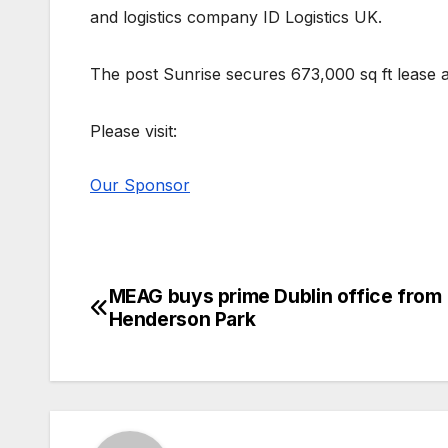
and logistics company ID Logistics UK.
The post Sunrise secures 673,000 sq ft lease a
Please visit:
Our Sponsor
MEAG buys prime Dublin office from
Post
Henderson Park
navigation