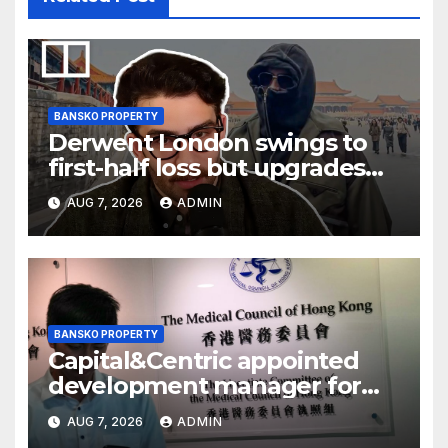
BANSKO PROPERTY
Derwent London swings to
first-half loss but upgrades
earnings guidance
AUG 7, 2026
ADMIN
BANSKO PROPERTY
Capital&Centric appointed
development manager for
Ipswich regen scheme
AUG 7, 2026
ADMIN