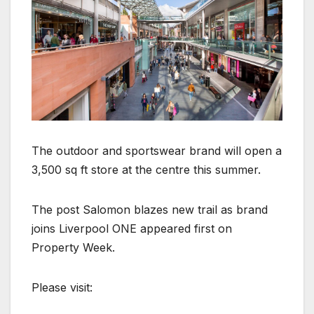
The outdoor and sportswear brand will open a
3,500 sq ft store at the centre this summer.
The post Salomon blazes new trail as brand
joins Liverpool ONE appeared first on
Property Week.
Please visit: