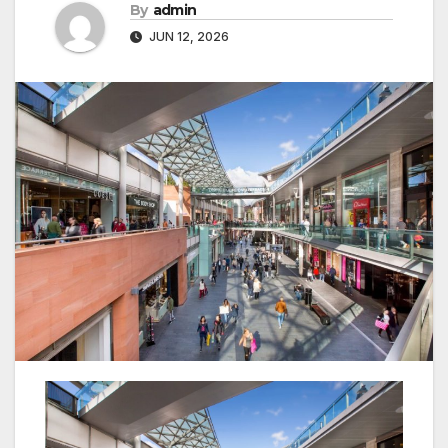
By
admin
JUN 12, 2026