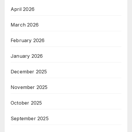
April 2026
March 2026
February 2026
January 2026
December 2025
November 2025
October 2025
September 2025