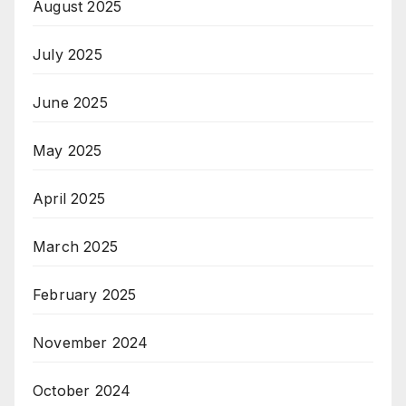
August 2025
July 2025
June 2025
May 2025
April 2025
March 2025
February 2025
November 2024
October 2024