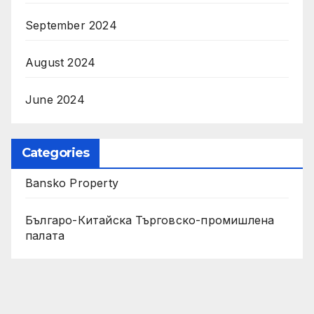
September 2024
August 2024
June 2024
Categories
Bansko Property
Българо-Китайска Търговско-промишлена
палaта