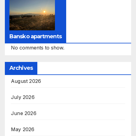
Bansko apartments
No comments to show.
Archives
August 2026
July 2026
June 2026
May 2026