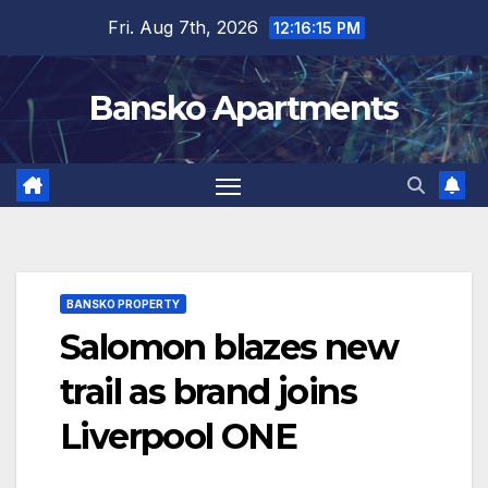
Skip
Fri. Aug 7th, 2026
12:16:15 PM
to
content
Bansko Apartments
BANSKO PROPERTY
Salomon blazes new
trail as brand joins
Liverpool ONE