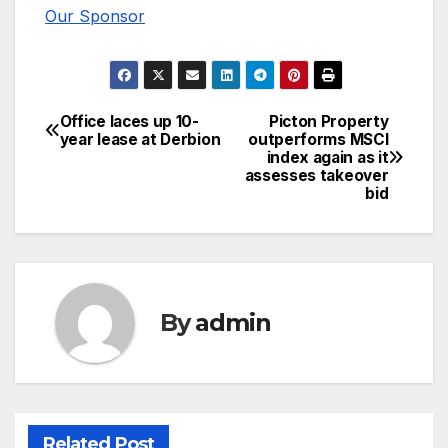
Our Sponsor
Office laces up 10-
Picton Property
Post
year lease at Derbion
outperforms MSCI
index again as it
navigation
assesses takeover
bid
By
admin
Related Post