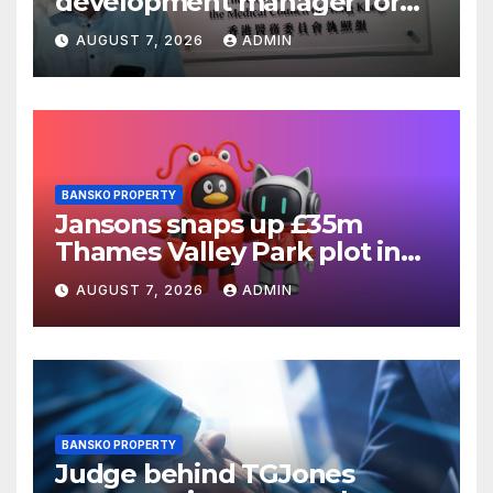
development manager for
Ipswich regen scheme
AUGUST 7, 2026
ADMIN
BANSKO PROPERTY
Jansons snaps up £35m
Thames Valley Park plot in
Reading
AUGUST 7, 2026
ADMIN
BANSKO PROPERTY
Judge behind TGJones