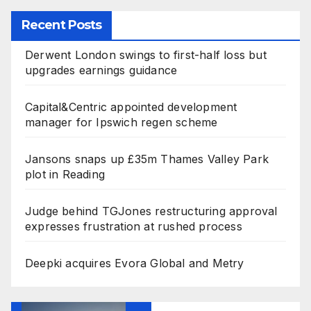
Recent Posts
Derwent London swings to first-half loss but
upgrades earnings guidance
Capital&Centric appointed development
manager for Ipswich regen scheme
Jansons snaps up £35m Thames Valley Park
plot in Reading
Judge behind TGJones restructuring approval
expresses frustration at rushed process
Deepki acquires Evora Global and Metry