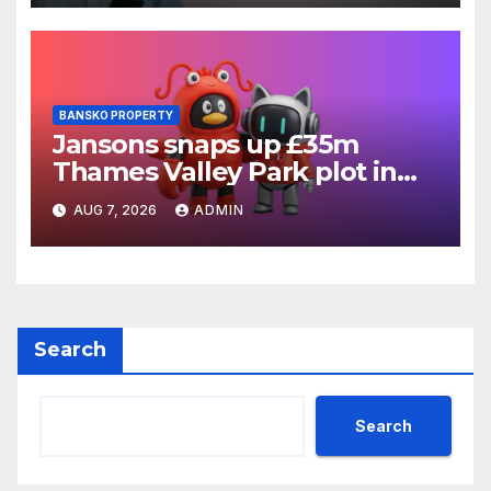
BANSKO PROPERTY
Jansons snaps up £35m
Thames Valley Park plot in
Reading
AUG 7, 2026
ADMIN
Search
Search