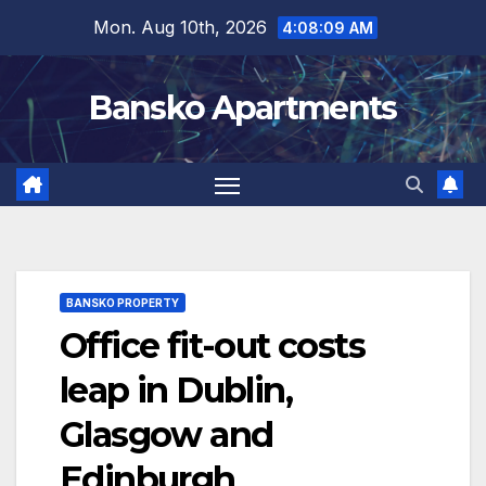
Skip
Mon. Aug 10th, 2026
4:08:10 AM
to
content
Bansko Apartments
BANSKO PROPERTY
Office fit-out costs
leap in Dublin,
Glasgow and
Edinburgh