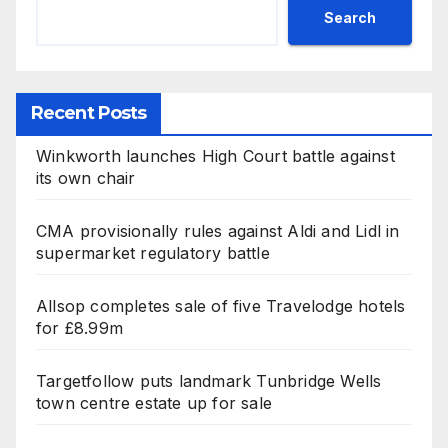
Search
Recent Posts
Winkworth launches High Court battle against
its own chair
CMA provisionally rules against Aldi and Lidl in
supermarket regulatory battle
Allsop completes sale of five Travelodge hotels
for £8.99m
Targetfollow puts landmark Tunbridge Wells
town centre estate up for sale