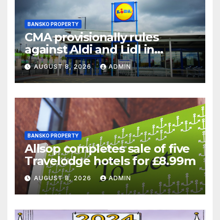
BANSKO PROPERTY
CMA provisionally rules
against Aldi and Lidl in
supermarket regulatory
AUGUST 8, 2026
ADMIN
battle
BANSKO PROPERTY
Allsop completes sale of five
Travelodge hotels for £8.99m
AUGUST 8, 2026
ADMIN