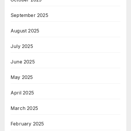
September 2025
August 2025
July 2025
June 2025
May 2025
April 2025
March 2025
February 2025