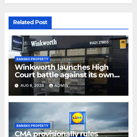
Related Post
BANSKO PROPERTY
Winkworth launches High
Court battle against its own
chair
AUG 8, 2026
ADMIN
BANSKO PROPERTY
CMA provisionally rules