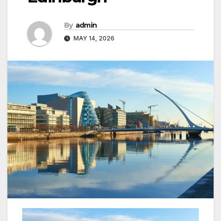
By
admin
MAY 14, 2026