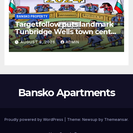
BANSKO PROPERTY
Targetfollow puts landmark
Tunbridge Wells town centre
estate up for sale
AUGUST 8, 2026
ADMIN
Bansko Apartments
Proudly powered by WordPress
|
Theme:
Newsup
by
Themeansar
.