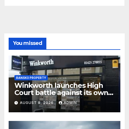
You missed
BANSKO PROPERTY
Winkworth launches High
Court battle against its own
chair
AUGUST 8, 2026
ADMIN