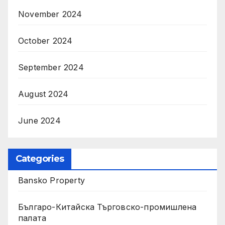
November 2024
October 2024
September 2024
August 2024
June 2024
Categories
Bansko Property
Българо-Китайска Търговско-промишлена
палaта