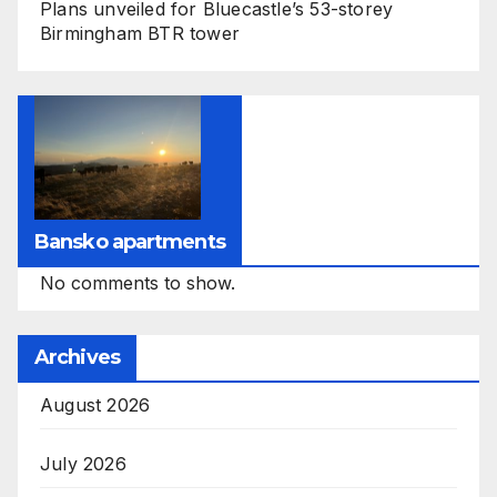
Plans unveiled for Bluecastle’s 53-storey
Birmingham BTR tower
Bansko apartments
No comments to show.
Archives
August 2026
July 2026