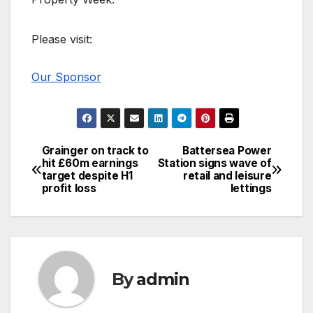
Please visit:
Our Sponsor
Grainger on track to
Battersea Power
Post
hit £60m earnings
Station signs wave of
target despite H1
retail and leisure
navigation
profit loss
lettings
By
admin