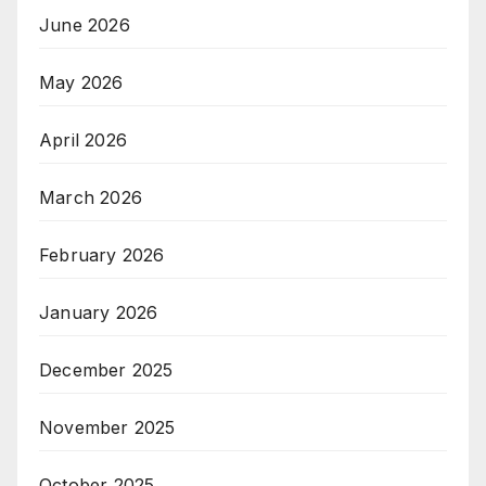
June 2026
May 2026
April 2026
March 2026
February 2026
January 2026
December 2025
November 2025
October 2025