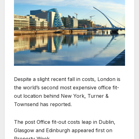
Despite a slight recent fall in costs, London is
the world’s second most expensive office fit-
out location behind New York, Turner &
Townsend has reported.
The post Office fit-out costs leap in Dublin,
Glasgow and Edinburgh appeared first on
Property Week.