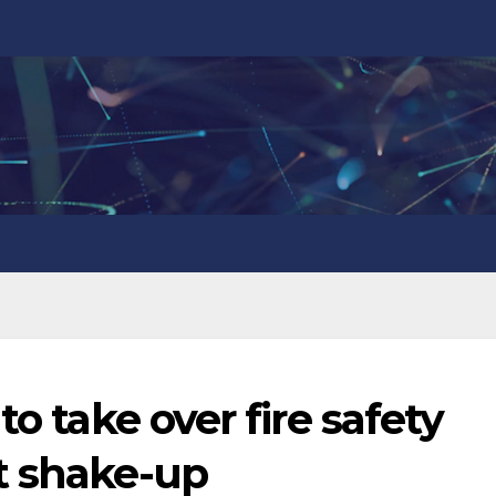
to take over fire safety
t shake-up