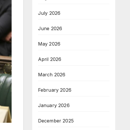
July 2026
June 2026
May 2026
April 2026
March 2026
February 2026
January 2026
December 2025