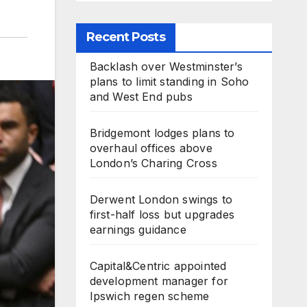
Recent Posts
Backlash over Westminster’s
plans to limit standing in Soho
and West End pubs
Bridgemont lodges plans to
overhaul offices above
London’s Charing Cross
Derwent London swings to
first-half loss but upgrades
earnings guidance
Capital&Centric appointed
development manager for
Ipswich regen scheme