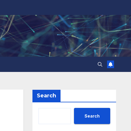
Search
Search