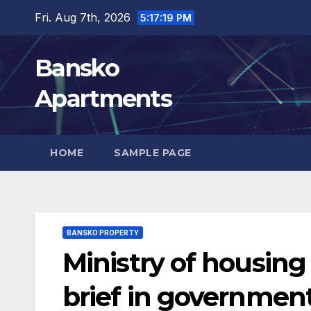
Skip
Fri. Aug 7th, 2026
5:17:21 PM
to
content
Bansko
Apartments
HOME
SAMPLE PAGE
BANSKO PROPERTY
Ministry of housing 
brief in governmen