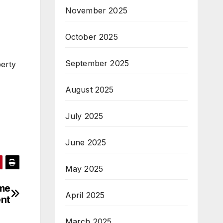
November 2025
October 2025
September 2025
perty
August 2025
July 2025
June 2025
May 2025
ome
April 2025
nt
March 2025