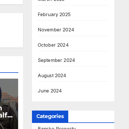
February 2025
November 2024
October 2024
September 2024
August 2024
June 2024
n
alf
Categories
es
Bansko Property