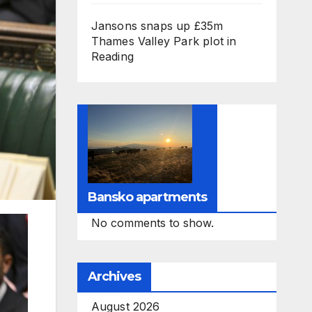
Jansons snaps up £35m
Thames Valley Park plot in
Reading
Bansko apartments
No comments to show.
Archives
August 2026