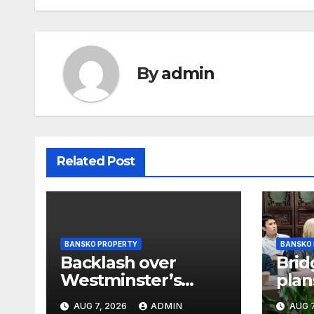
By
admin
Related Post
BANSKO PROPERTY
BANSKO
Backlash over
Brid
Westminster’s
plan
plans to limit
offi
AUG 7, 2026
ADMIN
AUG 7