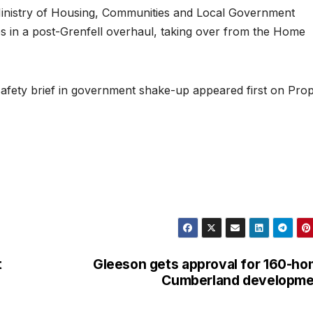
 Ministry of Housing, Communities and Local Government
ies in a post-Grenfell overhaul, taking over from the Home
 safety brief in government shake-up appeared first on Pro
t
Gleeson gets approval for 160-h
Cumberland developme