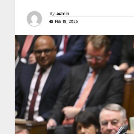
By
admin
FEB 18, 2025