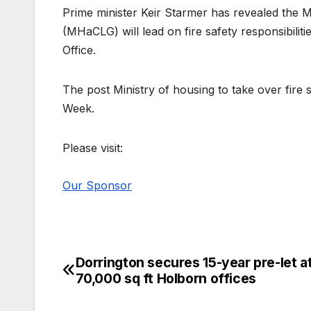
Prime minister Keir Starmer has revealed the
(MHaCLG) will lead on fire safety responsibilit
Office.
The post Ministry of housing to take over fire
Week.
Please visit:
Our Sponsor
Dorrington secures 15-year pre-let a
Post
70,000 sq ft Holborn offices
navigation