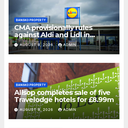
BANSKO PROPERTY
CMA provisionally rules
against Aldi and Lidl in
supermarket regulatory
AUGUST 8, 2026
ADMIN
battle
BANSKO PROPERTY
Allsop completes sale of five
Travelodge hotels for £8.99m
AUGUST 8, 2026
ADMIN