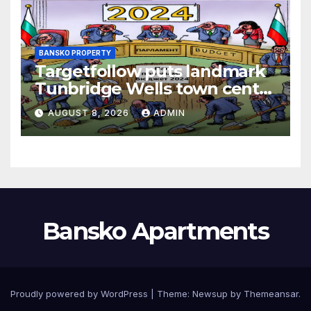
BANSKO PROPERTY
Targetfollow puts landmark
Tunbridge Wells town centre
estate up for sale
AUGUST 8, 2026
ADMIN
Bansko Apartments
Proudly powered by WordPress
|
Theme:
Newsup
by
Themeansar
.