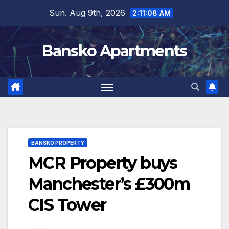
Skip
Sun. Aug 9th, 2026
2:11:09 AM
to
content
Bansko Apartments
BANSKO PROPERTY
MCR Property buys
Manchester’s £300m
CIS Tower