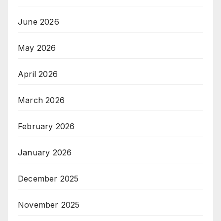
June 2026
May 2026
April 2026
March 2026
February 2026
January 2026
December 2025
November 2025