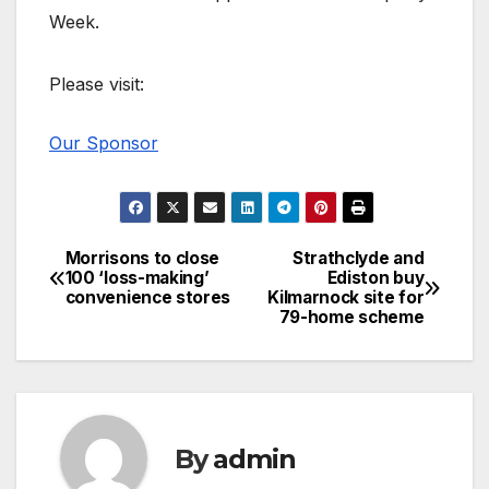
Week.
Please visit:
Our Sponsor
Morrisons to close
Strathclyde and
Post
100 ‘loss-making’
Ediston buy
convenience stores
Kilmarnock site for
navigation
79-home scheme
By
admin