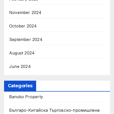
November 2024
October 2024
September 2024
August 2024
June 2024
Categories
Bansko Property
Българо-Китайска Търговско-промишлена