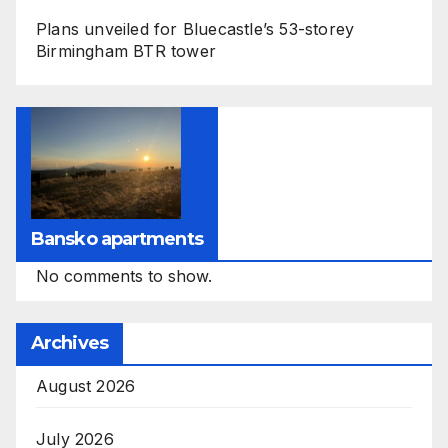
Plans unveiled for Bluecastle’s 53-storey
Birmingham BTR tower
Bansko apartments
No comments to show.
Archives
August 2026
July 2026