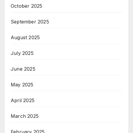
October 2025
September 2025
August 2025
July 2025
June 2025
May 2025
April 2025
March 2025
February 2025