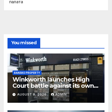
палaта
You missed
BANSKO PROPERTY
Winkworth launches High
Court battle against its own
chair
AUGUST 8, 2026
ADMIN