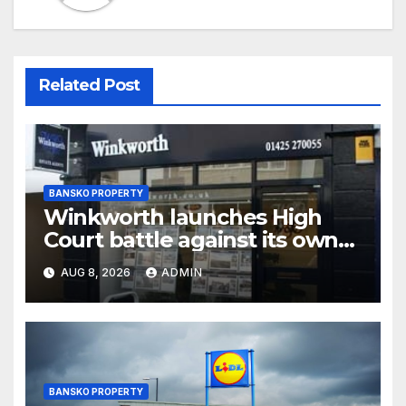
Related Post
BANSKO PROPERTY
Winkworth launches High
Court battle against its own
chair
AUG 8, 2026
ADMIN
BANSKO PROPERTY