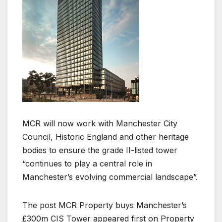
MCR will now work with Manchester City
Council, Historic England and other heritage
bodies to ensure the grade II-listed tower
“continues to play a central role in
Manchester’s evolving commercial landscape”.
The post MCR Property buys Manchester’s
£300m CIS Tower appeared first on Property