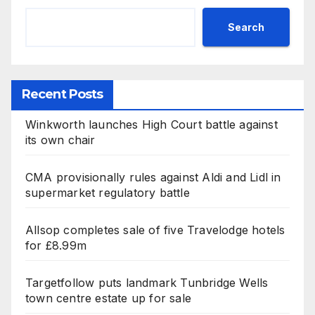
Search
Recent Posts
Winkworth launches High Court battle against
its own chair
CMA provisionally rules against Aldi and Lidl in
supermarket regulatory battle
Allsop completes sale of five Travelodge hotels
for £8.99m
Targetfollow puts landmark Tunbridge Wells
town centre estate up for sale