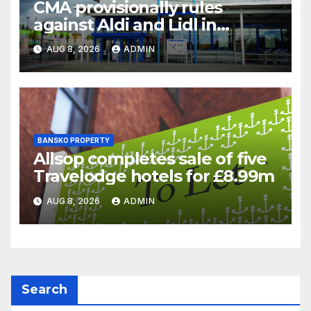
CMA provisionally rules
against Aldi and Lidl in
supermarket regulatory
AUG 8, 2026
ADMIN
battle
BANSKO PROPERTY
Allsop completes sale of five
Travelodge hotels for £8.99m
AUG 8, 2026
ADMIN
Search