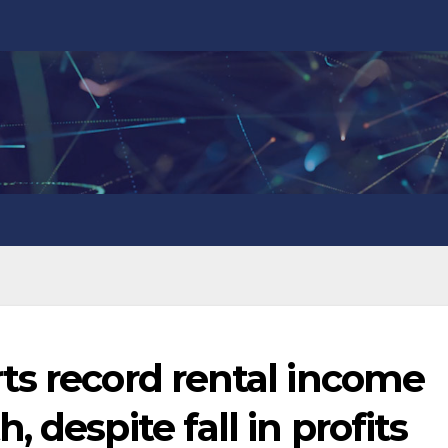
ts record rental income
 despite fall in profits