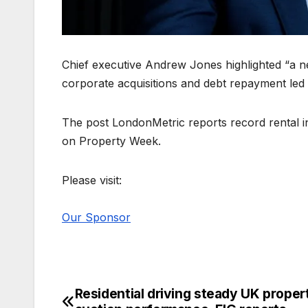
Chief executive Andrew Jones highlighted “a ne
corporate acquisitions and debt repayment led to
The post LondonMetric reports record rental in
on Property Week.
Please visit:
Our Sponsor
Residential driving steady UK proper
Post