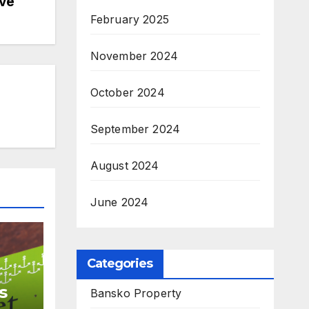
ive
February 2025
November 2024
October 2024
September 2024
August 2024
June 2024
Categories
s
Bansko Property