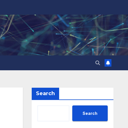
Search
Search