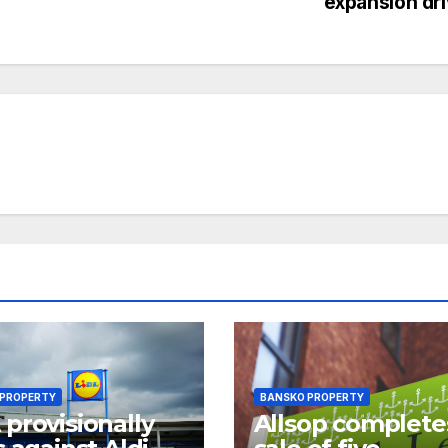
expansion dr
 PROPERTY
BANSKO PROPERTY
provisionally
Allsop complete