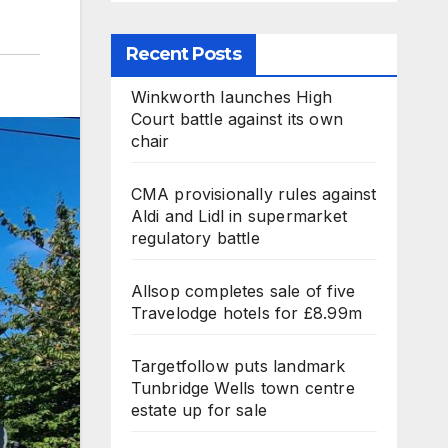
Recent Posts
Winkworth launches High
Court battle against its own
chair
CMA provisionally rules against
Aldi and Lidl in supermarket
regulatory battle
Allsop completes sale of five
Travelodge hotels for £8.99m
Targetfollow puts landmark
Tunbridge Wells town centre
estate up for sale