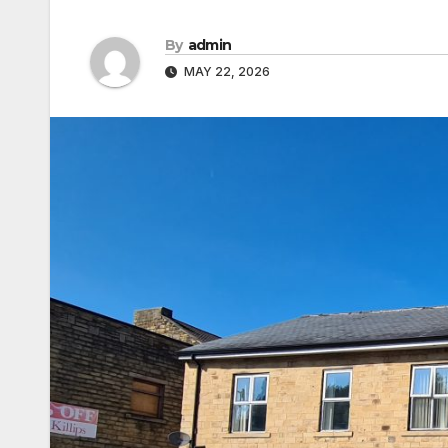
By
admin
MAY 22, 2026