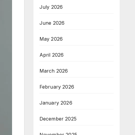
July 2026
June 2026
May 2026
April 2026
March 2026
February 2026
January 2026
December 2025
November 2025