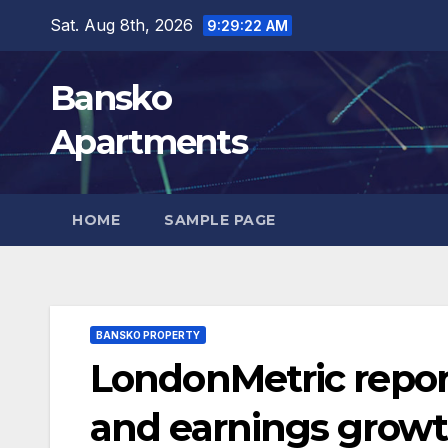
Skip
Sat. Aug 8th, 2026
9:29:23 AM
to
content
Bansko
Apartments
HOME
SAMPLE PAGE
BANSKO PROPERTY
LondonMetric repor
and earnings growth,