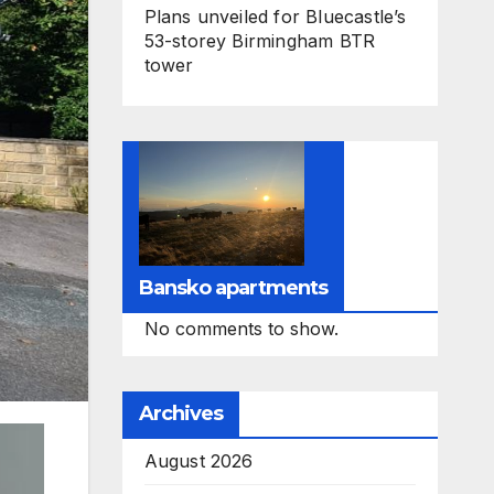
Plans unveiled for Bluecastle’s
53-storey Birmingham BTR
tower
Bansko apartments
No comments to show.
Archives
August 2026