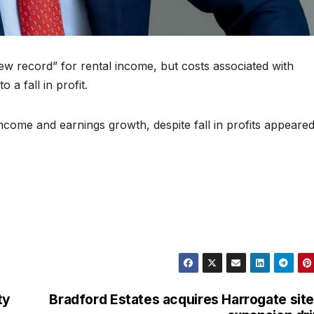
w record” for rental income, but costs associated with
 a fall in profit.
come and earnings growth, despite fall in profits appeared 
ty
Bradford Estates acquires Harrogate site