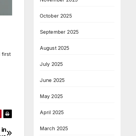
October 2025
September 2025
August 2025
first
July 2025
June 2025
May 2025
April 2025
March 2025
 in