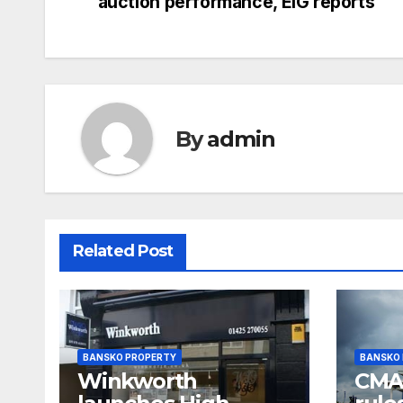
auction performance, EIG reports
navigation
By
admin
Related Post
BANSKO PROPERTY
BANSKO
Winkworth
CMA 