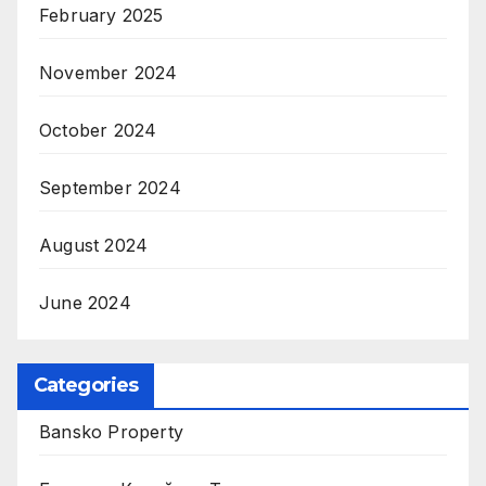
February 2025
November 2024
October 2024
September 2024
August 2024
June 2024
Categories
Bansko Property