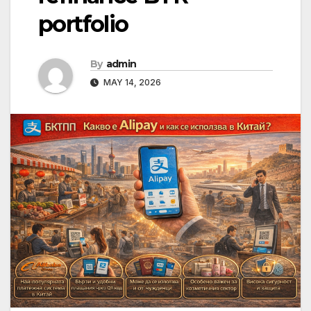
portfolio
By
admin
MAY 14, 2026