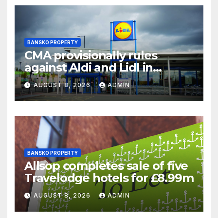
BANSKO PROPERTY
CMA provisionally rules
against Aldi and Lidl in
supermarket regulatory
AUGUST 8, 2026
ADMIN
battle
BANSKO PROPERTY
Allsop completes sale of five
Travelodge hotels for £8.99m
AUGUST 8, 2026
ADMIN