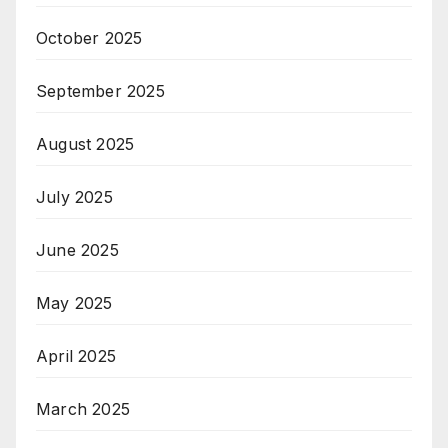
October 2025
September 2025
August 2025
July 2025
June 2025
May 2025
April 2025
March 2025