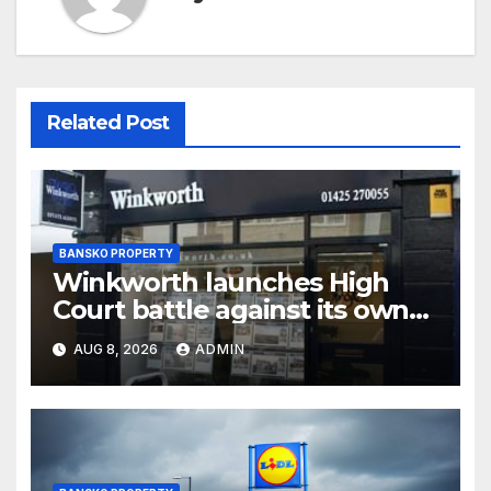
Related Post
BANSKO PROPERTY
Winkworth launches High
Court battle against its own
chair
AUG 8, 2026
ADMIN