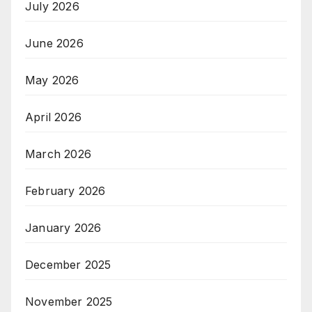
July 2026
June 2026
May 2026
April 2026
March 2026
February 2026
January 2026
December 2025
November 2025