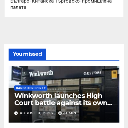
Българо-Китайска Търговско-промишлена
палaта
You missed
BANSKO PROPERTY
Winkworth launches High
Court battle against its own
chair
AUGUST 8, 2026
ADMIN