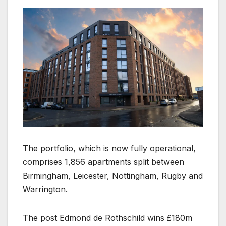
The portfolio, which is now fully operational,
comprises 1,856 apartments split between
Birmingham, Leicester, Nottingham, Rugby and
Warrington.
The post Edmond de Rothschild wins £180m