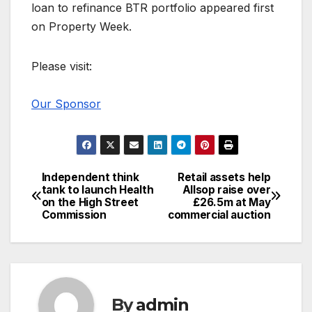
loan to refinance BTR portfolio appeared first
on Property Week.
Please visit:
Our Sponsor
Independent think
Retail assets help
Post
tank to launch Health
Allsop raise over
on the High Street
£26.5m at May
navigation
Commission
commercial auction
By
admin