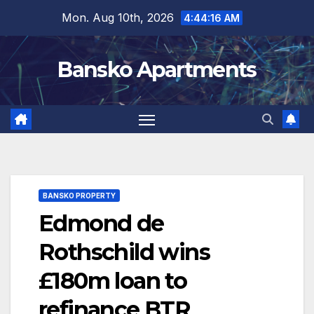
Skip
Mon. Aug 10th, 2026
4:44:17 AM
to
content
Bansko Apartments
BANSKO PROPERTY
Edmond de
Rothschild wins
£180m loan to
refinance BTR