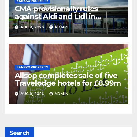
BANSKO PROPERTY
CMA provisionally rules
against Aldi and Lidl in
supermarket regulatory
AUG 8, 2026
ADMIN
battle
BANSKO PROPERTY
Allsop completes sale of five
Travelodge hotels for £8.99m
AUG 8, 2026
ADMIN
Search