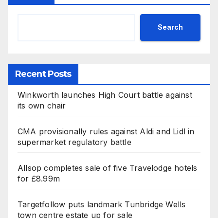
Search
Recent Posts
Winkworth launches High Court battle against
its own chair
CMA provisionally rules against Aldi and Lidl in
supermarket regulatory battle
Allsop completes sale of five Travelodge hotels
for £8.99m
Targetfollow puts landmark Tunbridge Wells
town centre estate up for sale