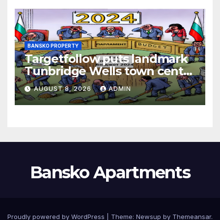
BANSKO PROPERTY
Targetfollow puts landmark
Tunbridge Wells town centre
estate up for sale
AUGUST 8, 2026
ADMIN
Bansko Apartments
Proudly powered by WordPress
|
Theme:
Newsup
by
Themeansar
.