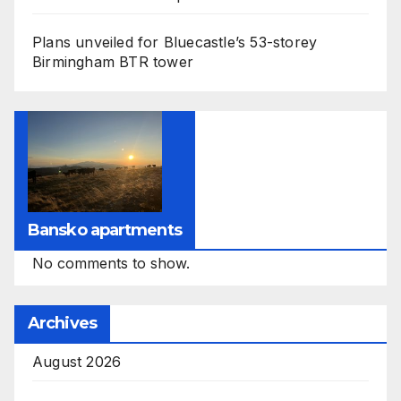
Plans unveiled for Bluecastle’s 53-storey
Birmingham BTR tower
Bansko apartments
No comments to show.
Archives
August 2026