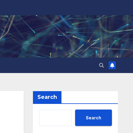
Search
Search