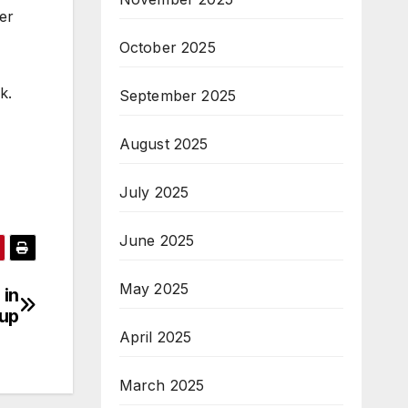
er
October 2025
k.
September 2025
August 2025
July 2025
June 2025
May 2025
 in
-up
April 2025
March 2025