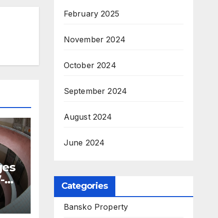
February 2025
November 2024
October 2024
September 2024
August 2024
June 2024
ges
-
Categories
Bansko Property