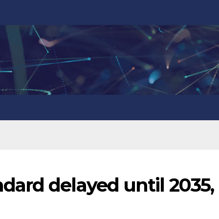
ard delayed until 2035,