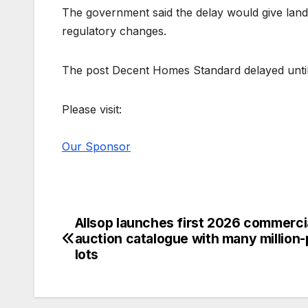
The government said the delay would give land
regulatory changes.
The post Decent Homes Standard delayed until
Please visit:
Our Sponsor
Allsop launches first 2026 commerci
Post
auction catalogue with many million-
navigation
lots