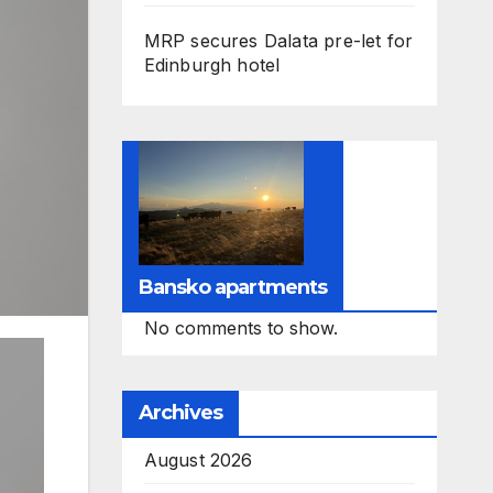
MRP secures Dalata pre-let for
Edinburgh hotel
Bansko apartments
No comments to show.
Archives
August 2026