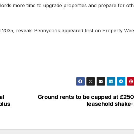
lords more time to upgrade properties and prepare for oth
 2035, reveals Pennycook appeared first on Property Wee
al
Ground rents to be capped at £250
plus
leasehold shake