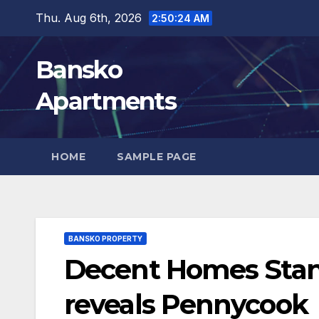
Skip
Thu. Aug 6th, 2026
2:50:25 AM
to
content
Bansko
Apartments
HOME
SAMPLE PAGE
BANSKO PROPERTY
Decent Homes Stand
reveals Pennycook