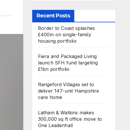
Recent Posts
Border to Coast splashes
£400m on single-family
housing portfolio
Fiera and Packaged Living
launch SFH fund targeting
£1bn portfolio
Rangeford Villages set to
deliver 147-unit Hampshire
care home
Latham & Watkins makes
300,000 sq ft office move to
One Leadenhall