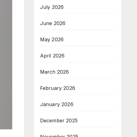
July 2026
June 2026
May 2026
April 2026
March 2026
February 2026
January 2026
December 2025
November 2025