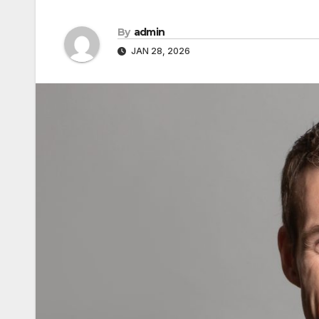
By
admin
JAN 28, 2026