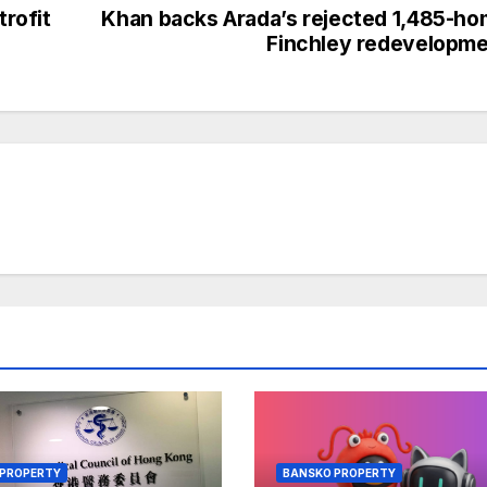
rofit
Khan backs Arada’s rejected 1,485-h
Finchley redevelopm
 PROPERTY
BANSKO PROPERTY