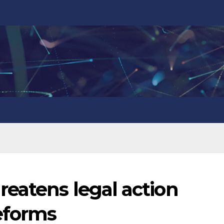
eatens legal action
eforms