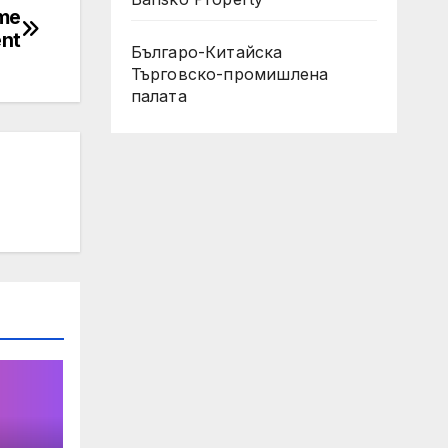
ome
ent
Българо-Китайска
Търговско-промишлена
палaта