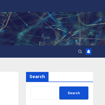
Search
Search