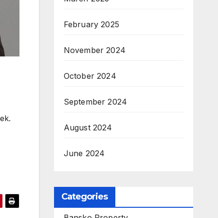
February 2025
November 2024
October 2024
September 2024
ek.
August 2024
June 2024
Categories
Bansko Property