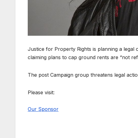
Justice for Property Rights is planning a lega
claiming plans to cap ground rents are “not re
The post Campaign group threatens legal actio
Please visit:
Our Sponsor