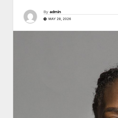
By
admin
MAY 28, 2026