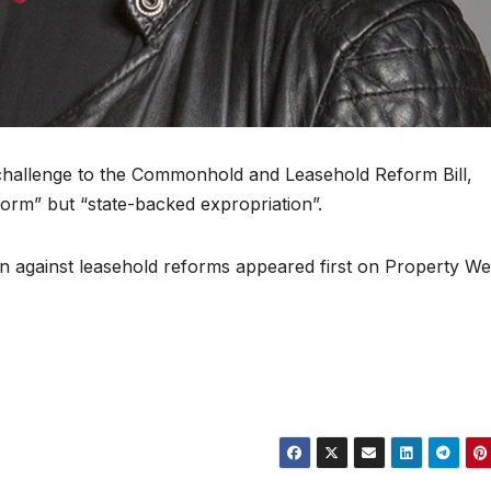
l challenge to the Commonhold and Leasehold Reform Bill,
form” but “state-backed expropriation”.
n against leasehold reforms appeared first on Property We