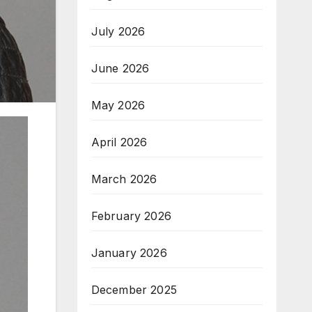
July 2026
June 2026
May 2026
April 2026
March 2026
February 2026
January 2026
December 2025