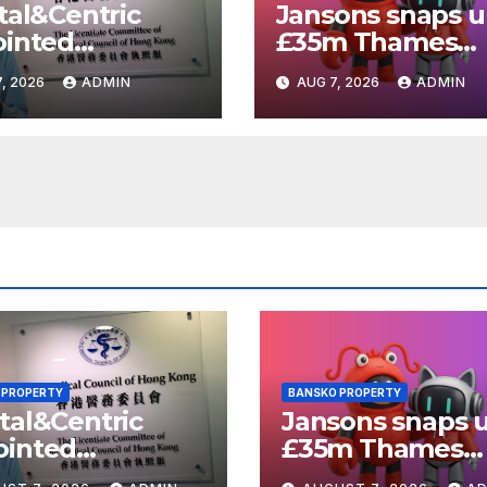
tal&Centric
Jansons snaps 
ointed
£35m Thames
elopment
Valley Park plot 
, 2026
ADMIN
AUG 7, 2026
ADMIN
ger for
Reading
ich regen
eme
 PROPERTY
BANSKO PROPERTY
tal&Centric
Jansons snaps 
ointed
£35m Thames
elopment
Valley Park plot