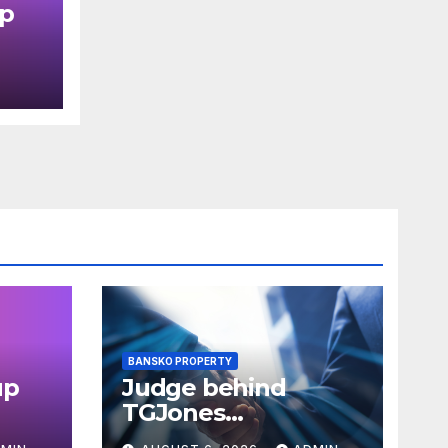
up
in
BANSKO PROPERTY
up
Judge behind
TGJones
 in
restructuring