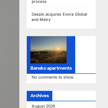
process
Deepki acquires Evora Global
and Metry
Bansko apartments
No comments to show.
Archives
August 2026