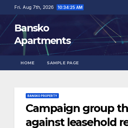
Skip
Fri. Aug 7th, 2026
10:34:27 AM
to
content
Bansko
Apartments
HOME
SAMPLE PAGE
BANSKO PROPERTY
Campaign group thr
against leasehold r