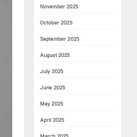
November 2025
October 2025
September 2025
August 2025
July 2025
June 2025
May 2025
April 2025
March 2025