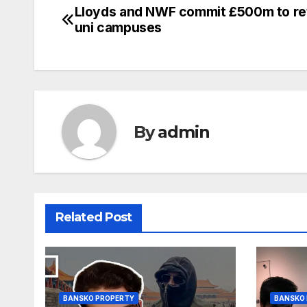
Lloyds and NWF commit £500m to ret
Post
uni campuses
navigation
By
admin
Related Post
BANSKO PROPERTY
BANSKO