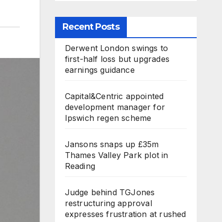
Recent Posts
Derwent London swings to
first-half loss but upgrades
earnings guidance
Capital&Centric appointed
development manager for
Ipswich regen scheme
Jansons snaps up £35m
Thames Valley Park plot in
Reading
Judge behind TGJones
restructuring approval
expresses frustration at rushed