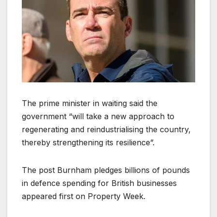
The prime minister in waiting said the
government “will take a new approach to
regenerating and reindustrialising the country,
thereby strengthening its resilience”.
The post Burnham pledges billions of pounds
in defence spending for British businesses
appeared first on Property Week.