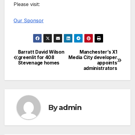
Please visit:
Our Sponsor
Barratt David Wilson
Manchester’s X1
Post
greenlit for 408
Media City developer
Stevenage homes
appoints
navigation
administrators
By
admin