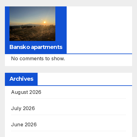
Bansko apartments
No comments to show.
Archives
August 2026
July 2026
June 2026