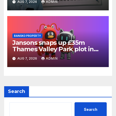
AUG 7, 2026
ADMIN
BANSKO PROPERTY
Jansons snaps up £35m
Thames Valley Park plot in
Reading
AUG 7, 2026
ADMIN
Search
Search