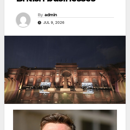
By
admin
JUL 9, 2026