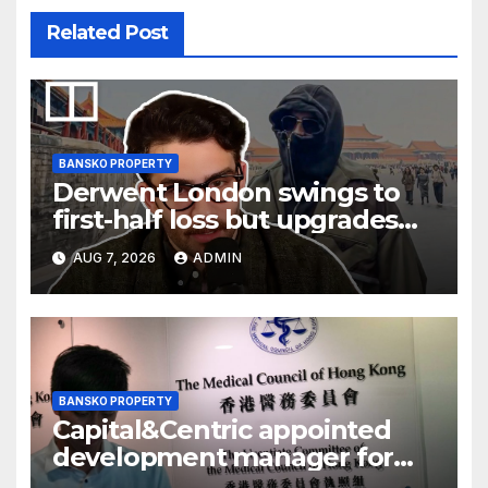
Related Post
BANSKO PROPERTY
Derwent London swings to
first-half loss but upgrades
earnings guidance
AUG 7, 2026
ADMIN
BANSKO PROPERTY
Capital&Centric appointed
development manager for
Ipswich regen scheme