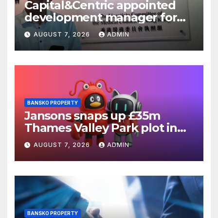
Capital&Centric appointed
development manager for
Ipswich regen scheme
AUGUST 7, 2026
ADMIN
BANSKO PROPERTY
Jansons snaps up £35m
Thames Valley Park plot in
Reading
AUGUST 7, 2026
ADMIN
BANSKO PROPERTY