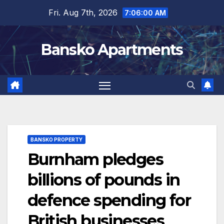
Skip
Fri. Aug 7th, 2026
7:06:00 AM
to
content
Bansko Apartments
BANSKO PROPERTY
Burnham pledges
billions of pounds in
defence spending for
British businesses