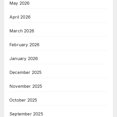
May 2026
April 2026
March 2026
February 2026
January 2026
December 2025
November 2025
October 2025
September 2025