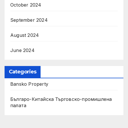
October 2024
September 2024
August 2024
June 2024
Categories
Bansko Property
Българо-Китайска Търговско-промишлена
палaта