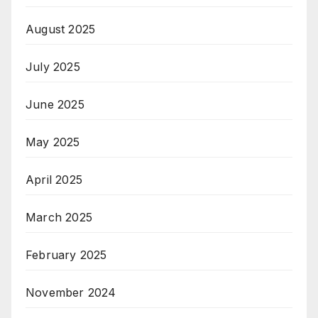
August 2025
July 2025
June 2025
May 2025
April 2025
March 2025
February 2025
November 2024