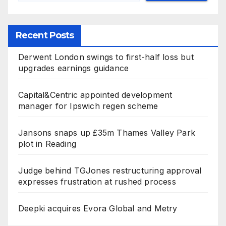
Recent Posts
Derwent London swings to first-half loss but
upgrades earnings guidance
Capital&Centric appointed development
manager for Ipswich regen scheme
Jansons snaps up £35m Thames Valley Park
plot in Reading
Judge behind TGJones restructuring approval
expresses frustration at rushed process
Deepki acquires Evora Global and Metry