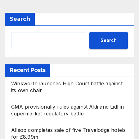
Search
Search
Recent Posts
Winkworth launches High Court battle against
its own chair
CMA provisionally rules against Aldi and Lidl in
supermarket regulatory battle
Allsop completes sale of five Travelodge hotels
for £8.99m