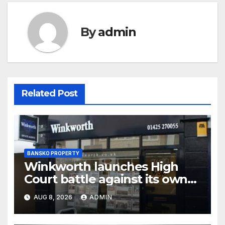
By
admin
Related Post
BANSKO PROPERTY
Winkworth launches High
Court battle against its own
chair
AUG 8, 2026
ADMIN