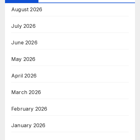
August 2026
July 2026
June 2026
May 2026
April 2026
March 2026
February 2026
January 2026