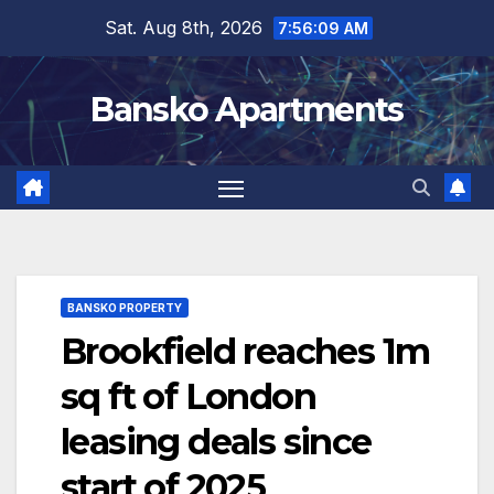
Skip
Sat. Aug 8th, 2026
7:56:10 AM
to
content
Bansko Apartments
BANSKO PROPERTY
Brookfield reaches 1m
sq ft of London
leasing deals since
start of 2025