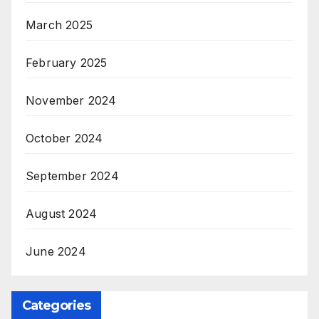
March 2025
February 2025
November 2024
October 2024
September 2024
August 2024
June 2024
Categories