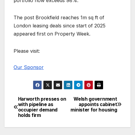
portfolio now exceeds 98%.
The post Brookfield reaches 1m sq ft of
London leasing deals since start of 2025
appeared first on Property Week.
Please visit:
Our Sponsor
Harworth presses on
Welsh government
Post
with pipeline as
appoints cabinet
occupier demand
minister for housing
navigation
holds firm