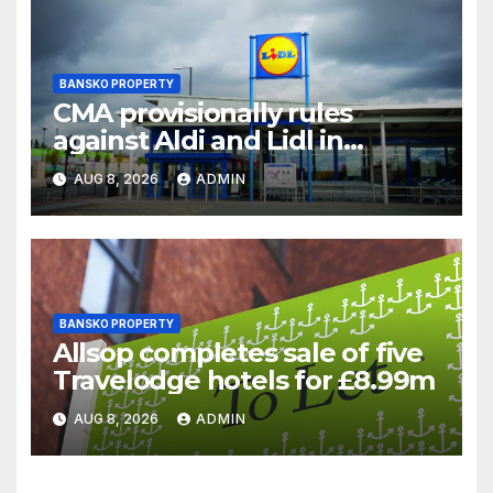
BANSKO PROPERTY
CMA provisionally rules
against Aldi and Lidl in
supermarket regulatory
AUG 8, 2026
ADMIN
battle
BANSKO PROPERTY
Allsop completes sale of five
Travelodge hotels for £8.99m
AUG 8, 2026
ADMIN