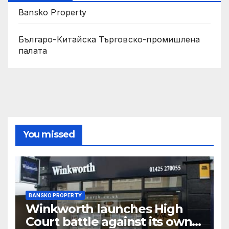
Bansko Property
Българо-Китайска Търговско-промишлена
палaта
You missed
BANSKO PROPERTY
Winkworth launches High
Court battle against its own