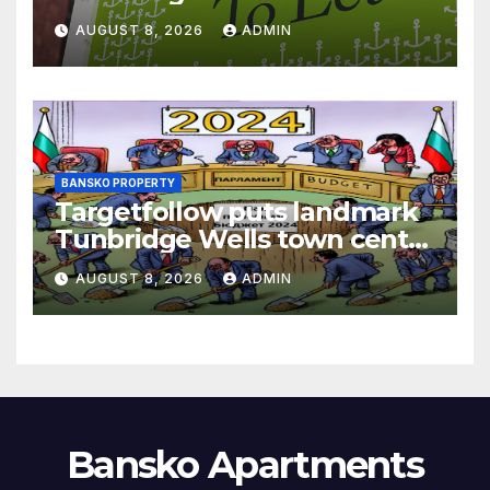
AUGUST 8, 2026
ADMIN
BANSKO PROPERTY
Targetfollow puts landmark
Tunbridge Wells town centre
estate up for sale
AUGUST 8, 2026
ADMIN
Bansko Apartments