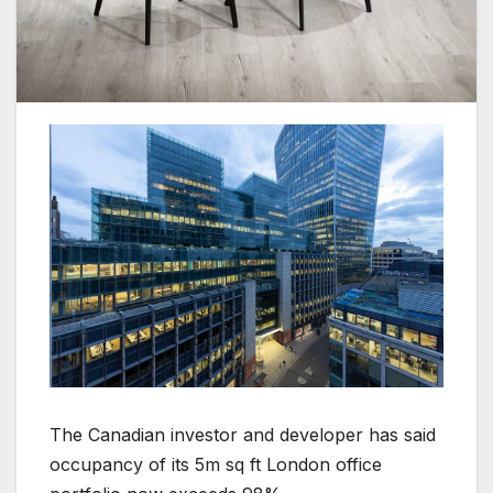
The Canadian investor and developer has said
occupancy of its 5m sq ft London office