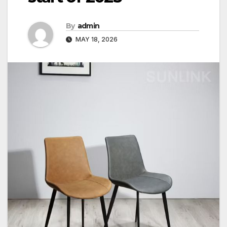
By
admin
MAY 18, 2026