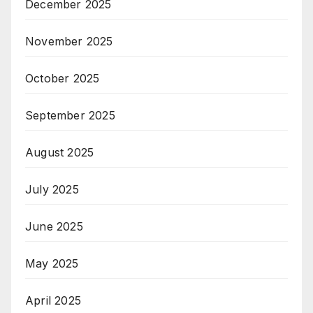
December 2025
November 2025
October 2025
September 2025
August 2025
July 2025
June 2025
May 2025
April 2025