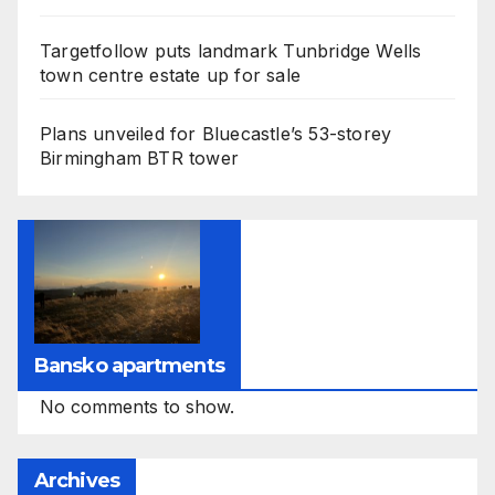
Targetfollow puts landmark Tunbridge Wells
town centre estate up for sale
Plans unveiled for Bluecastle’s 53-storey
Birmingham BTR tower
Bansko apartments
No comments to show.
Archives