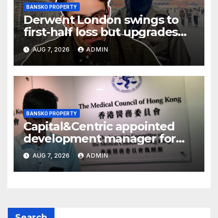
BANSKO PROPERTY
Derwent London swings to
first-half loss but upgrades
earnings guidance
AUG 7, 2026
ADMIN
BANSKO PROPERTY
Capital&Centric appointed
development manager for
Ipswich regen scheme
AUG 7, 2026
ADMIN
Search