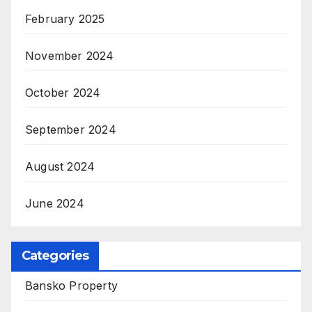
February 2025
November 2024
October 2024
September 2024
August 2024
June 2024
Categories
Bansko Property