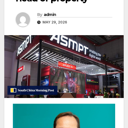
By
admin
MAY 29, 2026