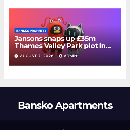
BANSKO PROPERTY
Jansons snaps up £35m
Thames Valley Park plot in
Reading
AUGUST 7, 2026
ADMIN
Bansko Apartments