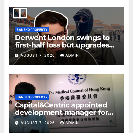
BANSKO PROPERTY
Derwent London swings to
first-half loss but upgrades
earnings guidance
AUGUST 7, 2026
ADMIN
BANSKO PROPERTY
Capital&Centric appointed
development manager for
Ipswich regen scheme
AUGUST 7, 2026
ADMIN