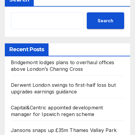
Search
Recent Posts
Bridgemont lodges plans to overhaul offices
above London’s Charing Cross
Derwent London swings to first-half loss but
upgrades earnings guidance
Capital&Centric appointed development
manager for Ipswich regen scheme
Jansons snaps up £35m Thames Valley Park