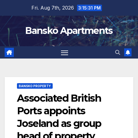
Skip
Fri. Aug 7th, 2026
3:15:32 PM
to
content
Bansko Apartments
BANSKO PROPERTY
Associated British
Ports appoints
Joseland as group
head of property