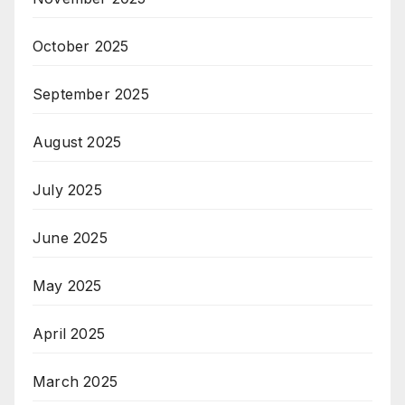
October 2025
September 2025
August 2025
July 2025
June 2025
May 2025
April 2025
March 2025