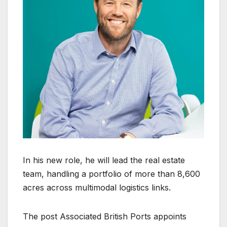
In his new role, he will lead the real estate
team, handling a portfolio of more than 8,600
acres across multimodal logistics links.
The post Associated British Ports appoints