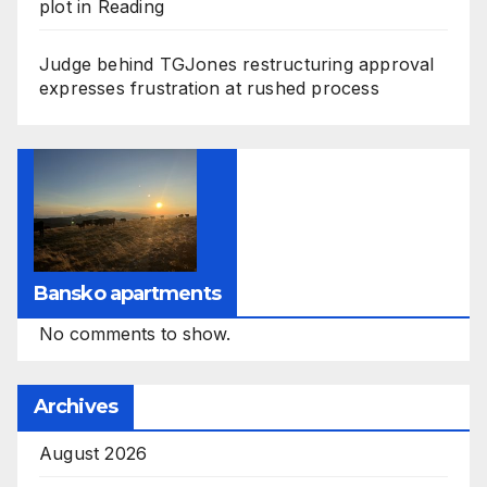
plot in Reading
Judge behind TGJones restructuring approval
expresses frustration at rushed process
Bansko apartments
No comments to show.
Archives
August 2026