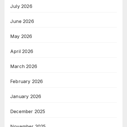
July 2026
June 2026
May 2026
April 2026
March 2026
February 2026
January 2026
December 2025
November 2025