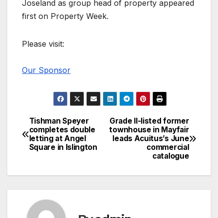
Joseland as group head of property appeared
first on Property Week.
Please visit:
Our Sponsor
Tishman Speyer
Grade II-listed former
Post
completes double
townhouse in Mayfair
letting at Angel
leads Acuitus’s June
navigation
Square in Islington
commercial
catalogue